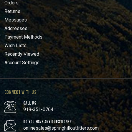
Orders
Returns
Messages
Addresses
Payment Methods
Wish Lists
Recently Viewed
Account Settings
CONNECT WITH US
CALL US
919-351-0764
DO YOU HAVE ANY QUESTIONS?
onlinesales@springhilloutfitters.com