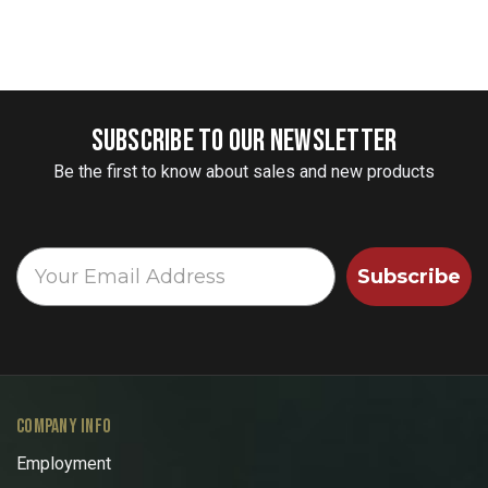
SUBSCRIBE TO OUR NEWSLETTER
Be the first to know about sales and new products
Subscribe
COMPANY INFO
Employment