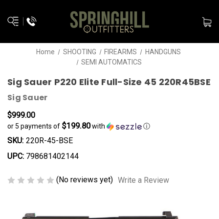
Home
SHOOTING
FIREARMS
HANDGUNS
SEMI AUTOMATICS
Sig Sauer P220 Elite Full-Size 45 220R45BSE
Sig Sauer
$999.00
$199.80
or 5 payments of
with
ⓘ
SKU:
220R-45-BSE
UPC:
798681402144
(No reviews yet)
Write a Review