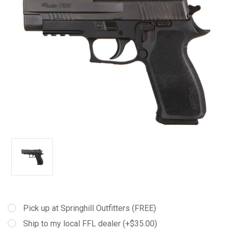
Pick up at Springhill Outfitters (FREE)
Ship to my local FFL dealer (+$35.00)