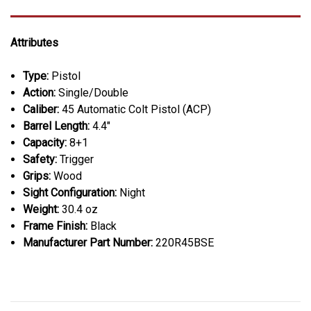
Attributes
Type:
Pistol
Action:
Single/Double
Caliber:
45 Automatic Colt Pistol (ACP)
Barrel Length:
4.4"
Capacity:
8+1
Safety:
Trigger
Grips:
Wood
Sight Configuration:
Night
Weight:
30.4 oz
Frame Finish:
Black
Manufacturer Part Number:
220R45BSE