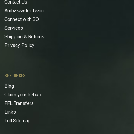
Contact Us
Ambassador Team
Connect with SO
Services
Shipping & Returns
Privacy Policy
RESOURCES
Blog
Claim your Rebate
FFL Transfers
Links
Full Sitemap