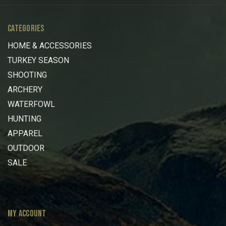
CATEGORIES
HOME & ACCESSORIES
TURKEY SEASON
SHOOTING
ARCHERY
WATERFOWL
HUNTING
APPAREL
OUTDOOR
SALE
MY ACCOUNT