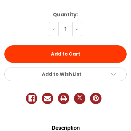
Current
Quantity:
Stock:
Decrease
Increase
Quantity
Quantity
of
of
undefined
undefined
Add to Wish List
Description