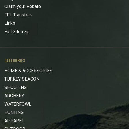
Claim your Rebate
FFL Transfers
Links
Full Sitemap
CATEGORIES
HOME & ACCESSORIES
TURKEY SEASON
SHOOTING
ARCHERY
WATERFOWL
HUNTING
APPAREL