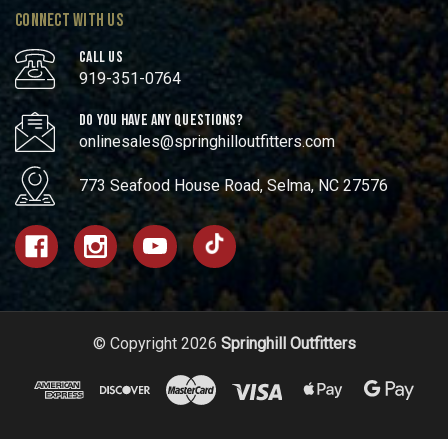
CONNECT WITH US
CALL US
919-351-0764
DO YOU HAVE ANY QUESTIONS?
onlinesales@springhilloutfitters.com
773 Seafood House Road, Selma, NC 27576
© Copyright 2026
Springhill Outfitters