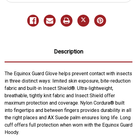
Description
The Equinox Guard Glove helps prevent contact with insects
in three distinct ways: limited skin exposure, bite-reduction
fabric and built-in Insect Shield®. Ultra-lightweight,
breathable, tightly knit fabric and Insect Shield offer
maximum protection and coverage. Nylon Cordura® built
into fingertips and between fingers provides durability in all
the right places and AX Suede palm ensures long life. Long
cuff offers full protection when worn with the Equinox Guard
Hoody.