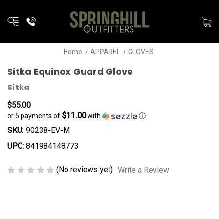
Home
APPAREL
GLOVES
Sitka Equinox Guard Glove
Sitka
$55.00
$11.00
or 5 payments of
with
ⓘ
SKU:
90238-EV-M
UPC:
841984148773
(No reviews yet)
Write a Review