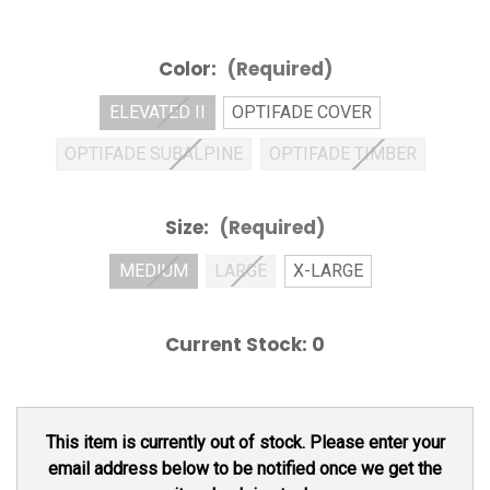
Color:
(Required)
ELEVATED II
OPTIFADE COVER
OPTIFADE SUBALPINE
OPTIFADE TIMBER
Size:
(Required)
MEDIUM
LARGE
X-LARGE
Current Stock:
0
This item is currently out of stock. Please enter your
email address below to be notified once we get the