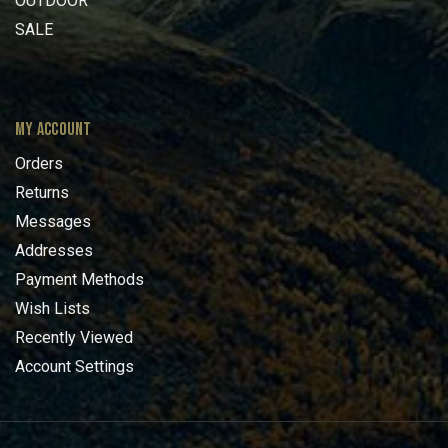
OUTDOOR
SALE
MY ACCOUNT
Orders
Returns
Messages
Addresses
Payment Methods
Wish Lists
Recently Viewed
Account Settings