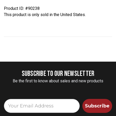
Product ID: #90238
This product is only sold in the United States.
SUBSCRIBE TO OUR NEWSLETTER
Be the first to know about sales and new products
Subscribe