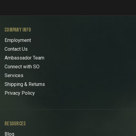
COMPANY INFO
Employment
Contact Us
Ambassador Team
Connect with SO
Services
Shipping & Returns
Privacy Policy
RESOURCES
Blog