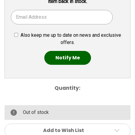
item back in stock.
Also keep me up to date on news and exclusive
offers.
Quantity:
Out of stock
Add to Wish List