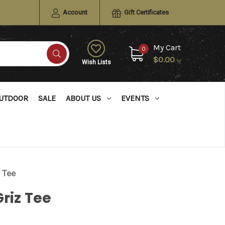
Account
Gift Certificates
My Cart
0
$0.00
Wish Lists
UTDOOR
SALE
ABOUT US
EVENTS
z Tee
Griz Tee