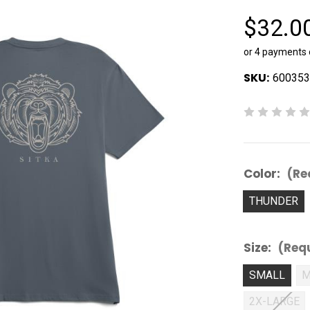
$32.0
or 4 payments
SKU:
600353
Color:
(Re
THUNDER
Size:
(Req
SMALL
M
2X-LARGE