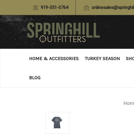
919-351-0764
onlinesales@springhil
HOME & ACCESSORIES
TURKEY SEASON
SH
BLOG
Hom