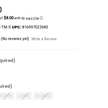
0
$8.00
 of
with
ⓘ
UPC:
-TM-S
816997023683
(No reviews yet)
Write a Review
quired)
uired)
EDIUM
LARGE
X-LARGE