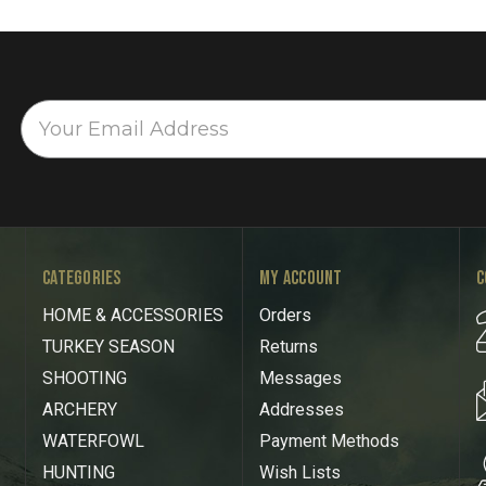
CATEGORIES
MY ACCOUNT
C
HOME & ACCESSORIES
Orders
TURKEY SEASON
Returns
SHOOTING
Messages
ARCHERY
Addresses
WATERFOWL
Payment Methods
HUNTING
Wish Lists