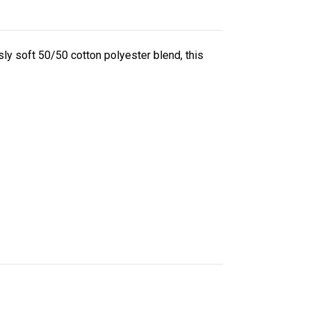
ly soft 50/50 cotton polyester blend, this