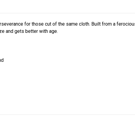
everance for those cut of the same cloth. Built from a ferocious
ize and gets better with age.
nd