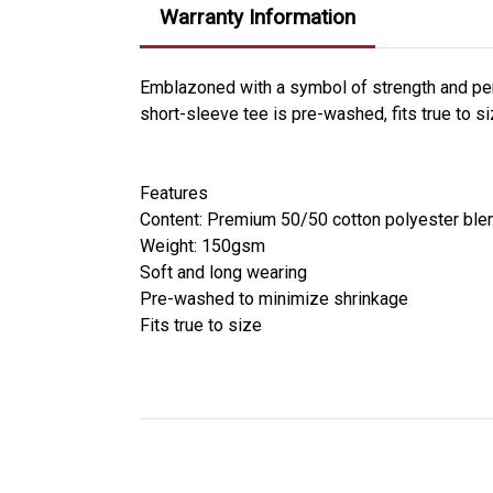
Warranty Information
Emblazoned with a symbol of strength and pers
short-sleeve tee is pre-washed, fits true to s
Features
Content: Premium 50/50 cotton polyester ble
Weight: 150gsm
Soft and long wearing
Pre-washed to minimize shrinkage
Fits true to size