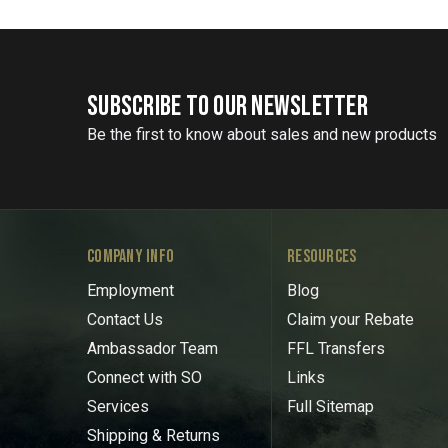
SUBSCRIBE TO OUR NEWSLETTER
Be the first to know about sales and new products
COMPANY INFO
RESOURCES
Employment
Blog
Contact Us
Claim your Rebate
Ambassador Team
FFL Transfers
Connect with SO
Links
Services
Full Sitemap
Shipping & Returns