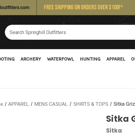
FREE SHIPPING ON ORDERS OVER $100!*
loutfitters.com
OOTING
ARCHERY
WATERFOWL
HUNTING
APPAREL
O
e
APPAREL
MENS CASUAL
SHIRTS & TOPS
Sitka Gri
Sitka 
Sitka