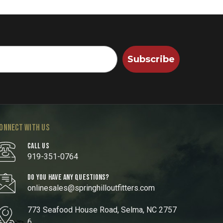
Subscribe
ONNECT WITH US
CALL US
919-351-0764
DO YOU HAVE ANY QUESTIONS?
onlinesales@springhilloutfitters.com
773 Seafood House Road, Selma, NC 2757
6