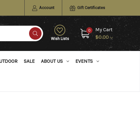
Account
Gift Certificates
My Cart
0
$0.00
Wish Lists
UTDOOR
SALE
ABOUT US
EVENTS