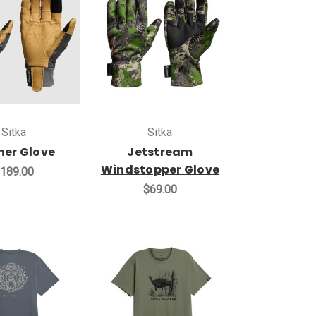
Sitka
Sitka
er Glove
Jetstream
Windstopper Glove
189.00
$69.00