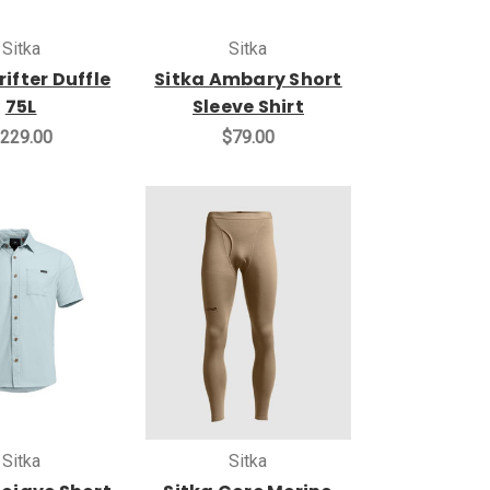
Sitka
Sitka
rifter Duffle
Sitka Ambary Short
75L
Sleeve Shirt
229.00
$79.00
Sitka
Sitka