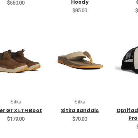
Hoody
$550.00
$85.00
$
Sitka
Sitka
er GTX LTH Boot
Sitka Sandals
Optifad
Pro
$179.00
$70.00