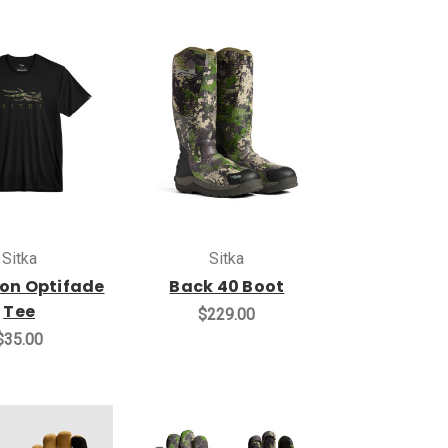
Sitka
Sitka
con Optifade
Back 40 Boot
Tee
$229.00
$35.00