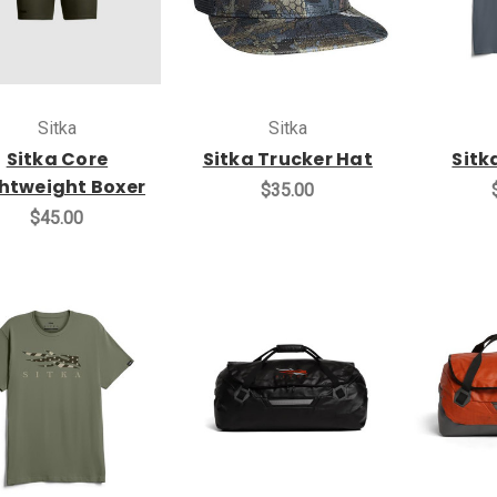
Sitka
Sitka
Sitka Core
Sitka Trucker Hat
Sitk
htweight Boxer
$35.00
$45.00