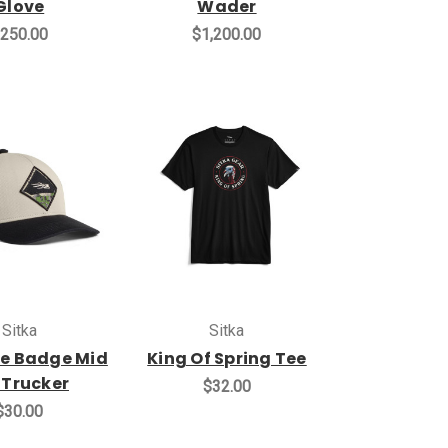
Glove
Wader
250.00
$1,200.00
Sitka
Sitka
e Badge Mid
King Of Spring Tee
 Trucker
$32.00
$30.00