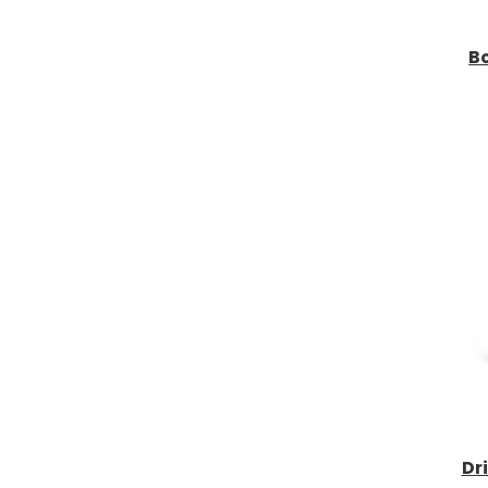
B
Dri