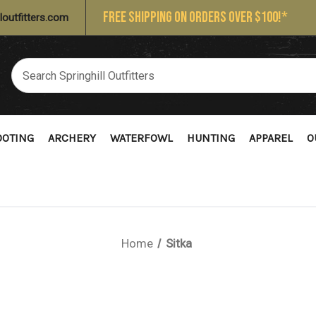
FREE SHIPPING ON ORDERS OVER $100!*
loutfitters.com
OOTING
ARCHERY
WATERFOWL
HUNTING
APPAREL
O
Home
Sitka