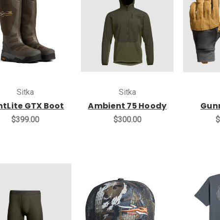
Sitka
Sitka
ntLite GTX Boot
Ambient 75 Hoody
Gunn
$399.00
$300.00
$