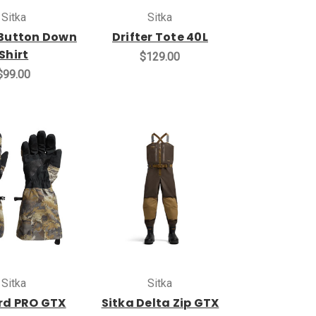
Sitka
Sitka
Button Down
Drifter Tote 40L
Shirt
$129.00
$99.00
Sitka
Sitka
ard PRO GTX
Sitka Delta Zip GTX