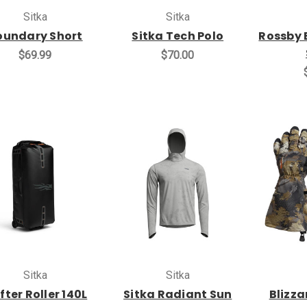
Sitka
Sitka
oundary Short
Sitka Tech Polo
Rossby 
$69.99
$70.00
Sitka
Sitka
fter Roller 140L
Sitka Radiant Sun
Blizz