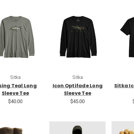
Sitka
Sitka
sing Teal Long
Icon Optifade Long
Sitka I
Sleeve Tee
Sleeve Tee
$40.00
$45.00