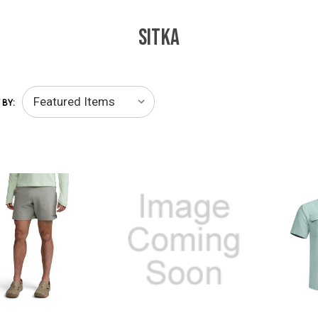
SITKA
 BY: