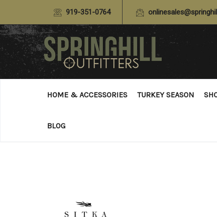
919-351-0764
onlinesales@springhil
HOME & ACCESSORIES
TURKEY SEASON
SH
BLOG