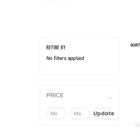
SORT
REFINE BY
No filters applied
PRICE
Update