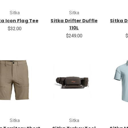
Sitka
Sitka
ka Icon Flag Tee
Sitka Drifter Duffle
Sitka D
110L
$32.00
$249.00
$
Sitka
Sitka