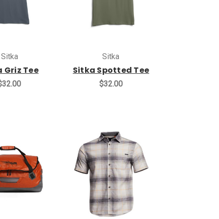
Sitka
Sitka
a Griz Tee
Sitka Spotted Tee
$32.00
$32.00