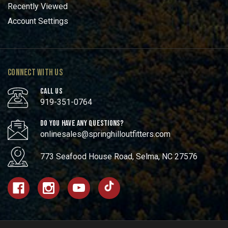
Recently Viewed
Account Settings
CONNECT WITH US
CALL US
919-351-0764
DO YOU HAVE ANY QUESTIONS?
onlinesales@springhilloutfitters.com
773 Seafood House Road, Selma, NC 27576