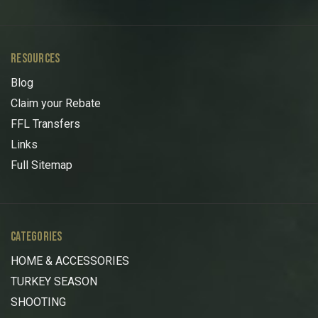
RESOURCES
Blog
Claim your Rebate
FFL Transfers
Links
Full Sitemap
CATEGORIES
HOME & ACCESSORIES
TURKEY SEASON
SHOOTING