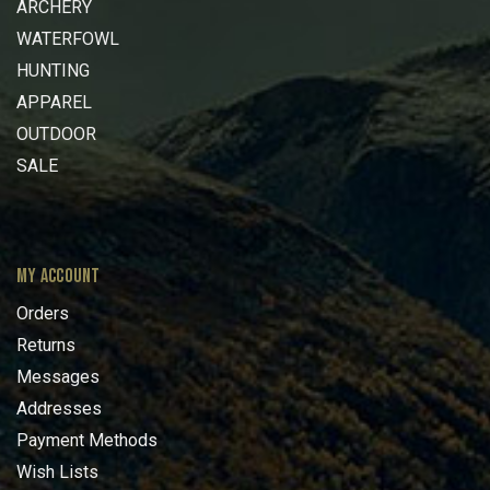
ARCHERY
WATERFOWL
HUNTING
APPAREL
OUTDOOR
SALE
MY ACCOUNT
Orders
Returns
Messages
Addresses
Payment Methods
Wish Lists