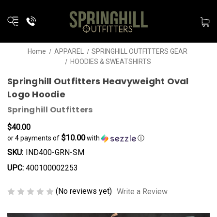
Home
APPAREL
SPRINGHILL OUTFITTERS GEAR
HOODIES & SWEATSHIRTS
Springhill Outfitters Heavyweight Oval
Logo Hoodie
Springhill Outfitters
$40.00
$10.00
or 4 payments of
with
ⓘ
SKU:
IND400-GRN-SM
UPC:
400100002253
(No reviews yet)
Write a Review