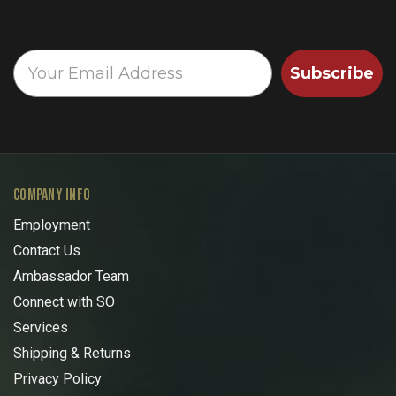
Subscribe
COMPANY INFO
Employment
Contact Us
Ambassador Team
Connect with SO
Services
Shipping & Returns
Privacy Policy