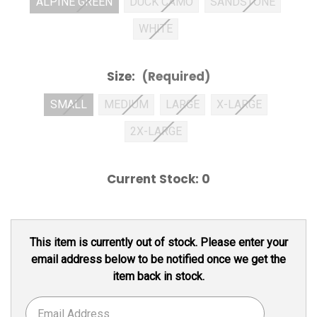
ALPINE GREEN
DUCK CAMO
SANDSTONE
WHITE
Size:
(Required)
SMALL
MEDIUM
LARGE
X-LARGE
2X-LARGE
Current Stock:
0
This item is currently out of stock. Please enter your
email address below to be notified once we get the
item back in stock.