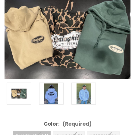
Color:
(Required)