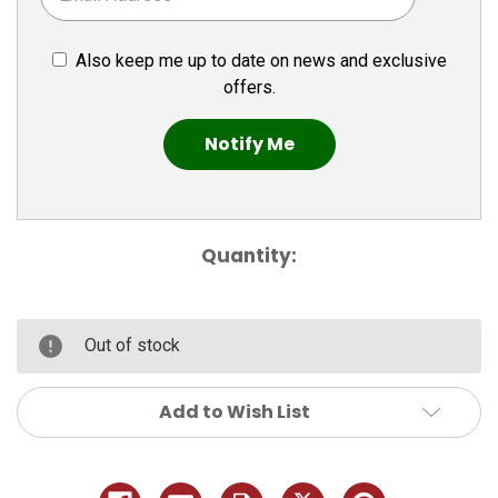
Also keep me up to date on news and exclusive
offers.
Quantity:
Out of stock
Add to Wish List