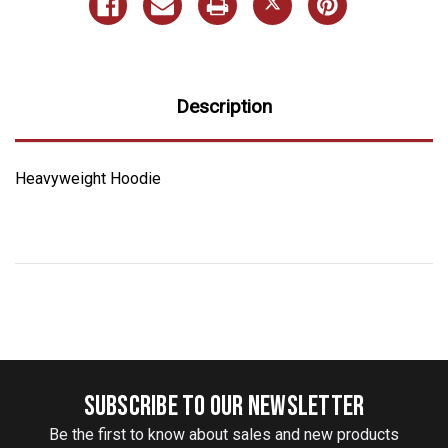
Description
Heavyweight Hoodie
SUBSCRIBE TO OUR NEWSLETTER
Be the first to know about sales and new products