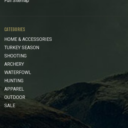
Full Sitemap
CATEGORIES
HOME & ACCESSORIES
TURKEY SEASON
SHOOTING
ARCHERY
WATERFOWL
HUNTING
APPAREL
OUTDOOR
SALE