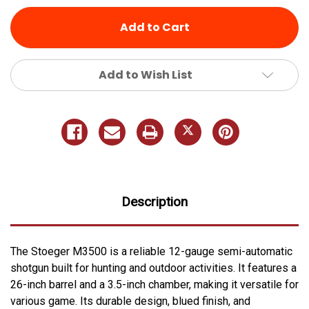
undefined
undefined
Add to Wish List
Description
The Stoeger M3500 is a reliable 12-gauge semi-automatic
shotgun built for hunting and outdoor activities. It features a
26-inch barrel and a 3.5-inch chamber, making it versatile for
various game. Its durable design, blued finish, and