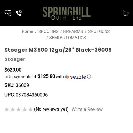
Home
SHOOTING
FIREARMS
SHOTGUNS
SEMI AUTOMATICS
Stoeger M3500 12ga/26" Black-36009
Stoeger
$629.00
$125.80
or 5 payments of
with
ⓘ
SKU:
36009
UPC:
037084360096
(No reviews yet)
Write a Review