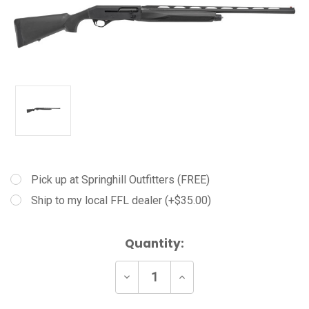
Pick up at Springhill Outfitters (FREE)
Ship to my local FFL dealer (+$35.00)
Current
Quantity:
Stock:
Decrease
Increase
Quantity
Quantity
of
of