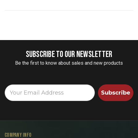
SUBSCRIBE TO OUR NEWSLETTER
Be the first to know about sales and new products
Subscribe
COMPANY INFO