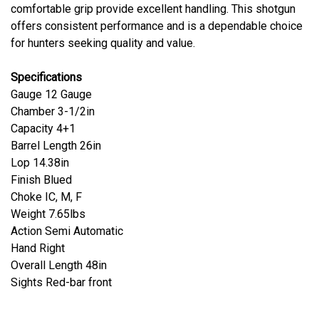
comfortable grip provide excellent handling. This shotgun
offers consistent performance and is a dependable choice
for hunters seeking quality and value.
Specifications
Gauge 12 Gauge
Chamber 3-1/2in
Capacity 4+1
Barrel Length 26in
Lop 14.38in
Finish Blued
Choke IC, M, F
Weight 7.65lbs
Action Semi Automatic
Hand Right
Overall Length 48in
Sights Red-bar front