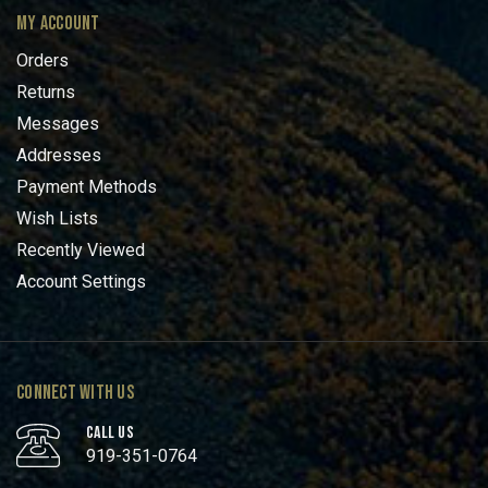
MY ACCOUNT
Orders
Returns
Messages
Addresses
Payment Methods
Wish Lists
Recently Viewed
Account Settings
CONNECT WITH US
CALL US
919-351-0764