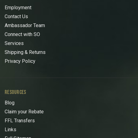
Employment
Contact Us
Ambassador Team
Connect with SO
Services
Shipping & Returns
Privacy Policy
RESOURCES
Blog
Claim your Rebate
FFL Transfers
Links