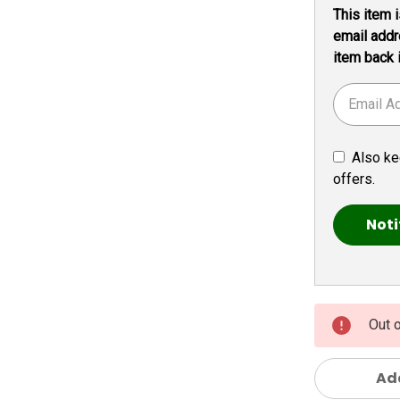
This item i
Stock:
email addr
item back 
Also ke
offers.
Out 
Add