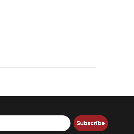
Subscribe