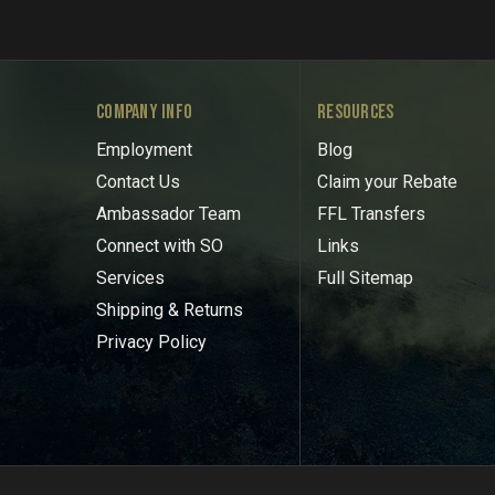
COMPANY INFO
RESOURCES
Employment
Blog
Contact Us
Claim your Rebate
Ambassador Team
FFL Transfers
Connect with SO
Links
Services
Full Sitemap
Shipping & Returns
Privacy Policy