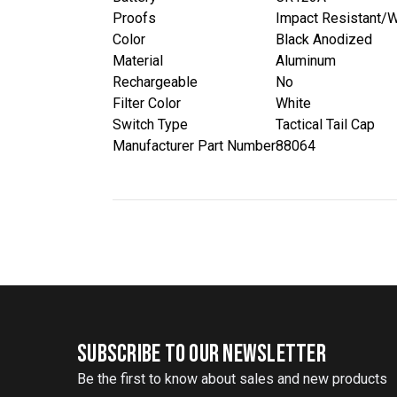
Proofs
Impact Resistant/W
Color
Black Anodized
Material
Aluminum
Rechargeable
No
Filter Color
White
Switch Type
Tactical Tail Cap
Manufacturer Part Number
88064
SUBSCRIBE TO OUR NEWSLETTER
Be the first to know about sales and new products