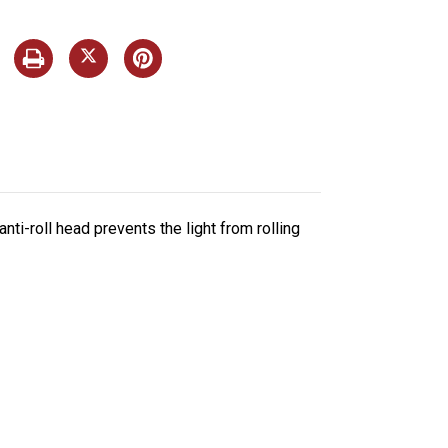
ti-roll head prevents the light from rolling