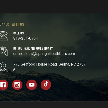
ONNECT WITH US
CALL US
919-351-0764
DO YOU HAVE ANY QUESTIONS?
onlinesales@springhilloutfitters.com
773 Seafood House Road, Selma, NC 2757
6