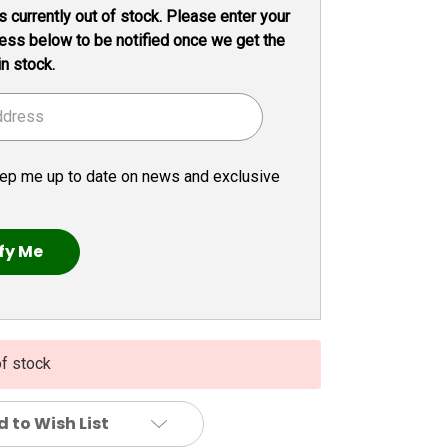
s currently out of stock. Please enter your
ess below to be notified once we get the
in stock.
ep me up to date on news and exclusive
of stock
 to Wish List