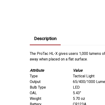
Description
The ProTac HL-X gives users 1,000 lumens of ou
away when placed on a flat surface.
Attribute
Value
Type
Tactical Light
Output
65/400/1000 Lum
Bulb Type
LED
OAL
5.43"
Weight
5.70 oz
Battery
CR123A