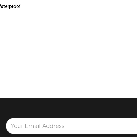
aterproof