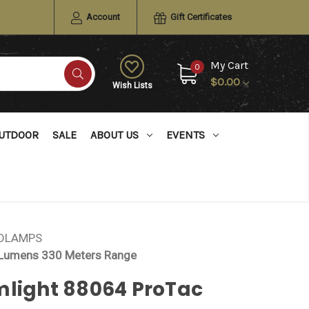
Account
Gift Certificates
My Cart
0
$0.00
Wish Lists
UTDOOR
SALE
ABOUT US
EVENTS
ADLAMPS
 Lumens 330 Meters Range
mlight 88064 ProTac