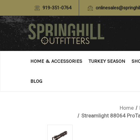
919-351-0764
onlinesales@springhil
HOME & ACCESSORIES
TURKEY SEASON
SH
BLOG
Home
Streamlight 88064 ProT