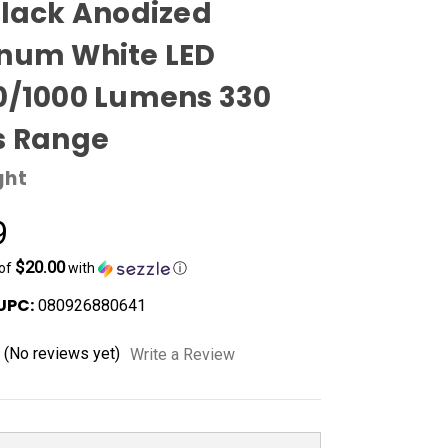
Black Anodized
num White LED
0/1000 Lumens 330
s Range
ght
9
$20.00
 of
with
ⓘ
UPC:
080926880641
(No reviews yet)
Write a Review