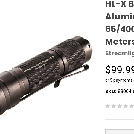
HL-X 
Alumi
65/40
Meter
Streamli
$99.9
or 5 payments
SKU:
88064
Current