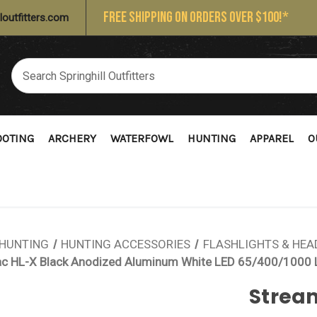
FREE SHIPPING ON ORDERS OVER $100!*
loutfitters.com
OOTING
ARCHERY
WATERFOWL
HUNTING
APPAREL
O
HUNTING
HUNTING ACCESSORIES
FLASHLIGHTS & HE
ac HL-X Black Anodized Aluminum White LED 65/400/1000
Strea