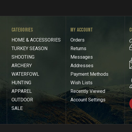
CATEGORIES
MY ACCOUNT
C
HOME & ACCESSORIES
Orders
TURKEY SEASON
Returns
SHOOTING
Messages
ARCHERY
Addresses
WATERFOWL
Payment Methods
HUNTING
Wish Lists
APPAREL
Recently Viewed
OUTDOOR
Account Settings
SALE