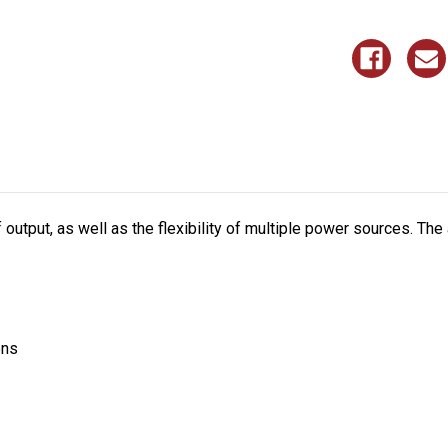
tput, as well as the flexibility of multiple power sources. The an
ens