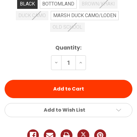
BLACK
BOTTOMLAND
BROWN/KHAKI
DUCK CAMO
MARSH DUCK CAMO/LODEN
OLD SCHOOL
Current
Quantity:
Stock:
Decrease
Increase
Quantity
Quantity
of
of
undefined
undefined
Add to Wish List