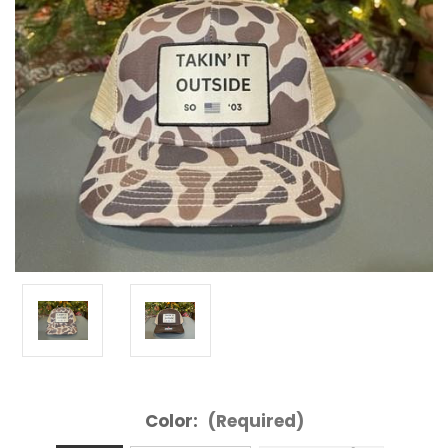
Color:
(Required)