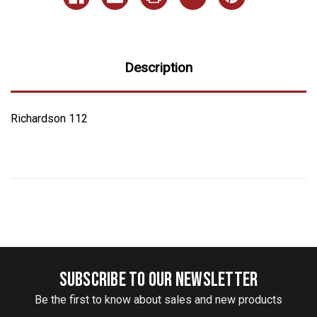
Description
Richardson 112
SUBSCRIBE TO OUR NEWSLETTER
Be the first to know about sales and new products