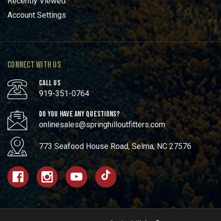
Recently Viewed
Account Settings
CONNECT WITH US
CALL US
919-351-0764
DO YOU HAVE ANY QUESTIONS?
onlinesales@springhilloutfitters.com
773 Seafood House Road, Selma, NC 27576