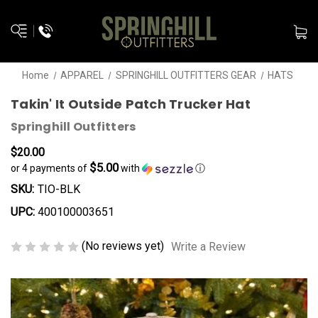
Home
APPAREL
SPRINGHILL OUTFITTERS GEAR
HATS
Takin' It Outside Patch Trucker Hat
Springhill Outfitters
$20.00
$5.00
or 4 payments of
with
ⓘ
SKU:
TIO-BLK
UPC:
400100003651
(No reviews yet)
Write a Review