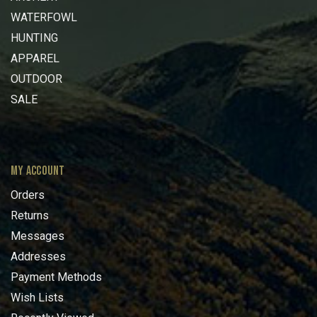
WATERFOWL
HUNTING
APPAREL
OUTDOOR
SALE
MY ACCOUNT
Orders
Returns
Messages
Addresses
Payment Methods
Wish Lists