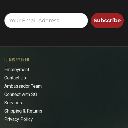
Subscribe
COMPANY INFO
Employment
Contact Us
Ambassador Team
Connect with SO
Services
Shipping & Returns
Privacy Policy