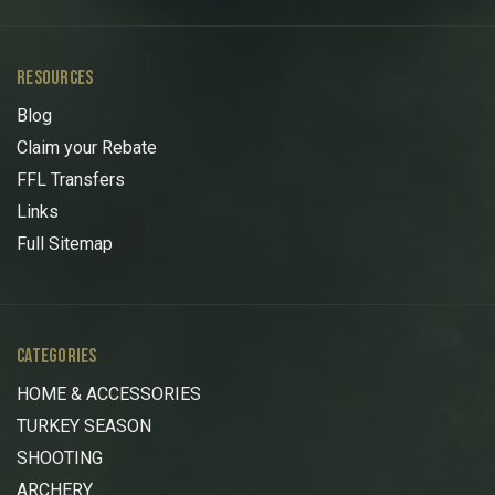
RESOURCES
Blog
Claim your Rebate
FFL Transfers
Links
Full Sitemap
CATEGORIES
HOME & ACCESSORIES
TURKEY SEASON
SHOOTING
ARCHERY