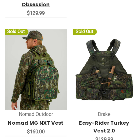
Obsession
$129.99
Sold Out
Sold Out
Nomad Outdoor
Drake
Nomad MG NXT Vest
Easy-Rider Turkey
Vest 2.0
$160.00
$129.99