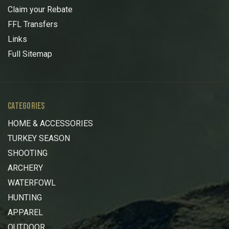
Claim your Rebate
FFL Transfers
Links
Full Sitemap
CATEGORIES
HOME & ACCESSORIES
TURKEY SEASON
SHOOTING
ARCHERY
WATERFOWL
HUNTING
APPAREL
OUTDOOR