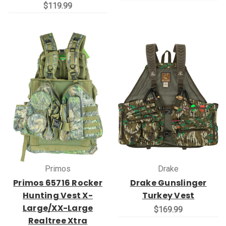
$119.99
Primos
Drake
Primos 65716 Rocker
Drake Gunslinger
Hunting Vest X-
Turkey Vest
Large/XX-Large
$169.99
Realtree Xtra