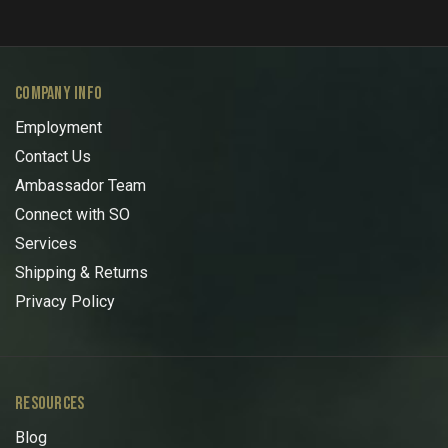
COMPANY INFO
Employment
Contact Us
Ambassador Team
Connect with SO
Services
Shipping & Returns
Privacy Policy
RESOURCES
Blog