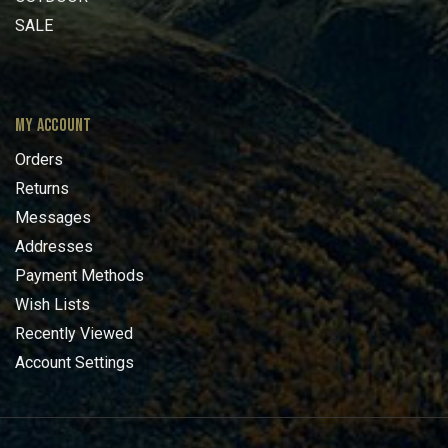
SALE
MY ACCOUNT
Orders
Returns
Messages
Addresses
Payment Methods
Wish Lists
Recently Viewed
Account Settings