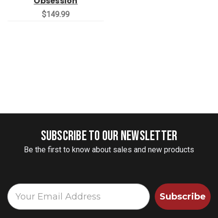
Obsession
$149.99
SUBSCRIBE TO OUR NEWSLETTER
Be the first to know about sales and new products
Subscribe