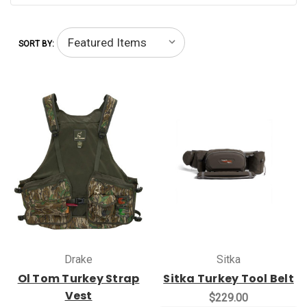
SORT BY:
Drake
Sitka
Ol Tom Turkey Strap
Sitka Turkey Tool Belt
Vest
$229.00