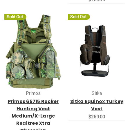
Sold Out
Sold Out
Primos
Sitka
Primos 65715 Rocker
Sitka Equinox Turkey
Hunting Vest
Vest
Medium/X-Large
$269.00
Realtree Xtra