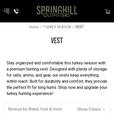
Home
TURKEY SEASON
VEST
VEST
Stay organized and comfortable this turkey season with
a premium hunting vest. Designed with plenty of storage
for calls, ammo, and gear, our vests keep everything
within reach. Built for durability and comfort, they provide
the perfect fit for long hunts. Shop now and upgrade your
turkey hunting experience!
Browse by Brand, Size & more
Show Filters