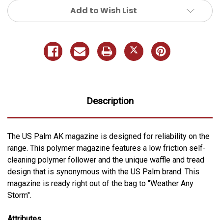
Add to Wish List
Description
The US Palm AK magazine is designed for reliability on the
range. This polymer magazine features a low friction self-
cleaning polymer follower and the unique waffle and tread
design that is synonymous with the US Palm brand. This
magazine is ready right out of the bag to "Weather Any
Storm".
Attributes