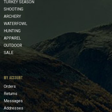
TURKEY SEASON
SHOOTING
ARCHERY
WATERFOWL
HUNTING
APPAREL
OUTDOOR
SALE
MY ACCOUNT
Orders
Returns
Messages
Addresses