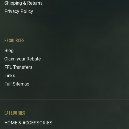
Shipping & Returns
Privacy Policy
RESOURCES
Blog
Claim your Rebate
FFL Transfers
Links
Full Sitemap
CATEGORIES
HOME & ACCESSORIES