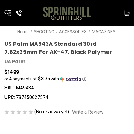
Home
SHOOTING
ACCESSORIES
MAGAZINES
US Palm MA943A Standard 30rd
7.62x39mm For AK-47, Black Polymer
Us Palm
$14.99
$3.75
or 4 payments of
with
ⓘ
SKU:
MA943A
UPC:
787450627574
(No reviews yet)
Write a Review