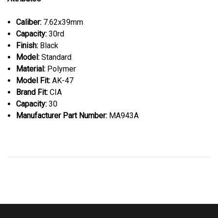
Caliber:
7.62x39mm
Capacity:
30rd
Finish:
Black
Model:
Standard
Material:
Polymer
Model Fit:
AK-47
Brand Fit:
CIA
Capacity:
30
Manufacturer Part Number:
MA943A