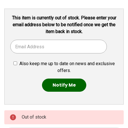
Current
This item is currently out of stock. Please enter your
Stock:
email address below to be notified once we get the
item back in stock.
Also keep me up to date on news and exclusive
offers.
Out of stock