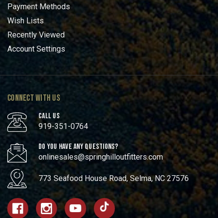
Payment Methods
Wish Lists
Recently Viewed
Account Settings
CONNECT WITH US
CALL US
919-351-0764
DO YOU HAVE ANY QUESTIONS?
onlinesales@springhilloutfitters.com
773 Seafood House Road, Selma, NC 27576