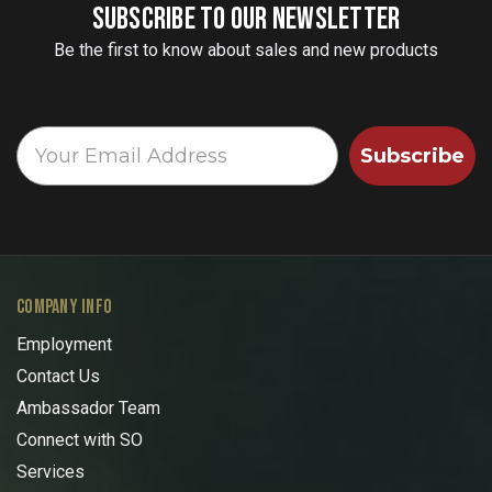
SUBSCRIBE TO OUR NEWSLETTER
Be the first to know about sales and new products
Subscribe
COMPANY INFO
Employment
Contact Us
Ambassador Team
Connect with SO
Services