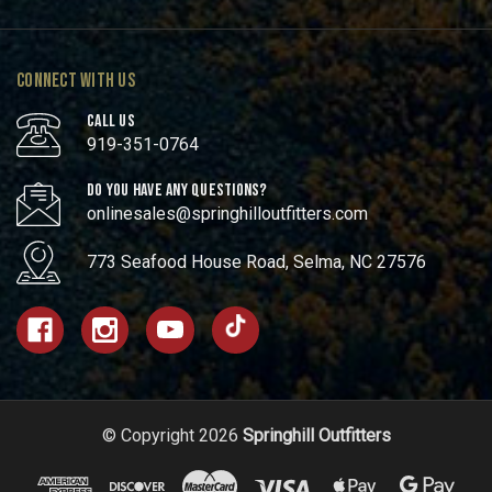
CONNECT WITH US
CALL US
919-351-0764
DO YOU HAVE ANY QUESTIONS?
onlinesales@springhilloutfitters.com
773 Seafood House Road, Selma, NC 27576
© Copyright 2026
Springhill Outfitters