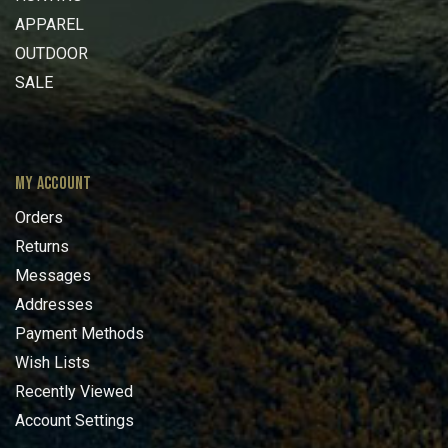
APPAREL
OUTDOOR
SALE
MY ACCOUNT
Orders
Returns
Messages
Addresses
Payment Methods
Wish Lists
Recently Viewed
Account Settings