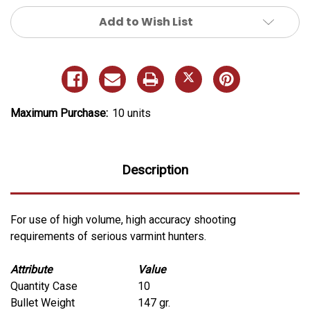
Add to Wish List
Maximum Purchase:
10 units
Description
For use of high volume, high accuracy shooting
requirements of serious varmint hunters.
Attribute
Value
Quantity Case
10
Bullet Weight
147 gr.