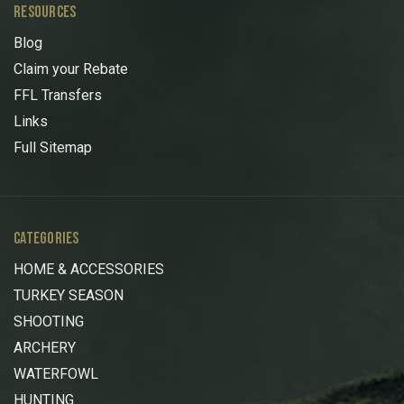
RESOURCES
Blog
Claim your Rebate
FFL Transfers
Links
Full Sitemap
CATEGORIES
HOME & ACCESSORIES
TURKEY SEASON
SHOOTING
ARCHERY
WATERFOWL
HUNTING