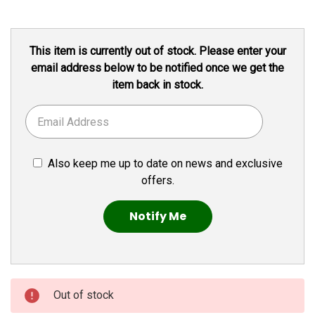
Current
This item is currently out of stock. Please enter your
Stock:
email address below to be notified once we get the
item back in stock.
Also keep me up to date on news and exclusive
offers.
Out of stock