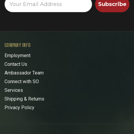
Subscribe
COMPANY INFO
Employment
Contact Us
Ambassador Team
Connect with SO
Services
Shipping & Returns
Privacy Policy