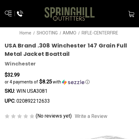
Home
SHOOTING
AMMO
RIFLE-CENTERFIRE
USA Brand .308 Winchester 147 Grain Full
Metal Jacket Boattail
Winchester
$32.99
$8.25
or 4 payments of
with
ⓘ
SKU:
WIN USA3081
UPC:
020892212633
(No reviews yet)
Write a Review