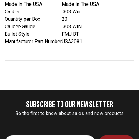
Made In The USA
Made In The USA
Caliber
.308 Win.
Quantity per Box
20
Caliber-Gauge
.308 WIN.
Bullet Style
FMJ BT
Manufacturer Part Number
USA3081
SUBSCRIBE TO OUR NEWSLETTER
Be the first to know about sales and new products