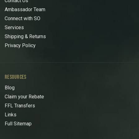
Contact Us
Ambassador Team
Connect with SO
Services
Shipping & Returns
Privacy Policy
RESOURCES
Blog
Claim your Rebate
FFL Transfers
Links
Full Sitemap