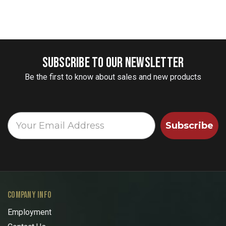
SUBSCRIBE TO OUR NEWSLETTER
Be the first to know about sales and new products
Subscribe
COMPANY INFO
Employment