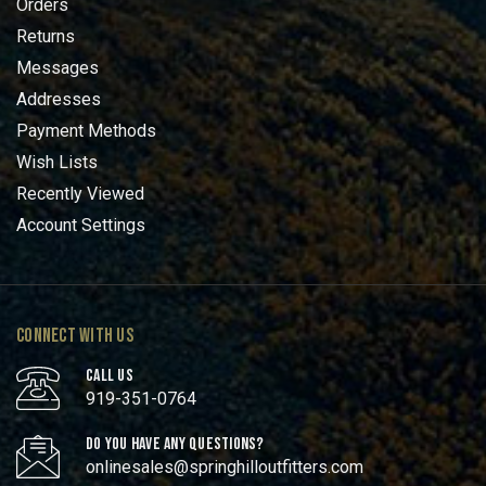
Orders
Returns
Messages
Addresses
Payment Methods
Wish Lists
Recently Viewed
Account Settings
CONNECT WITH US
CALL US
919-351-0764
DO YOU HAVE ANY QUESTIONS?
onlinesales@springhilloutfitters.com