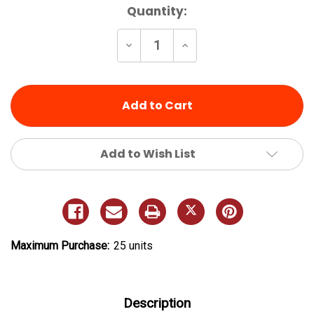
Current
Quantity:
Stock:
Decrease
Increase
Quantity
Quantity
of
of
undefined
undefined
Add to Wish List
Maximum Purchase:
25 units
Description