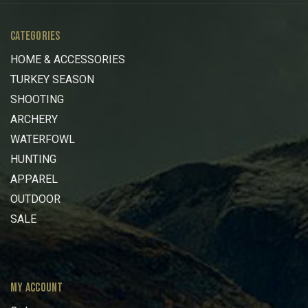
CATEGORIES
HOME & ACCESSORIES
TURKEY SEASON
SHOOTING
ARCHERY
WATERFOWL
HUNTING
APPAREL
OUTDOOR
SALE
MY ACCOUNT