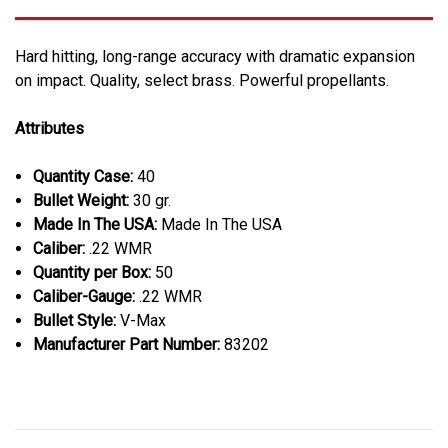
Hard hitting, long-range accuracy with dramatic expansion
on impact. Quality, select brass. Powerful propellants.
Attributes
Quantity Case:
40
Bullet Weight:
30 gr.
Made In The USA:
Made In The USA
Caliber:
.22 WMR
Quantity per Box:
50
Caliber-Gauge:
.22 WMR
Bullet Style:
V-Max
Manufacturer Part Number:
83202