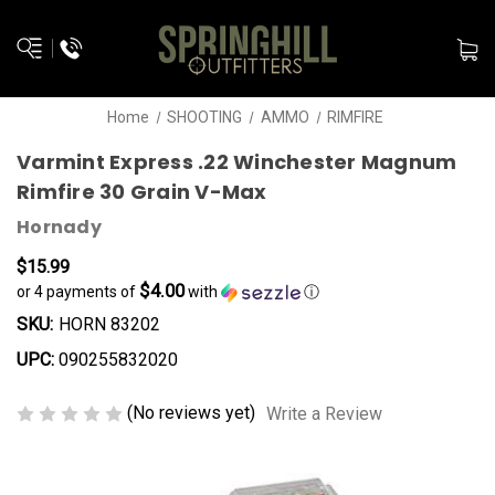
Home
SHOOTING
AMMO
RIMFIRE
Varmint Express .22 Winchester Magnum
Rimfire 30 Grain V-Max
Hornady
$15.99
$4.00
or 4 payments of
with
ⓘ
SKU:
HORN 83202
UPC:
090255832020
(No reviews yet)
Write a Review