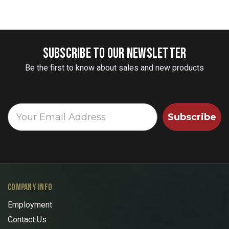
SUBSCRIBE TO OUR NEWSLETTER
Be the first to know about sales and new products
Subscribe
COMPANY INFO
Employment
Contact Us