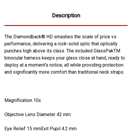
Description
The Diamondback® HD smashes the scale of price vs
performance, delivering a rock-solid optic that optically
punches high above its class. The included GlassPakTM
binocular harness keeps your glass close at hand, ready to
deploy at a moment's notice, all while providing protection
and significantly more comfort than traditional neck straps.
Magnification 10x
Objective Lens Diameter 42 mm
Eye Relief 15 mmExit Pupil 4.2 mm