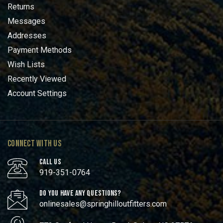
Returns
Messages
Addresses
Payment Methods
Wish Lists
Recently Viewed
Account Settings
CONNECT WITH US
CALL US
919-351-0764
DO YOU HAVE ANY QUESTIONS?
onlinesales@springhilloutfitters.com