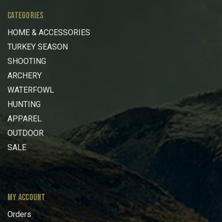
CATEGORIES
HOME & ACCESSORIES
TURKEY SEASON
SHOOTING
ARCHERY
WATERFOWL
HUNTING
APPAREL
OUTDOOR
SALE
MY ACCOUNT
Orders