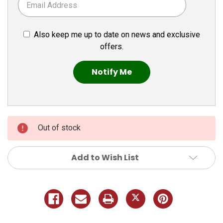
Also keep me up to date on news and exclusive
offers.
Out of stock
Add to Wish List