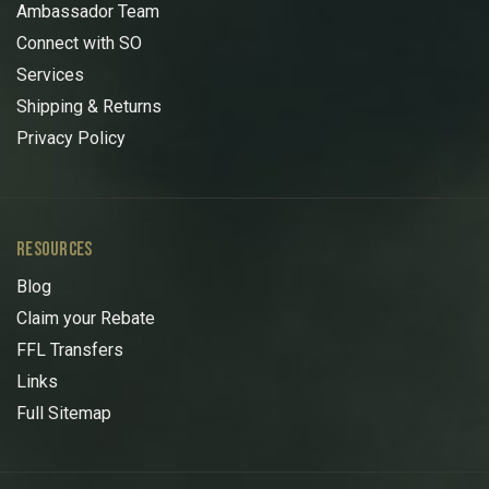
Ambassador Team
Connect with SO
Services
Shipping & Returns
Privacy Policy
RESOURCES
Blog
Claim your Rebate
FFL Transfers
Links
Full Sitemap