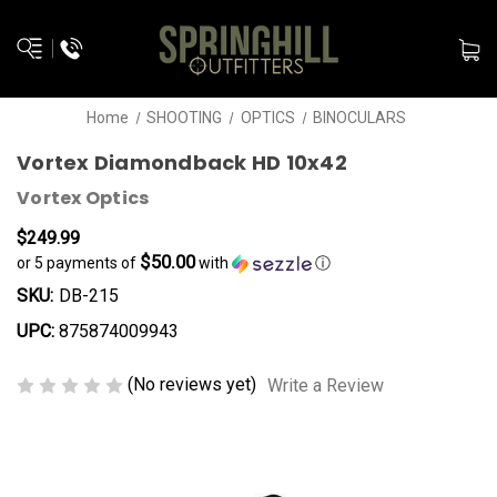
Home
SHOOTING
OPTICS
BINOCULARS
Vortex Diamondback HD 10x42
Vortex Optics
$249.99
$50.00
or 5 payments of
with
ⓘ
SKU:
DB-215
UPC:
875874009943
(No reviews yet)
Write a Review