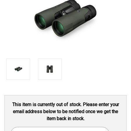
Current
This item is currently out of stock. Please enter your
Stock:
email address below to be notified once we get the
item back in stock.