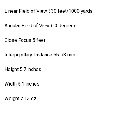
Linear Field of View 330 feet/1000 yards
Angular Field of View 6.3 degrees
Close Focus 5 feet
Interpupillary Distance 55-73 mm
Height 5.7 inches
Width 5.1 inches
Weight 21.3 oz