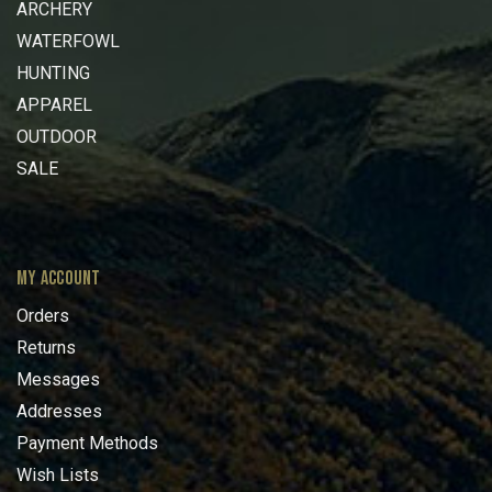
ARCHERY
WATERFOWL
HUNTING
APPAREL
OUTDOOR
SALE
MY ACCOUNT
Orders
Returns
Messages
Addresses
Payment Methods
Wish Lists