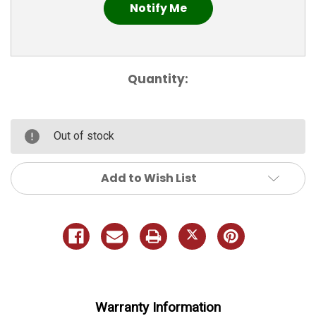
Quantity:
Out of stock
Add to Wish List
Warranty Information