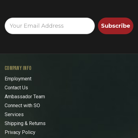
Subscribe
COMPANY INFO
Employment
Contact Us
Ambassador Team
Connect with SO
Services
Shipping & Returns
Privacy Policy