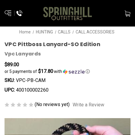
Home
HUNTING
CALLS
CALL ACCESSORIES
VPC Pittboss Lanyard-SO Edition
Vpc Lanyards
$89.00
$17.80
or 5 payments of
with
ⓘ
SKU:
VPC-PB-CAM
UPC:
400100002260
(No reviews yet)
Write a Review