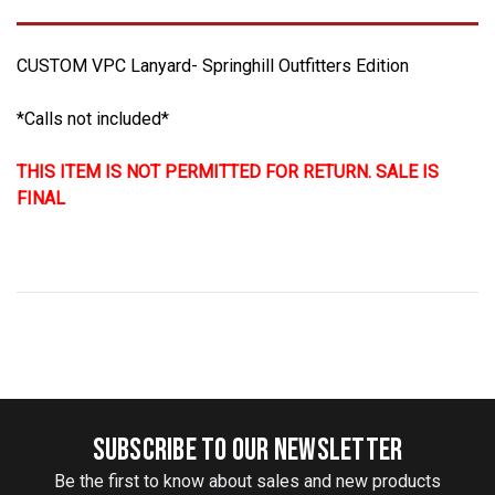
CUSTOM VPC Lanyard- Springhill Outfitters Edition
*Calls not included*
THIS ITEM IS NOT PERMITTED FOR RETURN. SALE IS
FINAL
SUBSCRIBE TO OUR NEWSLETTER
Be the first to know about sales and new products