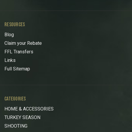
RESOURCES
Blog
Claim your Rebate
FFL Transfers
Links
Full Sitemap
CATEGORIES
HOME & ACCESSORIES
TURKEY SEASON
SHOOTING