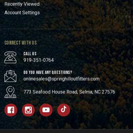
Recently Viewed
Account Settings
CONNECT WITH US
CALL US
919-351-0764
DO YOU HAVE ANY QUESTIONS?
onlinesales@springhilloutfitters.com
773 Seafood House Road, Selma, NC 27576