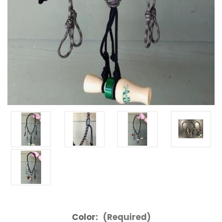
Color:
(Required)