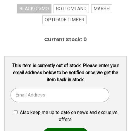
BLACK/CAMO
BOTTOMLAND
MARSH
OPTIFADE TIMBER
Current Stock:
0
This item is currently out of stock. Please enter your
email address below to be notified once we get the
item back in stock.
Also keep me up to date on news and exclusive
offers.