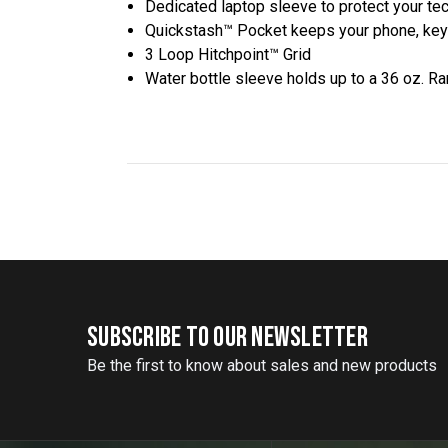
Dedicated laptop sleeve to protect your te
Quickstash™ Pocket keeps your phone, key
3 Loop Hitchpoint™ Grid
Water bottle sleeve holds up to a 36 oz. R
SUBSCRIBE TO OUR NEWSLETTER
Be the first to know about sales and new products