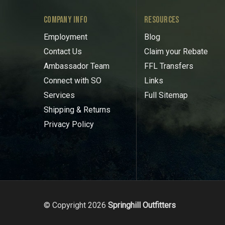
COMPANY INFO
RESOURCES
Employment
Blog
Contact Us
Claim your Rebate
Ambassador Team
FFL Transfers
Connect with SO
Links
Services
Full Sitemap
Shipping & Returns
Privacy Policy
© Copyright 2026
Springhill Outfitters