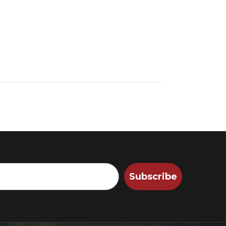
Subscribe