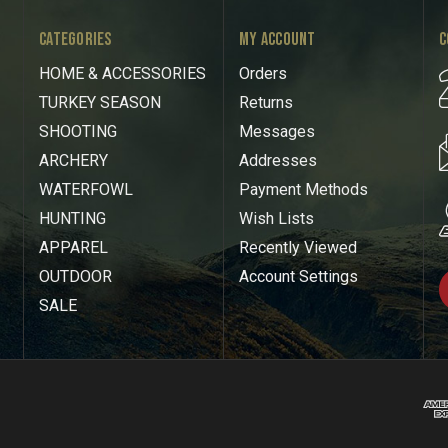
CATEGORIES
MY ACCOUNT
C
HOME & ACCESSORIES
Orders
TURKEY SEASON
Returns
SHOOTING
Messages
ARCHERY
Addresses
WATERFOWL
Payment Methods
HUNTING
Wish Lists
APPAREL
Recently Viewed
OUTDOOR
Account Settings
SALE