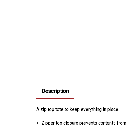
Description
A zip top tote to keep everything in place.
Zipper top closure prevents contents from s