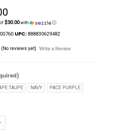
00
$30.00
 of
with
ⓘ
UPC:
00760
888830629482
(No reviews yet)
Write a Review
quired)
APE TAUPE
NAVY
PACE PURPLE
Increase
Quantity
of