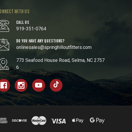
ONNECT WITH US
CALL US
919-351-0764
DO YOU HAVE ANY QUESTIONS?
onlinesales@springhilloutfitters.com
773 Seafood House Road, Selma, NC 2757
6