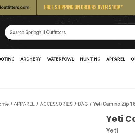
FREE SHIPPING ON ORDERS OVER $100!*
loutfitters.com
OOTING
ARCHERY
WATERFOWL
HUNTING
APPAREL
O
ome
APPAREL
ACCESSORIES
BAG
Yeti Camino Zip 1
Yeti C
Yeti