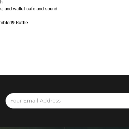
ch
s, and wallet safe and sound
ambler® Bottle