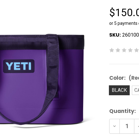
$150.
or 5 payments
SKU:
260100
Color:
(Re
BLACK
C
Current
Quantity:
Stock:
Decrease
Quantity
of