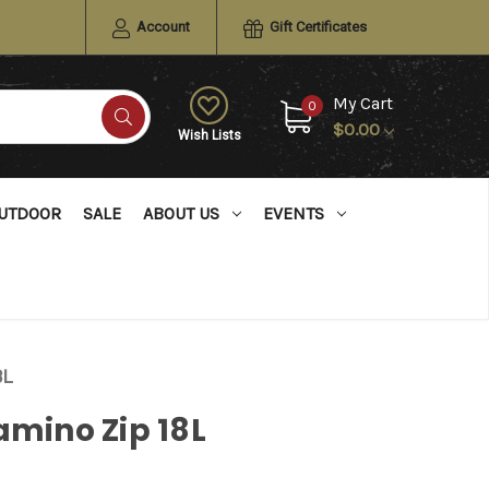
Account
Gift Certificates
My Cart
0
$0.00
Wish Lists
UTDOOR
SALE
ABOUT US
EVENTS
8L
amino Zip 18L