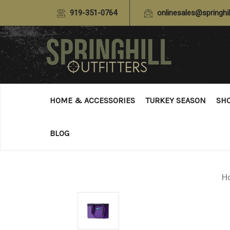
919-351-0764
onlinesales@springhil
HOME & ACCESSORIES
TURKEY SEASON
SH
BLOG
H