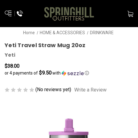
Home
HOME & ACCESSORIES
DRINKWARE
Yeti Travel Straw Mug 20oz
Yeti
$38.00
$9.50
or 4 payments of
with
ⓘ
(No reviews yet)
Write a Review