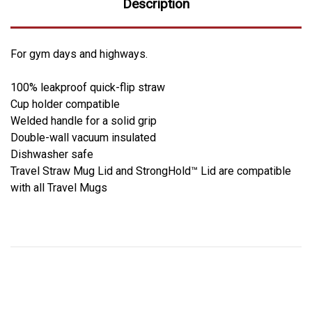
Description
For gym days and highways.
100% leakproof quick-flip straw
Cup holder compatible
Welded handle for a solid grip
Double-wall vacuum insulated
Dishwasher safe
Travel Straw Mug Lid and StrongHold™ Lid are compatible
with all Travel Mugs