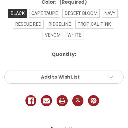
Color:
(Required)
BLACK
CAPE TAUPE
DESERT BLOOM
NAVY
RESCUE RED
RIDGELINE
TROPICAL PINK
VENOM
WHITE
Current
Quantity:
Stock:
Add to Wish List