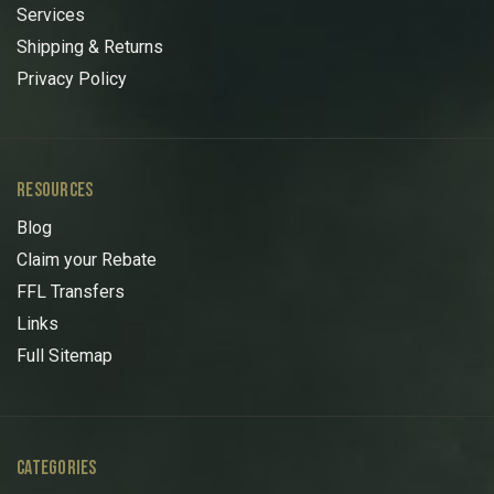
Services
Shipping & Returns
Privacy Policy
RESOURCES
Blog
Claim your Rebate
FFL Transfers
Links
Full Sitemap
CATEGORIES