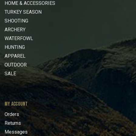
HOME & ACCESSORIES
TURKEY SEASON
SHOOTING
ARCHERY
WATERFOWL
HUNTING
APPAREL
OUTDOOR
SALE
MY ACCOUNT
Orders
Returns
Messages