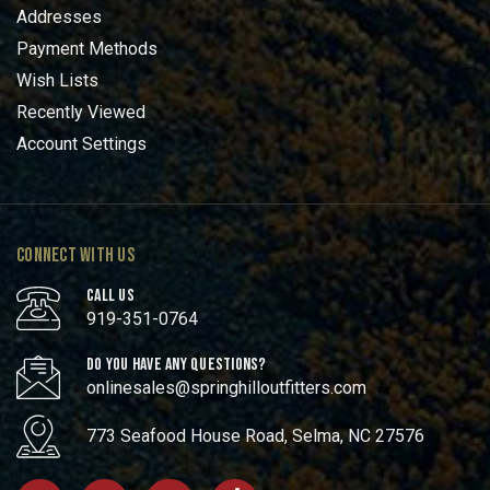
Addresses
Payment Methods
Wish Lists
Recently Viewed
Account Settings
CONNECT WITH US
CALL US
919-351-0764
DO YOU HAVE ANY QUESTIONS?
onlinesales@springhilloutfitters.com
773 Seafood House Road, Selma, NC 27576