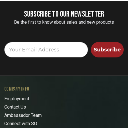
SUBSCRIBE TO OUR NEWSLETTER
Be the first to know about sales and new products
Subscribe
COMPANY INFO
Employment
Contact Us
Ambassador Team
Connect with SO