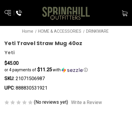
Home
HOME & ACCESSORIES
DRINKWARE
Yeti Travel Straw Mug 40oz
Yeti
$45.00
$11.25
or 4 payments of
with
ⓘ
SKU:
21071506987
UPC:
888830531921
(No reviews yet)
Write a Review