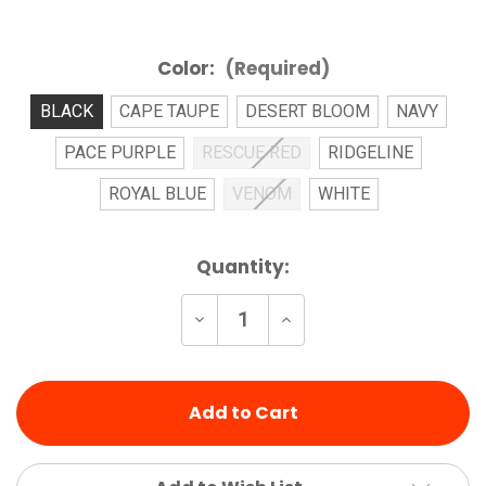
Color:
(Required)
BLACK
CAPE TAUPE
DESERT BLOOM
NAVY
PACE PURPLE
RESCUE RED
RIDGELINE
ROYAL BLUE
VENOM
WHITE
Current
Quantity:
Stock:
Decrease
Increase
Quantity
Quantity
of
of
undefined
undefined