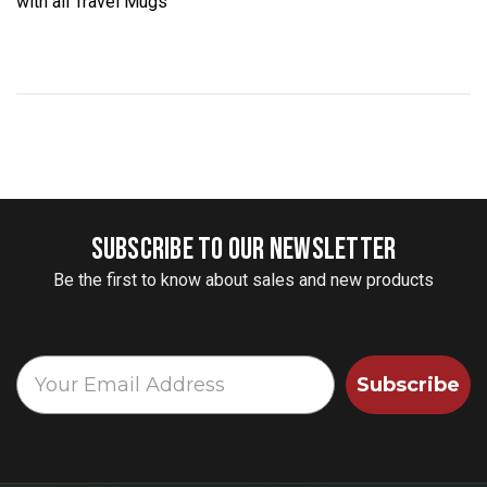
with all Travel Mugs
SUBSCRIBE TO OUR NEWSLETTER
Be the first to know about sales and new products
Subscribe