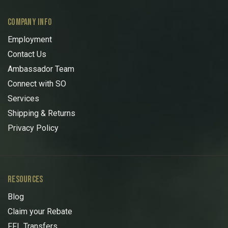
COMPANY INFO
Employment
Contact Us
Ambassador Team
Connect with SO
Services
Shipping & Returns
Privacy Policy
RESOURCES
Blog
Claim your Rebate
FFL Transfers