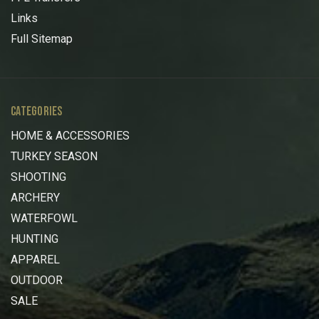
Links
Full Sitemap
CATEGORIES
HOME & ACCESSORIES
TURKEY SEASON
SHOOTING
ARCHERY
WATERFOWL
HUNTING
APPAREL
OUTDOOR
SALE