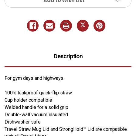
Add to Wish List
Description
For gym days and highways.
100% leakproof quick-flip straw
Cup holder compatible
Welded handle for a solid grip
Double-wall vacuum insulated
Dishwasher safe
Travel Straw Mug Lid and StrongHold™ Lid are compatible