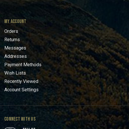
MY ACCOUNT
Orders
Returns
Messages
Addresses
Payment Methods
Wish Lists
Recently Viewed
Account Settings
CONNECT WITH US