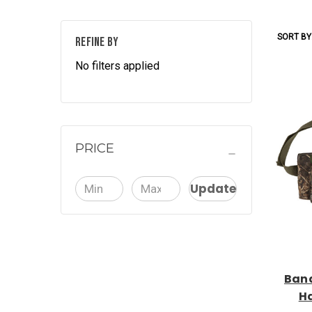
SORT BY
REFINE BY
No filters applied
PRICE
Update
Band
H