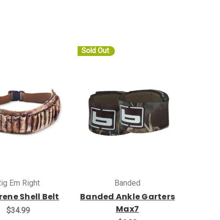
Sold Out
ig Em Right
Banded
ene Shell Belt
Banded Ankle Garters
Max7
$34.99