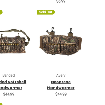
$6.99
Sold Out
Banded
Avery
ed Softshell
Neoprene
andwarmer
Handwarmer
$44.99
$44.99