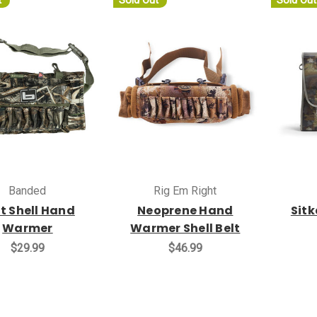
t
Sold Out
Sold Out
Banded
Rig Em Right
t Shell Hand
Neoprene Hand
Sit
Warmer
Warmer Shell Belt
$29.99
$46.99