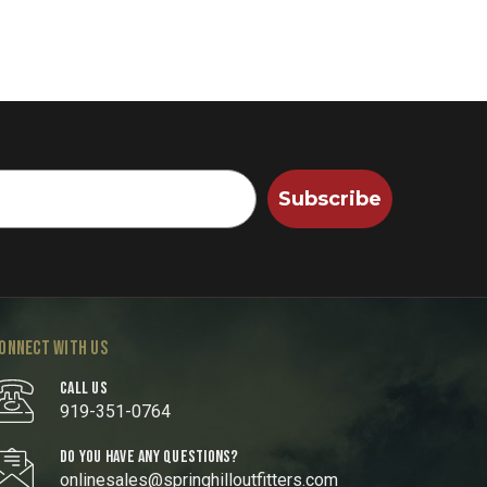
Subscribe
ONNECT WITH US
CALL US
919-351-0764
DO YOU HAVE ANY QUESTIONS?
onlinesales@springhilloutfitters.com