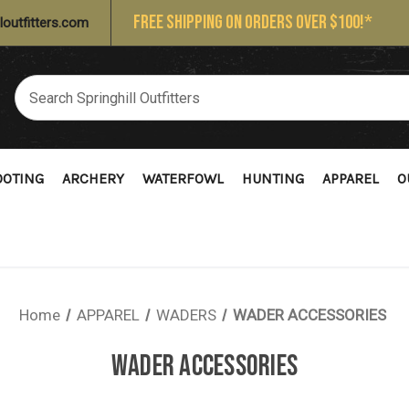
FREE SHIPPING ON ORDERS OVER $100!*
loutfitters.com
OOTING
ARCHERY
WATERFOWL
HUNTING
APPAREL
O
Home
APPAREL
WADERS
WADER ACCESSORIES
WADER ACCESSORIES