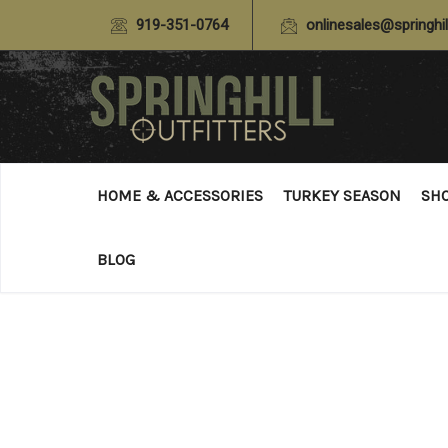
919-351-0764
onlinesales@springhil
HOME & ACCESSORIES
TURKEY SEASON
SH
BLOG