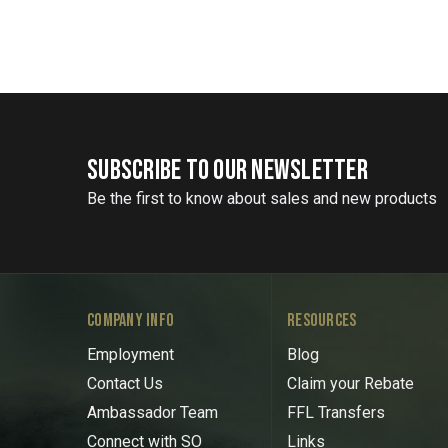
SUBSCRIBE TO OUR NEWSLETTER
Be the first to know about sales and new products
COMPANY INFO
RESOURCES
Employment
Blog
Contact Us
Claim your Rebate
Ambassador Team
FFL Transfers
Connect with SO
Links