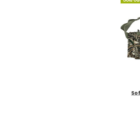
Sold Ou
Sof