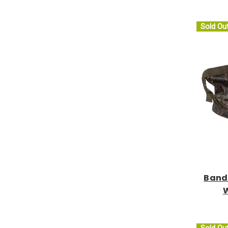
Sold Ou
Band