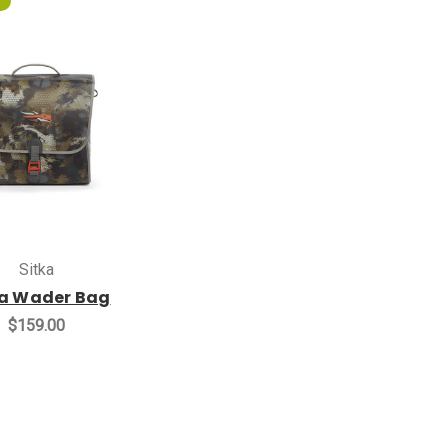
Sitka
ka Wader Bag
$159.00