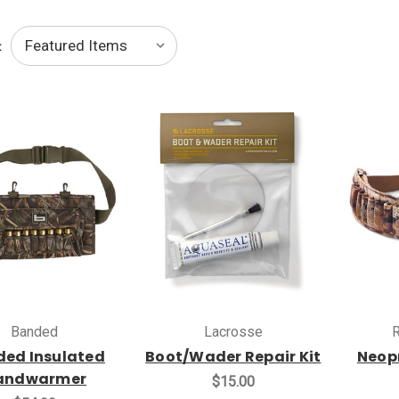
:
Banded
Lacrosse
R
ed Insulated
Boot/Wader Repair Kit
Neopr
andwarmer
$15.00