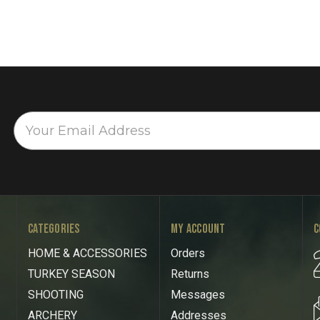
CATEGORIES
MY ACCOUNT
C
HOME & ACCESSORIES
Orders
TURKEY SEASON
Returns
SHOOTING
Messages
ARCHERY
Addresses