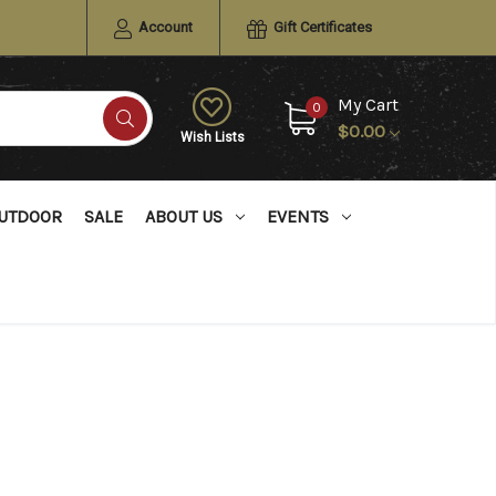
Account
Gift Certificates
My Cart
0
$0.00
Wish Lists
UTDOOR
SALE
ABOUT US
EVENTS