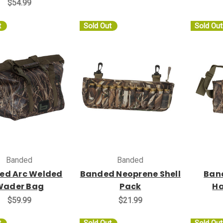
$54.99
t
Sold Out
Sold Out
Banded
Banded
ed Arc Welded
Banded Neoprene Shell
Band
Wader Bag
Pack
H
$59.99
$21.99