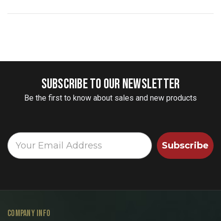
SUBSCRIBE TO OUR NEWSLETTER
Be the first to know about sales and new products
Subscribe
COMPANY INFO