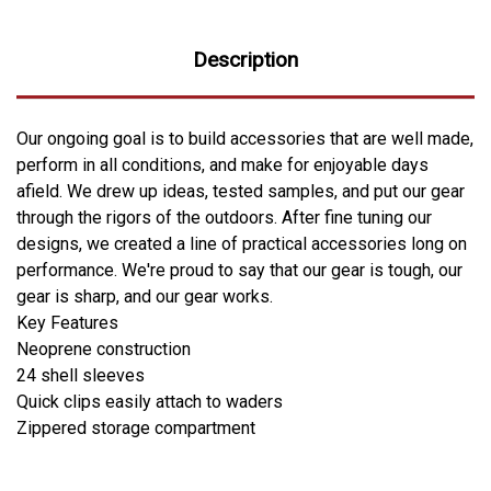
Description
Our ongoing goal is to build accessories that are well made,
perform in all conditions, and make for enjoyable days
afield. We drew up ideas, tested samples, and put our gear
through the rigors of the outdoors. After fine tuning our
designs, we created a line of practical accessories long on
performance. We're proud to say that our gear is tough, our
gear is sharp, and our gear works.
Key Features
Neoprene construction
24 shell sleeves
Quick clips easily attach to waders
Zippered storage compartment