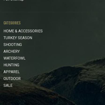
CATEGORIES
HOME & ACCESSORIES
TURKEY SEASON
SHOOTING
ARCHERY
WATERFOWL
HUNTING
APPAREL
OUTDOOR
SALE