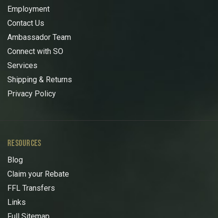
Employment
Contact Us
Ambassador Team
Connect with SO
Services
Shipping & Returns
Privacy Policy
RESOURCES
Blog
Claim your Rebate
FFL Transfers
Links
Full Sitemap