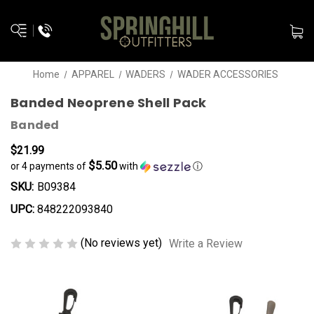
Home
APPAREL
WADERS
WADER ACCESSORIES
Banded Neoprene Shell Pack
Banded
$21.99
$5.50
or 4 payments of
with
ⓘ
SKU:
B09384
UPC:
848222093840
(No reviews yet)
Write a Review