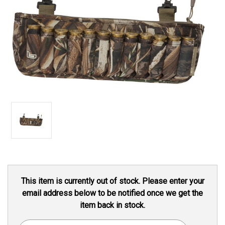
Current
This item is currently out of stock. Please enter your
Stock:
email address below to be notified once we get the
item back in stock.