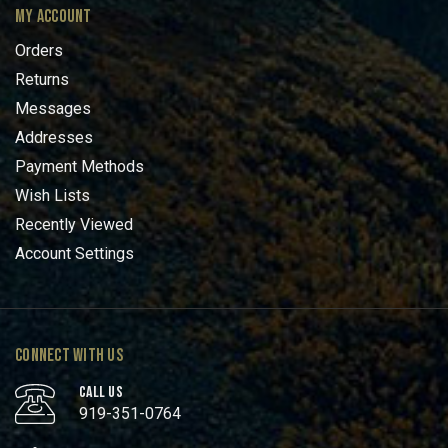
MY ACCOUNT
Orders
Returns
Messages
Addresses
Payment Methods
Wish Lists
Recently Viewed
Account Settings
CONNECT WITH US
CALL US
919-351-0764