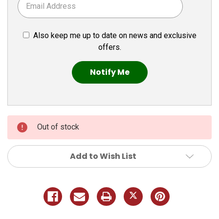
Also keep me up to date on news and exclusive
offers.
Out of stock
Add to Wish List