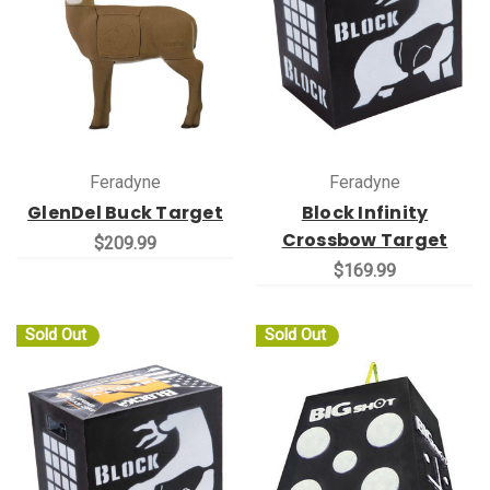
Feradyne
Feradyne
GlenDel Buck Target
Block Infinity
Crossbow Target
$209.99
$169.99
Sold Out
Sold Out