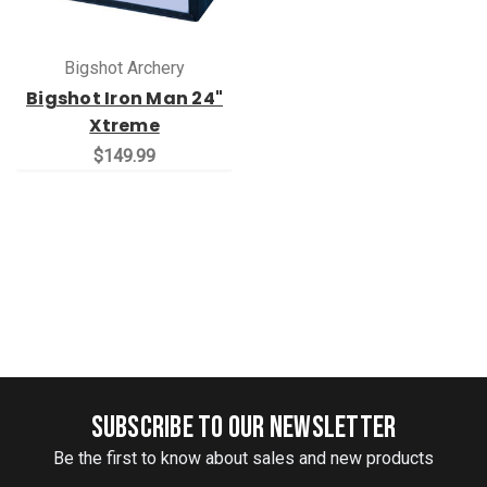
Bigshot Archery
Bigshot Iron Man 24"
Xtreme
$149.99
SUBSCRIBE TO OUR NEWSLETTER
Be the first to know about sales and new products