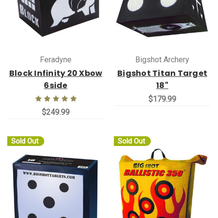
Feradyne
Bigshot Archery
Block Infinity 20 Xbow
Bigshot Titan Target
6side
18"
$179.99
$249.99
Sold Out
Sold Out