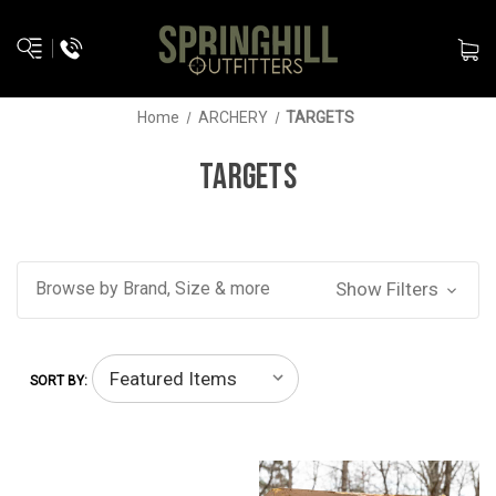
Home
ARCHERY
TARGETS
TARGETS
Browse by Brand, Size & more
Show Filters
SORT BY: