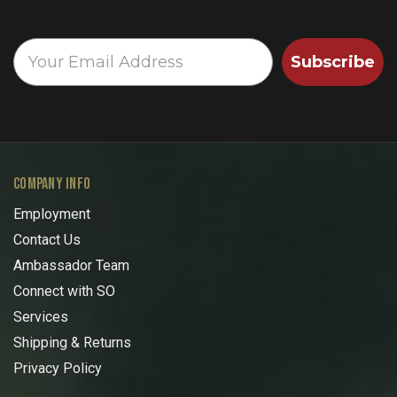
Subscribe
COMPANY INFO
Employment
Contact Us
Ambassador Team
Connect with SO
Services
Shipping & Returns
Privacy Policy