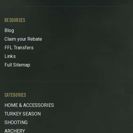
RESOURCES
Blog
Claim your Rebate
FFL Transfers
Links
Full Sitemap
CATEGORIES
HOME & ACCESSORIES
TURKEY SEASON
SHOOTING
ARCHERY