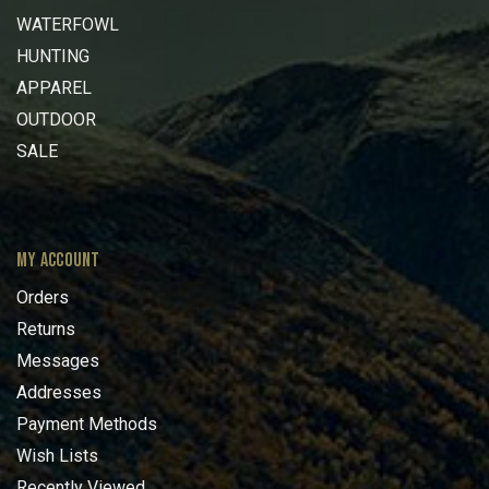
WATERFOWL
HUNTING
APPAREL
OUTDOOR
SALE
MY ACCOUNT
Orders
Returns
Messages
Addresses
Payment Methods
Wish Lists
Recently Viewed