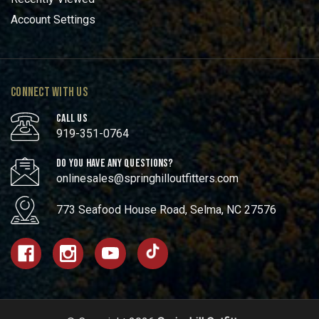
Account Settings
CONNECT WITH US
CALL US
919-351-0764
DO YOU HAVE ANY QUESTIONS?
onlinesales@springhilloutfitters.com
773 Seafood House Road, Selma, NC 27576