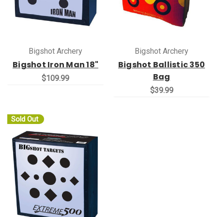
Bigshot Archery
Bigshot Archery
Bigshot Iron Man 18"
Bigshot Ballistic 350
Bag
$109.99
$39.99
Sold Out