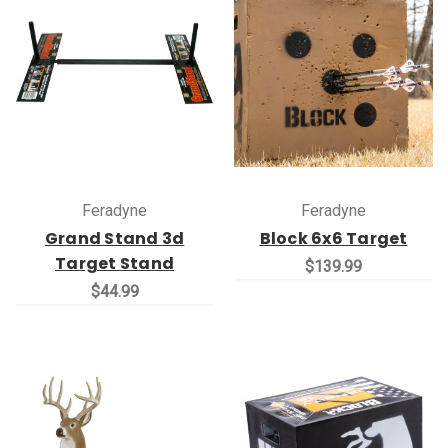
Feradyne
Feradyne
Grand Stand 3d
Block 6x6 Target
Target Stand
$139.99
$44.99