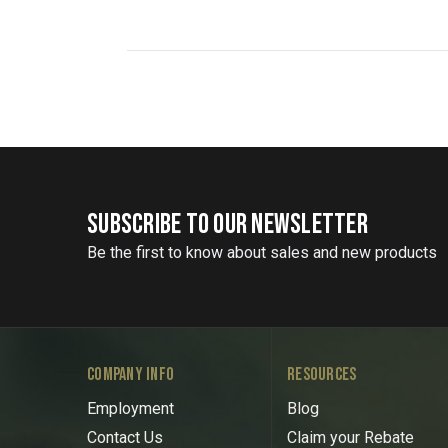
SUBSCRIBE TO OUR NEWSLETTER
Be the first to know about sales and new products
COMPANY INFO
RESOURCES
Employment
Blog
Contact Us
Claim your Rebate