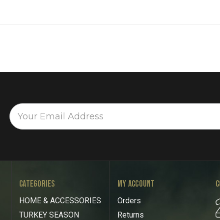
CATEGORIES
MY ACCOUNT
C
HOME & ACCESSORIES
Orders
TURKEY SEASON
Returns