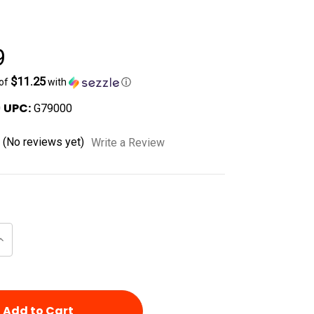
e
9
$11.25
 of
with
ⓘ
UPC:
0
G79000
(No reviews yet)
Write a Review
Increase
Quantity
of
d
undefined