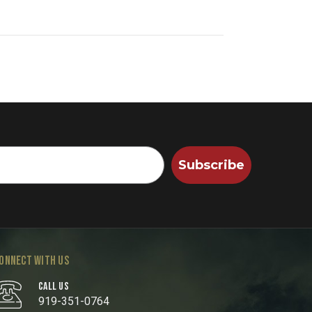
Subscribe
ONNECT WITH US
CALL US
919-351-0764