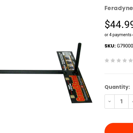
Feradyn
$44.9
or 4 payments
SKU:
G7900
Current
Quantity:
Stock:
Decrease
Quantity
of
undefine