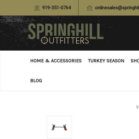
919-351-0764
onlinesales@springhil
HOME & ACCESSORIES
TURKEY SEASON
SH
BLOG