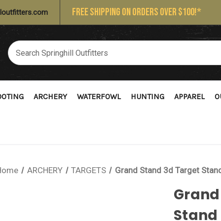
FREE SHIPPING ON ORDERS OVER $100!*
loutfitters.com
OOTING
ARCHERY
WATERFOWL
HUNTING
APPAREL
O
Home
ARCHERY
TARGETS
Grand Stand 3d Target Stan
Grand
Stand