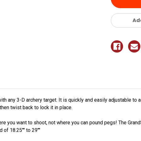
Add
ith any 3-D archery target. It is quickly and easily adjustable 
then twist back to lock it in place.
ere you want to shoot, not where you can pound pegs! The Grand
 of 18.25"" to 29""