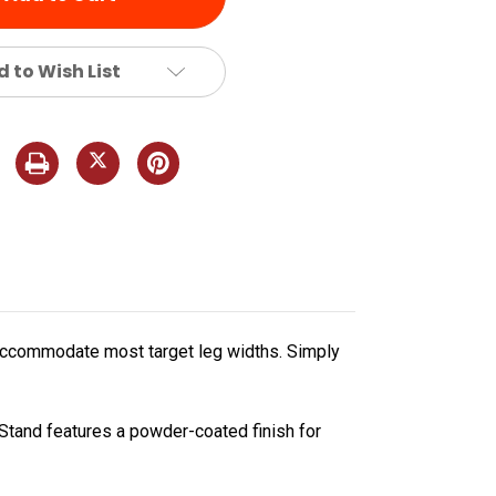
 to Wish List
to accommodate most target leg widths. Simply
Stand features a powder-coated finish for