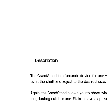
Description
The GrandStand is a fantastic device for use w
twist the shaft and adjust to the desired size, 
Again, the GrandStand allows you to shoot wh
long-lasting outdoor use. Stakes have a spread