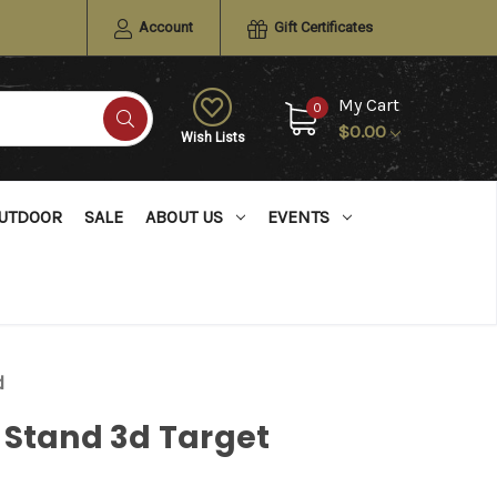
Account
Gift Certificates
My Cart
0
$0.00
Wish Lists
UTDOOR
SALE
ABOUT US
EVENTS
d
 Stand 3d Target