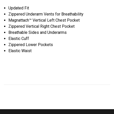
Updated Fit
Zippered Underarm Vents for Breathability
Magnattach™ Vertical Left Chest Pocket
Zippered Vertical Right Chest Pocket
Breathable Sides and Underarms
Elastic Cuff
Zippered Lower Pockets
Elastic Waist