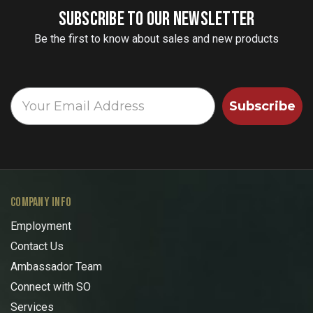
SUBSCRIBE TO OUR NEWSLETTER
Be the first to know about sales and new products
Subscribe
COMPANY INFO
Employment
Contact Us
Ambassador Team
Connect with SO
Services