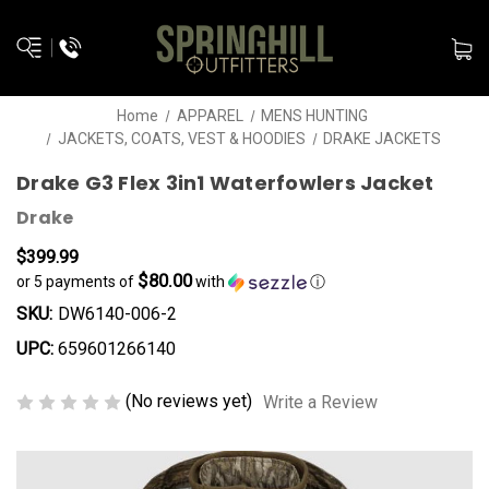
Home
APPAREL
MENS HUNTING
JACKETS, COATS, VEST & HOODIES
DRAKE JACKETS
Drake G3 Flex 3in1 Waterfowlers Jacket
Drake
$399.99
$80.00
or 5 payments of
with
ⓘ
SKU:
DW6140-006-2
UPC:
659601266140
(No reviews yet)
Write a Review