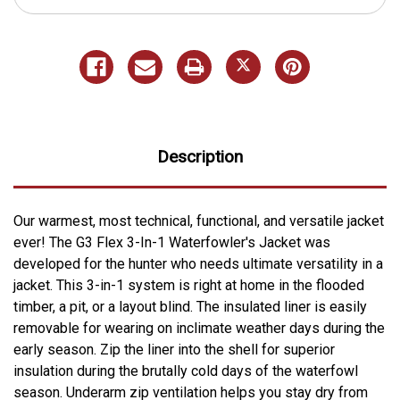
Description
Our warmest, most technical, functional, and versatile jacket
ever! The G3 Flex 3-In-1 Waterfowler's Jacket was
developed for the hunter who needs ultimate versatility in a
jacket. This 3-in-1 system is right at home in the flooded
timber, a pit, or a layout blind. The insulated liner is easily
removable for wearing on inclimate weather days during the
early season. Zip the liner into the shell for superior
insulation during the brutally cold days of the waterfowl
season. Underarm zip ventilation helps you stay dry from