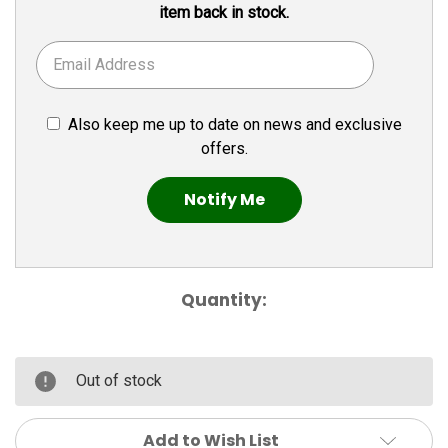
item back in stock.
Also keep me up to date on news and exclusive
offers.
Quantity:
Out of stock
Add to Wish List