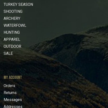
TURKEY SEASON
SHOOTING
ARCHERY
WATERFOWL
HUNTING
APPAREL
OUTDOOR
SALE
MY ACCOUNT
Orders
Returns
Messages
Addresses