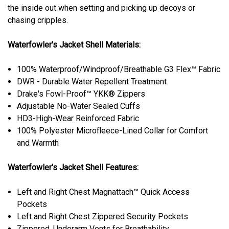
the inside out when setting and picking up decoys or
chasing cripples.
Waterfowler's Jacket Shell Materials:
100% Waterproof/Windproof/Breathable G3 Flex™ Fabric
DWR - Durable Water Repellent Treatment
Drake's Fowl-Proof™ YKK® Zippers
Adjustable No-Water Sealed Cuffs
HD3-High-Wear Reinforced Fabric
100% Polyester Microfleece-Lined Collar for Comfort
and Warmth
Waterfowler's Jacket Shell Features:
Left and Right Chest Magnattach™ Quick Access
Pockets
Left and Right Chest Zippered Security Pockets
Zippered, Underarm Vents for Breathability