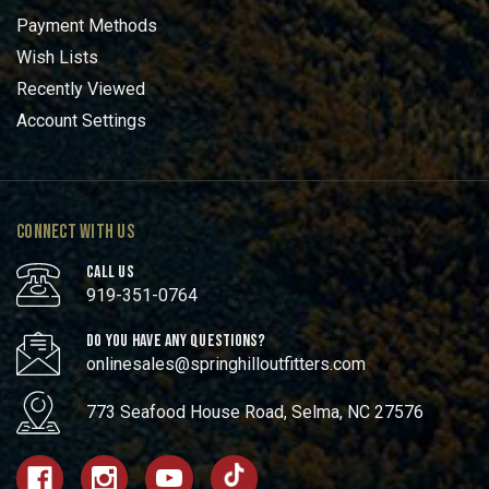
Payment Methods
Wish Lists
Recently Viewed
Account Settings
CONNECT WITH US
CALL US
919-351-0764
DO YOU HAVE ANY QUESTIONS?
onlinesales@springhilloutfitters.com
773 Seafood House Road, Selma, NC 27576