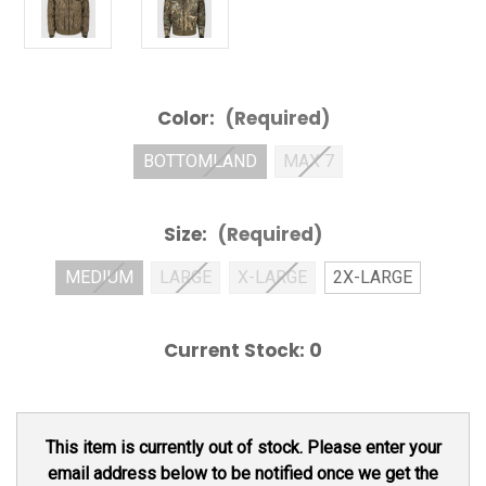
Color:
(Required)
BOTTOMLAND
MAX 7
Size:
(Required)
MEDIUM
LARGE
X-LARGE
2X-LARGE
Current Stock:
0
This item is currently out of stock. Please enter your
email address below to be notified once we get the