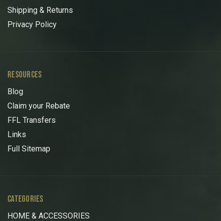
Shipping & Returns
Privacy Policy
RESOURCES
Blog
Claim your Rebate
FFL Transfers
Links
Full Sitemap
CATEGORIES
HOME & ACCESSORIES