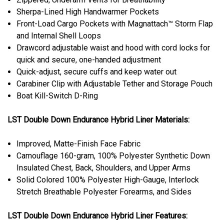
Sherpa-Lined High Handwarmer Pockets
Front-Load Cargo Pockets with Magnattach™ Storm Flap
and Internal Shell Loops
Drawcord adjustable waist and hood with cord locks for
quick and secure, one-handed adjustment
Quick-adjust, secure cuffs and keep water out
Carabiner Clip with Adjustable Tether and Storage Pouch
Boat Kill-Switch D-Ring
LST Double Down Endurance Hybrid Liner Materials:
Improved, Matte-Finish Face Fabric
Camouflage 160-gram, 100% Polyester Synthetic Down
Insulated Chest, Back, Shoulders, and Upper Arms
Solid Colored 100% Polyester High-Gauge, Interlock
Stretch Breathable Polyester Forearms, and Sides
LST Double Down Endurance Hybrid Liner Features: