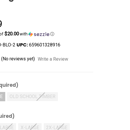
9
$20.00
 of
with
ⓘ
UPC:
-BLO-2
659601328916
(No reviews yet)
Write a Review
quired)
VE
OLD SCHOOL TIMBER
uired)
LARGE
X-LARGE
2X-LARGE