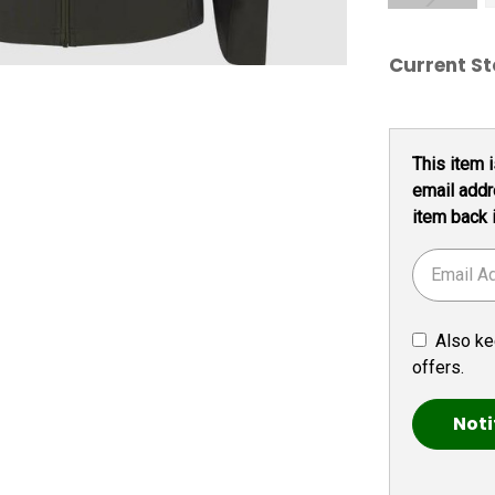
Current St
This item i
email addr
item back 
Also ke
offers.