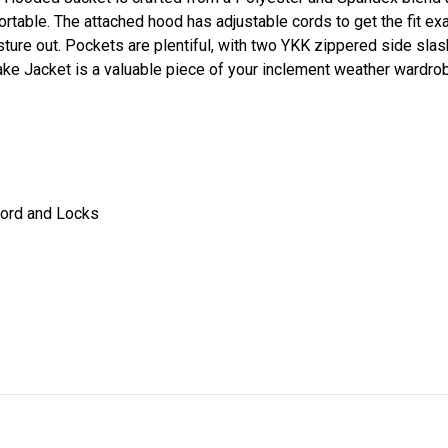
rtable. The attached hood has adjustable cords to get the fit exa
isture out. Pockets are plentiful, with two YKK zippered side sl
ake Jacket is a valuable piece of your inclement weather wardro
cord and Locks