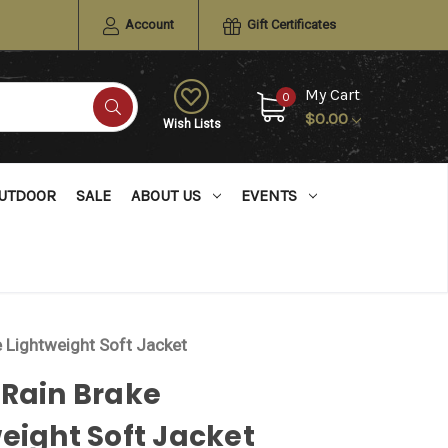
Account
Gift Certificates
My Cart
0
$0.00
Wish Lists
UTDOOR
SALE
ABOUT US
EVENTS
e Lightweight Soft Jacket
 Rain Brake
eight Soft Jacket