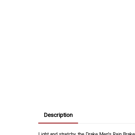
Description
Light and stretchy, the Drake Men's Rain Bra