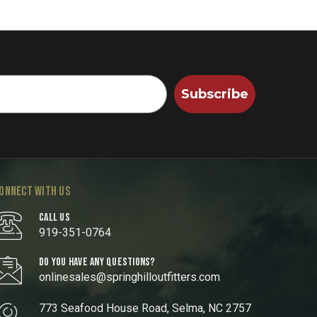
Subscribe
ONNECT WITH US
CALL US
919-351-0764
DO YOU HAVE ANY QUESTIONS?
onlinesales@springhilloutfitters.com
773 Seafood House Road, Selma, NC 2757