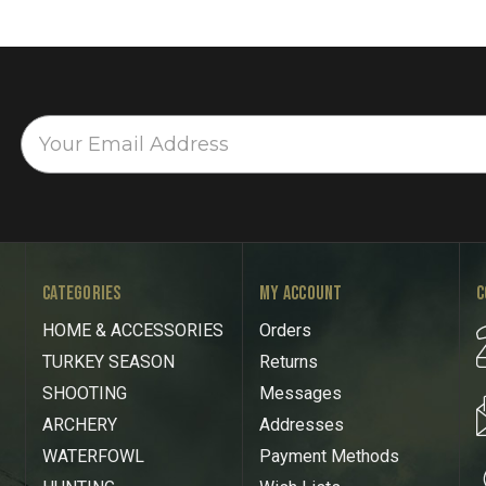
CATEGORIES
MY ACCOUNT
C
HOME & ACCESSORIES
Orders
TURKEY SEASON
Returns
SHOOTING
Messages
ARCHERY
Addresses
WATERFOWL
Payment Methods