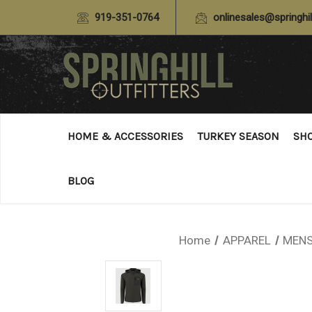
919-351-0764
onlinesales@springhil
HOME & ACCESSORIES
TURKEY SEASON
SH
BLOG
Home
APPAREL
MENS