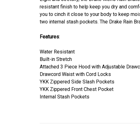
resistant finish to help keep you dry and comfo
you to cinch it close to your body to keep mo
two internal stash pockets. The Drake Rain Br
Features
:
Water Resistant
Built-in Stretch
Attached 3 Piece Hood with Adjustable Draw
Drawcord Waist with Cord Locks
YKK Zippered Side Slash Pockets
YKK Zippered Front Chest Pocket
Internal Stash Pockets