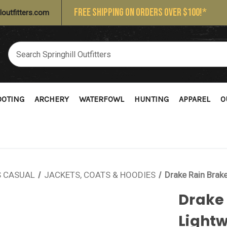
FREE SHIPPING ON ORDERS OVER $100!*
loutfitters.com
OOTING
ARCHERY
WATERFOWL
HUNTING
APPAREL
O
 CASUAL
JACKETS, COATS & HOODIES
Drake Rain Brak
Drake
Lightw