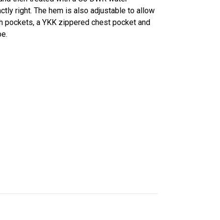
ctly right. The hem is also adjustable to allow
ash pockets, a YKK zippered chest pocket and
be.