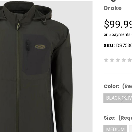
Drake
$99.9
or 5 payments
SKU:
DS7530
Color:
(Re
BLACK OLI
Size:
(Req
MEDIUM