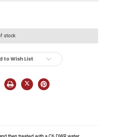
of stock
 to Wish List
 and then treated with a C6 DWR water