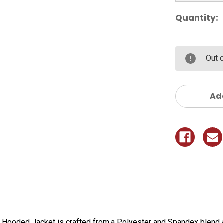
Quantity:
Out 
Add
ke Hooded Jacket is crafted from a Polyester and Spandex blend