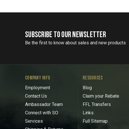
SUBSCRIBE TO OUR NEWSLETTER
Be the first to know about sales and new products
COMPANY INFO
RESOURCES
Employment
Blog
Contact Us
Claim your Rebate
Ambassador Team
FFL Transfers
Connect with SO
Links
Services
Full Sitemap