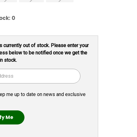
ock:
0
s currently out of stock. Please enter your
ess below to be notified once we get the
in stock.
ep me up to date on news and exclusive