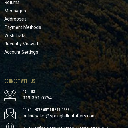
Returns
Messages
Addresses
Payment Methods
Wish Lists
Recently Viewed
Account Settings
CONNECT WITH US
CALL US
919-351-0764
DO YOU HAVE ANY QUESTIONS?
onlinesales@springhilloutfitters.com