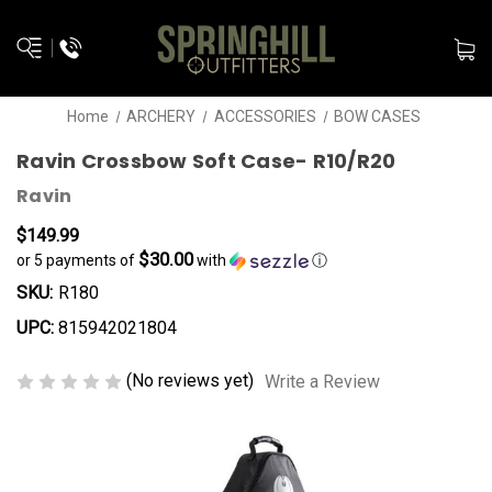
Home
ARCHERY
ACCESSORIES
BOW CASES
Ravin Crossbow Soft Case- R10/R20
Ravin
$149.99
$30.00
or 5 payments of
with
ⓘ
SKU:
R180
UPC:
815942021804
(No reviews yet)
Write a Review