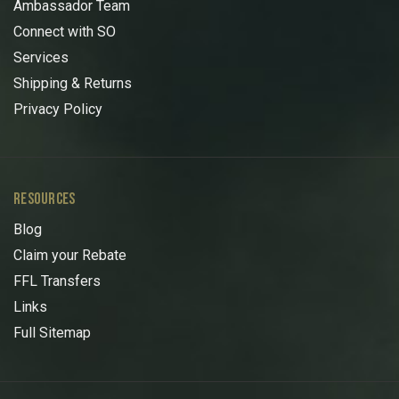
Ambassador Team
Connect with SO
Services
Shipping & Returns
Privacy Policy
RESOURCES
Blog
Claim your Rebate
FFL Transfers
Links
Full Sitemap