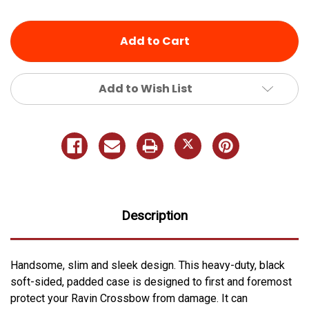
of
of
undefined
undefined
Add to Wish List
Description
Handsome, slim and sleek design. This heavy-duty, black
soft-sided, padded case is designed to first and foremost
protect your Ravin Crossbow from damage. It can