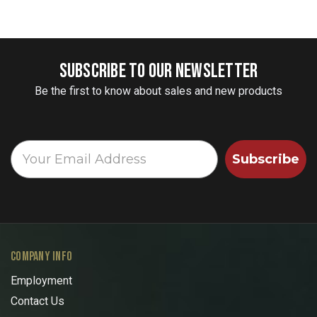
SUBSCRIBE TO OUR NEWSLETTER
Be the first to know about sales and new products
Subscribe
COMPANY INFO
Employment
Contact Us