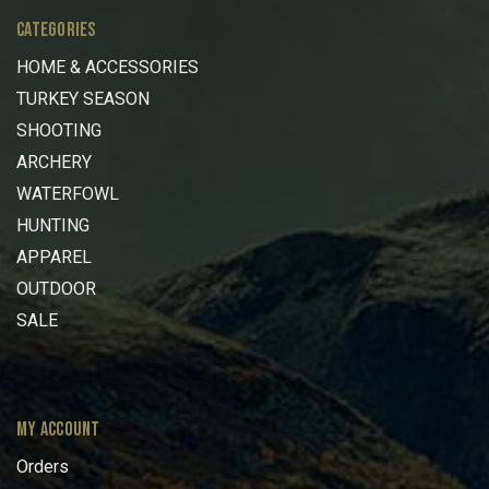
CATEGORIES
HOME & ACCESSORIES
TURKEY SEASON
SHOOTING
ARCHERY
WATERFOWL
HUNTING
APPAREL
OUTDOOR
SALE
MY ACCOUNT
Orders