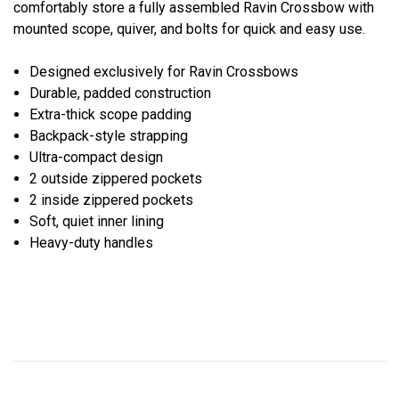
comfortably store a fully assembled Ravin Crossbow with
mounted scope, quiver, and bolts for quick and easy use.
Designed exclusively for Ravin Crossbows
Durable, padded construction
Extra-thick scope padding
Backpack-style strapping
Ultra-compact design
2 outside zippered pockets
2 inside zippered pockets
Soft, quiet inner lining
Heavy-duty handles