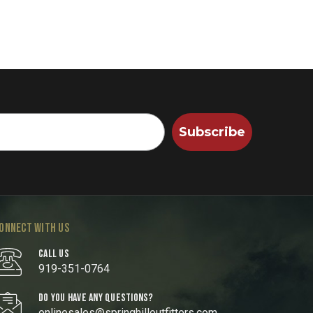
Subscribe
ONNECT WITH US
CALL US
919-351-0764
DO YOU HAVE ANY QUESTIONS?
onlinesales@springhilloutfitters.com