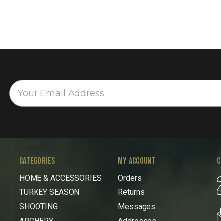
CATEGORIES
MY ACCOUNT
C
HOME & ACCESSORIES
Orders
TURKEY SEASON
Returns
SHOOTING
Messages
ARCHERY
Addresses