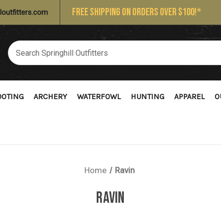
FREE SHIPPING ON ORDERS OVER $100!*
loutfitters.com
OOTING
ARCHERY
WATERFOWL
HUNTING
APPAREL
O
Home
Ravin
RAVIN