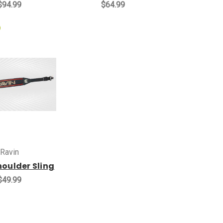
$94.99
$64.99
Ravin
houlder Sling
$49.99