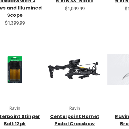
ossbow with 3
6.8LB 33" Black
6.8LB
ws and Illumined
$1,099.99
$1
Scope
$1,399.99
Ravin
Ravin
terpoint Stinger
Centerpoint Hornet
Ravin
Bolt 12pk
Pistol Crossbow
Br