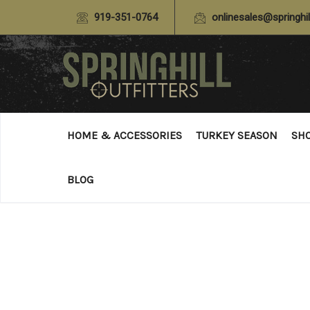
919-351-0764
onlinesales@springhil
HOME & ACCESSORIES
TURKEY SEASON
SH
BLOG