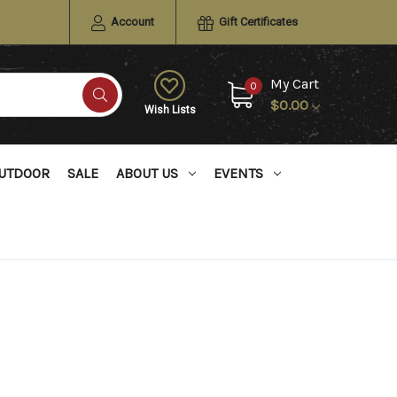
Account
Gift Certificates
My Cart
0
$0.00
Wish Lists
UTDOOR
SALE
ABOUT US
EVENTS