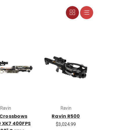
Ravin
Ravin
 Crossbows
Ravin R500
0 XK7 400FPS
$3,024.99