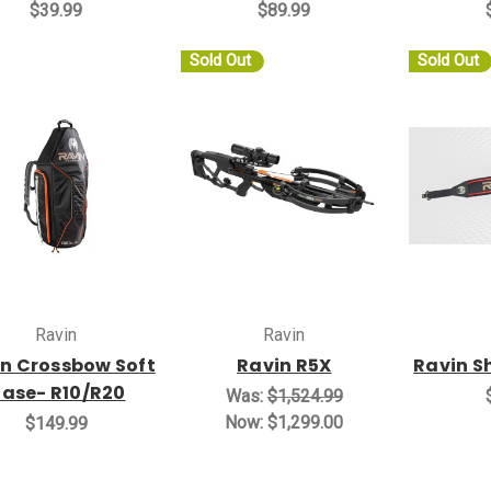
$39.99
$89.99
Sold Out
Sold Out
Ravin
Ravin
n Crossbow Soft
Ravin R5X
Ravin S
ase- R10/R20
Was:
$1,524.99
Now:
$1,299.00
$149.99