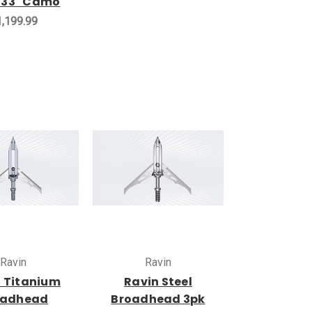
 33" Camo
,199.99
Ravin
Ravin
 Titanium
Ravin Steel
oadhead
Broadhead 3pk