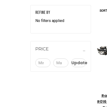
SORT
REFINE BY
No filters applied
PRICE
Update
Ra
R016