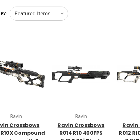
 BY:
Ravin
Ravin
vin Crossbows
Ravin Crossbows
Ravin
 R10X Compound
R014 R10 400FPS
R012 R1