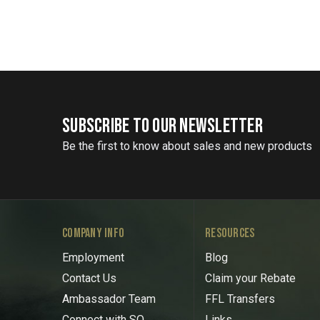
SUBSCRIBE TO OUR NEWSLETTER
Be the first to know about sales and new products
COMPANY INFO
RESOURCES
Employment
Blog
Contact Us
Claim your Rebate
Ambassador Team
FFL Transfers
Connect with SO
Links