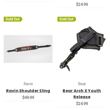
$24.99
Sold Out
Sold Out
Ravin
Bear
Ravin Shoulder Sling
Bear Arch X Youth
Release
$49.99
$24.99