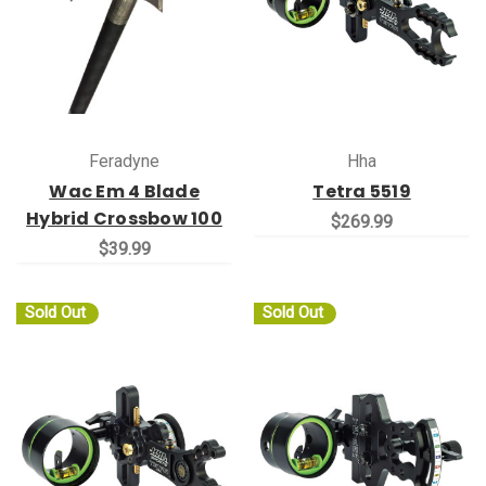
Feradyne
Hha
Wac Em 4 Blade
Tetra 5519
Hybrid Crossbow 100
$269.99
$39.99
Sold Out
Sold Out