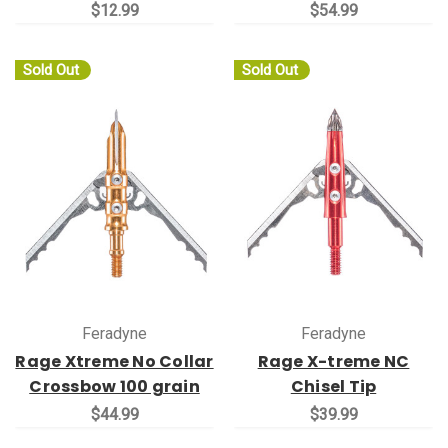
$12.99
$54.99
Sold Out
Sold Out
Feradyne
Feradyne
Rage Xtreme No Collar
Rage X-treme NC
Crossbow 100 grain
Chisel Tip
$44.99
$39.99