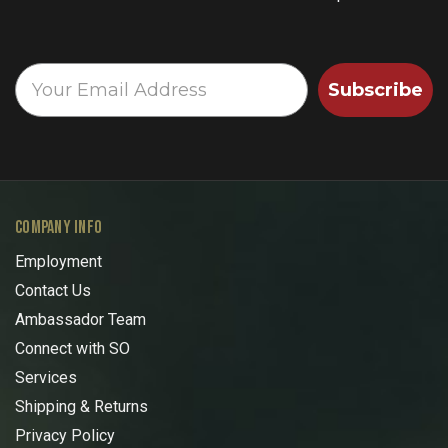
Subscribe
COMPANY INFO
Employment
Contact Us
Ambassador Team
Connect with SO
Services
Shipping & Returns
Privacy Policy