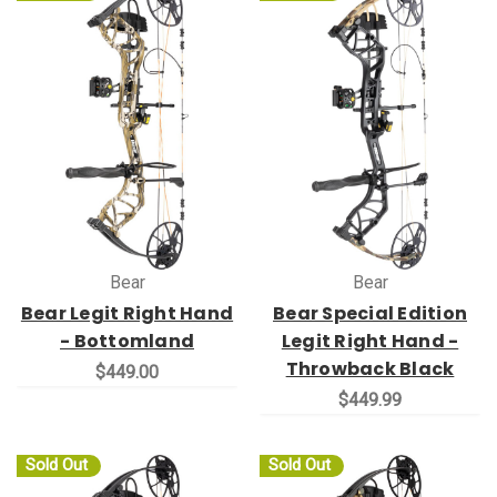
Bear
Bear
Bear Legit Right Hand
Bear Special Edition
- Bottomland
Legit Right Hand -
Throwback Black
$449.00
$449.99
Sold Out
Sold Out