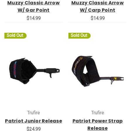
Muzzy Classic Arrow
Muzzy Classic Arrow
W/ Gar Point
W/ Carp Point
$14.99
$14.99
Sold Out
Sold Out
Trufire
Trufire
Patriot Junior Release
Patriot Power Strap
Release
$24.99