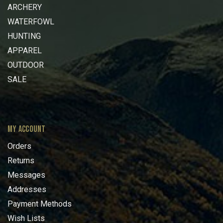
ARCHERY
WATERFOWL
HUNTING
APPAREL
OUTDOOR
SALE
MY ACCOUNT
Orders
Returns
Messages
Addresses
Payment Methods
Wish Lists