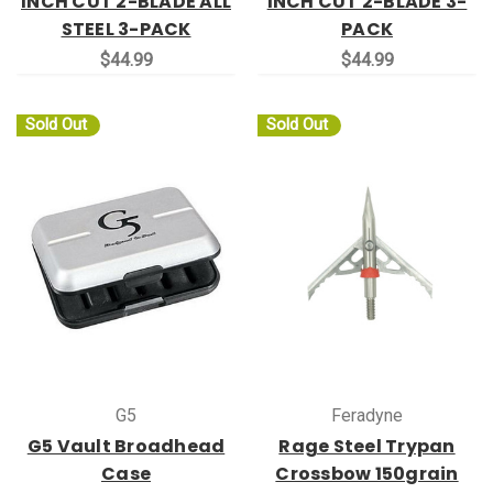
INCH CUT 2-BLADE ALL
INCH CUT 2-BLADE 3-
STEEL 3-PACK
PACK
$44.99
$44.99
Sold Out
Sold Out
G5
Feradyne
G5 Vault Broadhead
Rage Steel Trypan
Case
Crossbow 150grain