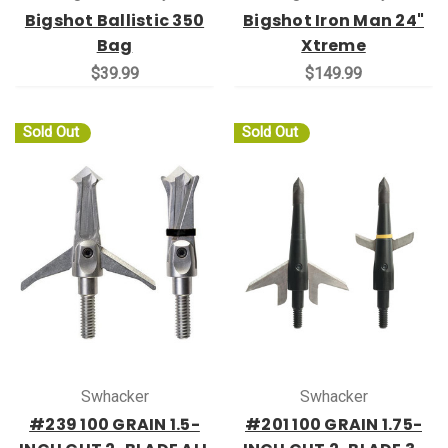
Bigshot Ballistic 350
Bigshot Iron Man 24"
Bag
Xtreme
$39.99
$149.99
Sold Out
Sold Out
Swhacker
Swhacker
#239 100 GRAIN 1.5-
#201 100 GRAIN 1.75-