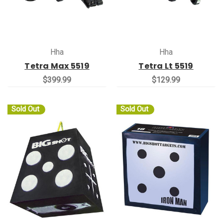
Hha
Hha
Tetra Max 5519
Tetra Lt 5519
$399.99
$129.99
Sold Out
Sold Out