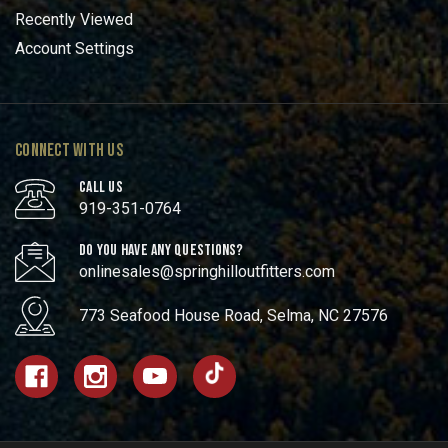
Recently Viewed
Account Settings
CONNECT WITH US
CALL US
919-351-0764
DO YOU HAVE ANY QUESTIONS?
onlinesales@springhilloutfitters.com
773 Seafood House Road, Selma, NC 27576