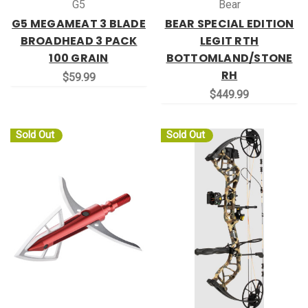
G5
Bear
G5 MEGAMEAT 3 BLADE
BEAR SPECIAL EDITION
BROADHEAD 3 PACK
LEGIT RTH
100 GRAIN
BOTTOMLAND/STONE
RH
$59.99
$449.99
Sold Out
Sold Out