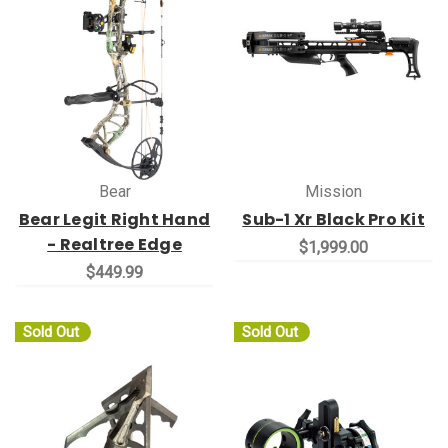
Bear
Mission
Bear Legit Right Hand
Sub-1 Xr Black Pro Kit
- Realtree Edge
$1,999.00
$449.99
Sold Out
Sold Out