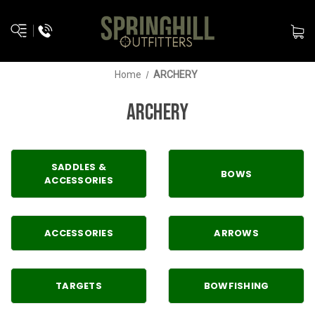
Home
ARCHERY
ARCHERY
SADDLES &
BOWS
ACCESSORIES
ACCESSORIES
ARROWS
TARGETS
BOWFISHING