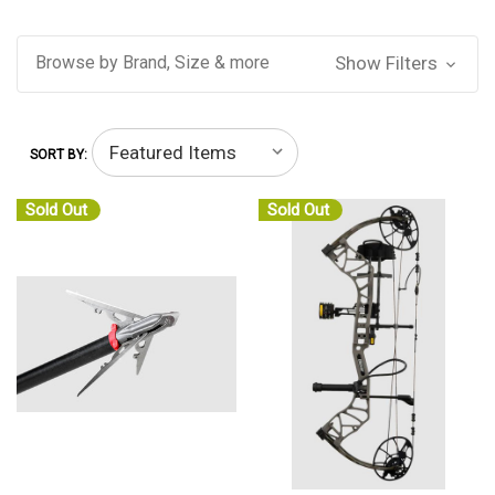
Browse by Brand, Size & more
Show Filters
SORT BY:
Sold Out
Sold Out