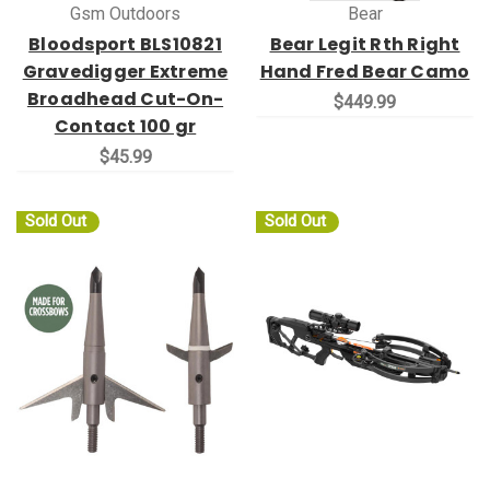
Gsm Outdoors
Bear
Bloodsport BLS10821
Bear Legit Rth Right
Gravedigger Extreme
Hand Fred Bear Camo
Broadhead Cut-On-
$449.99
Contact 100 gr
$45.99
Sold Out
Sold Out