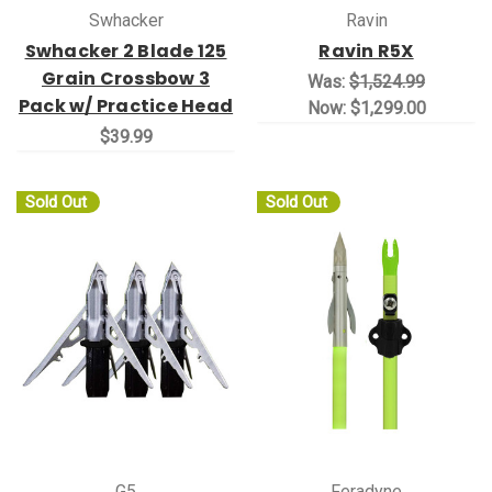
Swhacker
Ravin
Swhacker 2 Blade 125
Ravin R5X
Grain Crossbow 3
Was:
$1,524.99
Pack w/ Practice Head
Now:
$1,299.00
$39.99
Sold Out
Sold Out
G5
Feradyne