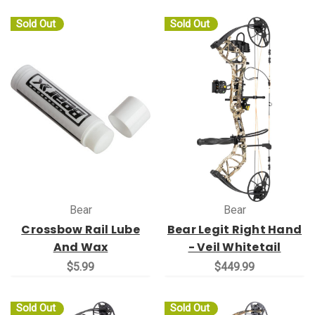
Sold Out
Sold Out
Bear
Bear
Crossbow Rail Lube
Bear Legit Right Hand
And Wax
- Veil Whitetail
$5.99
$449.99
Sold Out
Sold Out