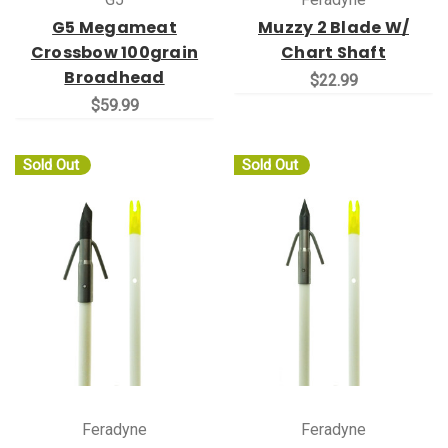
G5 Megameat
Muzzy 2 Blade W/
Crossbow 100grain
Chart Shaft
Broadhead
$22.99
$59.99
Sold Out
Sold Out
Feradyne
Feradyne