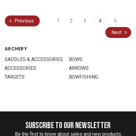
1
2
3
4
5
Previous
Next
ARCHERY
SADDLES & ACCESSORIES
BOWS
ACCESSORIES
ARROWS
TARGETS
BOWFISHING
SUBSCRIBE TO OUR NEWSLETTER
Be the first to know about sales and new products