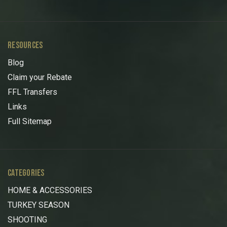
RESOURCES
Blog
Claim your Rebate
FFL Transfers
Links
Full Sitemap
CATEGORIES
HOME & ACCESSORIES
TURKEY SEASON
SHOOTING