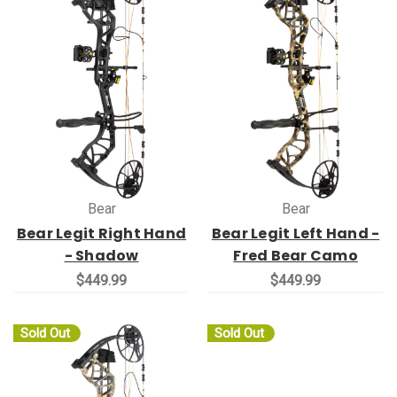
Bear
Bear
Bear Legit Right Hand
Bear Legit Left Hand -
- Shadow
Fred Bear Camo
$449.99
$449.99
Sold Out
Sold Out