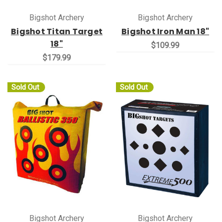
Bigshot Archery
Bigshot Archery
Bigshot Titan Target
Bigshot Iron Man 18"
18"
$109.99
$179.99
Sold Out
Sold Out
Bigshot Archery
Bigshot Archery