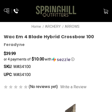
Home
ARCHERY
ARROWS
Wac Em 4 Blade Hybrid Crossbow 100
Feradyne
$39.99
$10.00
or 4 payments of
with
ⓘ
SKU:
WAS4100
UPC:
WAS4100
(No reviews yet)
Write a Review