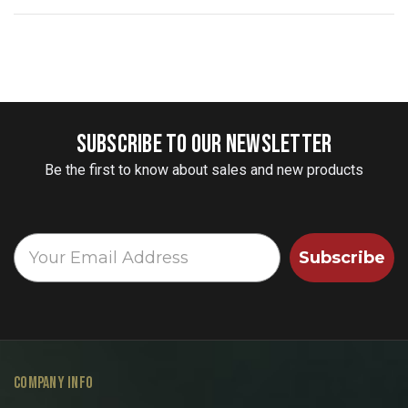
SUBSCRIBE TO OUR NEWSLETTER
Be the first to know about sales and new products
Subscribe
COMPANY INFO