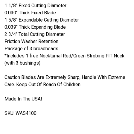
1 1/8" Fixed Cutting Diameter
0.030" Thick Fixed Blade
1 5/8" Expandable Cutting Diameter
0.039" Thick Expanding Blade
2 3/4" Total Cutting Diameter
Friction Washer Retention
Package of 3 broadheads
*Includes 1 free Nockturnal Red/Green Strobing FIT Nock
(with 3 bushings)
Caution Blades Are Extremely Sharp, Handle With Extreme
Care. Keep Out Of Reach Of Children.
Made In The USA!
SKU: WAS4100