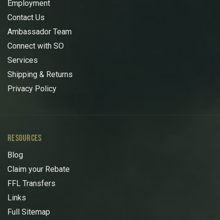
Employment
Contact Us
Ambassador Team
Connect with SO
Services
Shipping & Returns
Privacy Policy
RESOURCES
Blog
Claim your Rebate
FFL Transfers
Links
Full Sitemap