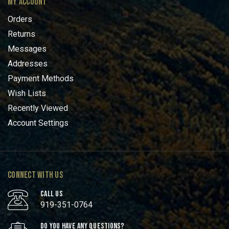
MY ACCOUNT
Orders
Returns
Messages
Addresses
Payment Methods
Wish Lists
Recently Viewed
Account Settings
CONNECT WITH US
CALL US
919-351-0764
DO YOU HAVE ANY QUESTIONS?