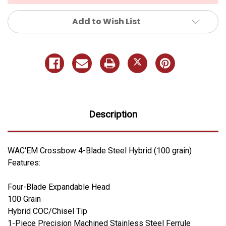
Add to Wish List
Description
WAC'EM Crossbow 4-Blade Steel Hybrid (100 grain)
Features:
Four-Blade Expandable Head
100 Grain
Hybrid COC/Chisel Tip
1-Piece Precision Machined Stainless Steel Ferrule