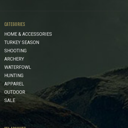
CATEGORIES
HOME & ACCESSORIES
TURKEY SEASON
SHOOTING
ARCHERY
WATERFOWL
HUNTING
APPAREL
OUTDOOR
SALE