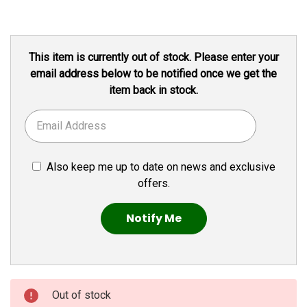
Current
This item is currently out of stock. Please enter your
Stock:
email address below to be notified once we get the
item back in stock.
Also keep me up to date on news and exclusive
offers.
Out of stock