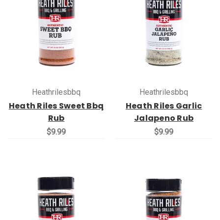
Heathrilesbbq
Heathrilesbbq
Heath Riles Sweet Bbq
Heath Riles Garlic
Rub
Jalapeno Rub
$9.99
$9.99