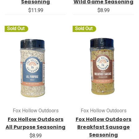
Seasoning
Wild Game Seasoning
$11.99
$8.99
Sold Out
Sold Out
Fox Hollow Outdoors
Fox Hollow Outdoors
Fox Hollow Outdoors
Fox Hollow Outdoors
All Purpose Seasoning
Breakfast Sausage
Seasoning
$8.99