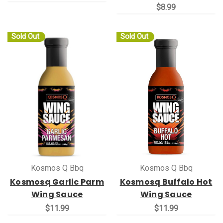
$8.99
Sold Out
Sold Out
Kosmos Q Bbq
Kosmos Q Bbq
Kosmosq Garlic Parm
Kosmosq Buffalo Hot
Wing Sauce
Wing Sauce
$11.99
$11.99