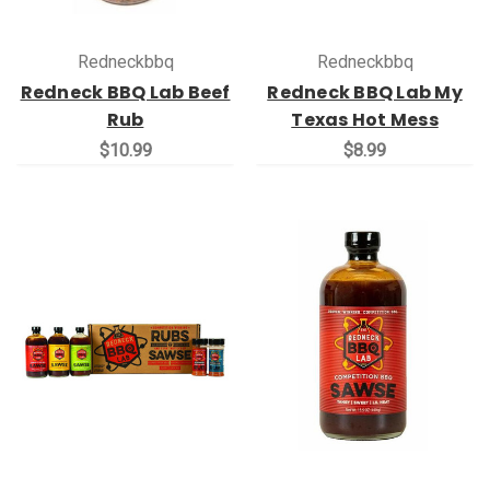
Redneckbbq
Redneckbbq
Redneck BBQ Lab Beef
Redneck BBQ Lab My
Rub
Texas Hot Mess
$10.99
$8.99