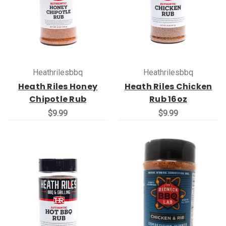
Heathrilesbbq
Heathrilesbbq
Heath Riles Honey
Heath Riles Chicken
Chipotle Rub
Rub 16oz
$9.99
$9.99