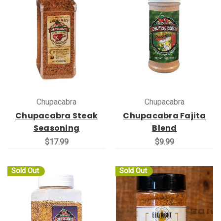
Chupacabra
Chupacabra
Chupacabra Steak
Chupacabra Fajita
Seasoning
Blend
$17.99
$9.99
Sold Out
Sold Out