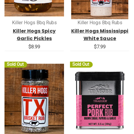
Killer Hogs Bbq Rubs
Killer Hogs Bbq Rubs
Killer Hogs Spicy
Killer Hogs Mississippi
Garlic Pickles
White Sauce
$8.99
$7.99
Sold Out
Sold Out