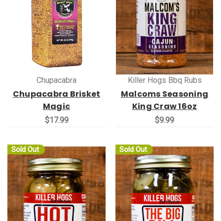
Chupacabra
Killer Hogs Bbq Rubs
Chupacabra Brisket
Malcoms Seasoning
Magic
King Craw 16oz
$17.99
$9.99
Sold Out
Sold Out