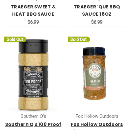
TRAEGER SWEET &
TRAEGER 'QUE BBQ
HEAT BBQ SAUCE
SAUCE 16OZ
$6.99
$6.99
Sold Out
Sold Out
Southern Q's
Fox Hollow Outdoors
Southern Q's 100 Proof
Fox Hollow Outdoors