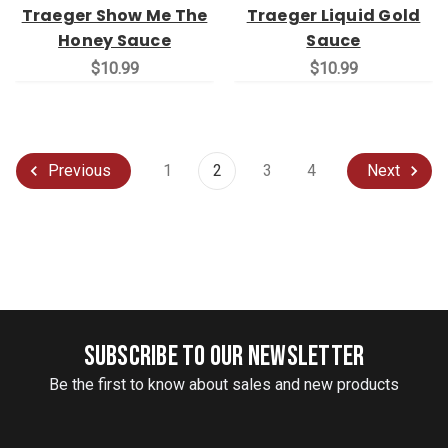
Traeger Show Me The
Traeger Liquid Gold
Honey Sauce
Sauce
$10.99
$10.99
1
2
3
4
Previous
Next
SUBSCRIBE TO OUR NEWSLETTER
Be the first to know about sales and new products