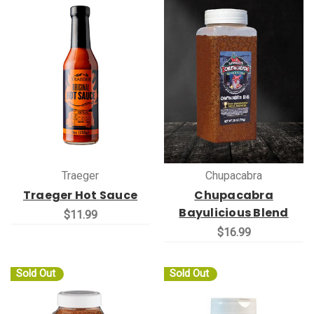
Traeger
Chupacabra
Traeger Hot Sauce
Chupacabra
Bayulicious Blend
$11.99
$16.99
Sold Out
Sold Out