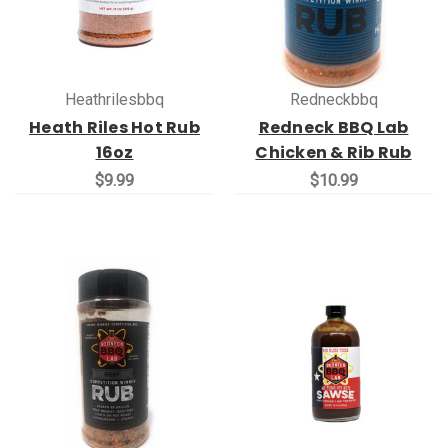
Heathrilesbbq
Redneckbbq
Heath Riles Hot Rub
Redneck BBQ Lab
16oz
Chicken & Rib Rub
$9.99
$10.99