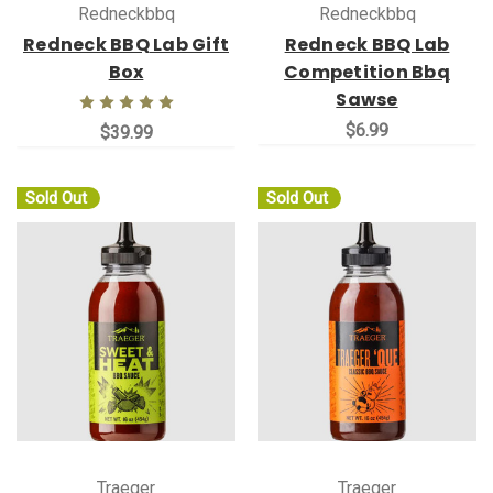
Redneckbbq
Redneckbbq
Redneck BBQ Lab Gift
Redneck BBQ Lab
Box
Competition Bbq
Sawse
$6.99
$39.99
Sold Out
Sold Out
Traeger
Traeger