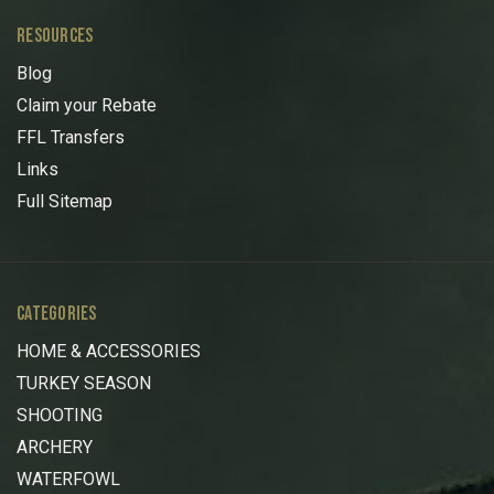
RESOURCES
Blog
Claim your Rebate
FFL Transfers
Links
Full Sitemap
CATEGORIES
HOME & ACCESSORIES
TURKEY SEASON
SHOOTING
ARCHERY
WATERFOWL