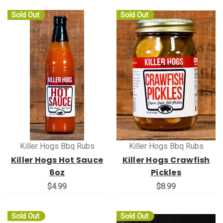
Sold Out
Sold Out
Killer Hogs Bbq Rubs
Killer Hogs Bbq Rubs
Killer Hogs Hot Sauce
Killer Hogs Crawfish
6oz
Pickles
$4.99
$8.99
Sold Out
Sold Out