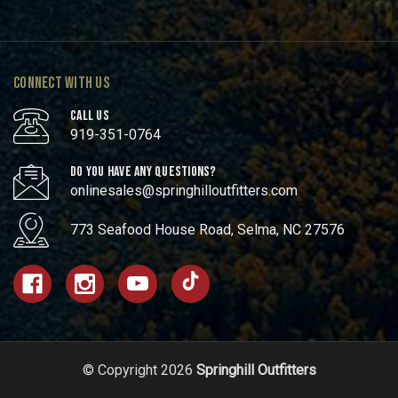
CONNECT WITH US
CALL US
919-351-0764
DO YOU HAVE ANY QUESTIONS?
onlinesales@springhilloutfitters.com
773 Seafood House Road, Selma, NC 27576
© Copyright 2026
Springhill Outfitters