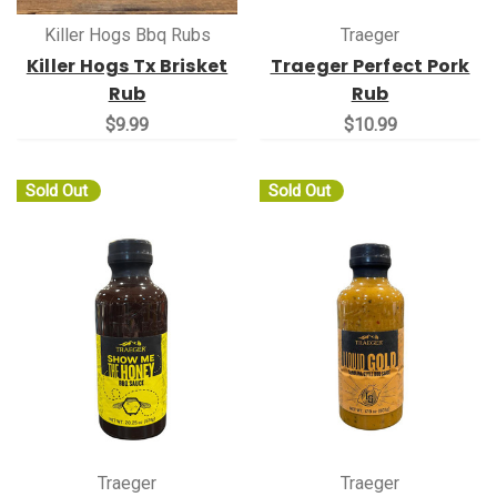
Killer Hogs Bbq Rubs
Traeger
Killer Hogs Tx Brisket
Traeger Perfect Pork
Rub
Rub
$9.99
$10.99
Sold Out
Sold Out
Traeger
Traeger