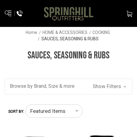
Home
HOME & ACCESSORIES
COOKING
SAUCES, SEASONING & RUBS
SAUCES, SEASONING & RUBS
Browse by Brand, Size & more
Show Filters
SORT BY: