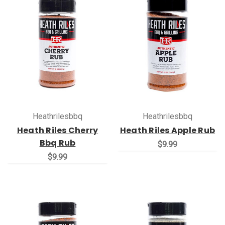
Heathrilesbbq
Heathrilesbbq
Heath Riles Cherry
Heath Riles Apple Rub
Bbq Rub
$9.99
$9.99