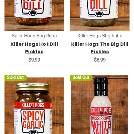
Killer Hogs Bbq Rubs
Killer Hogs Bbq Rubs
Killer Hogs Hot Dill
Killer Hogs The Big Dill
Pickles
Pickles
$9.99
$8.99
Sold Out
Sold Out