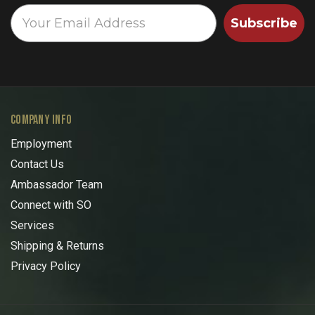
Subscribe
COMPANY INFO
Employment
Contact Us
Ambassador Team
Connect with SO
Services
Shipping & Returns
Privacy Policy