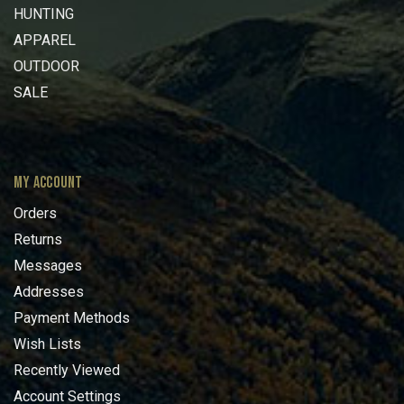
HUNTING
APPAREL
OUTDOOR
SALE
MY ACCOUNT
Orders
Returns
Messages
Addresses
Payment Methods
Wish Lists
Recently Viewed
Account Settings