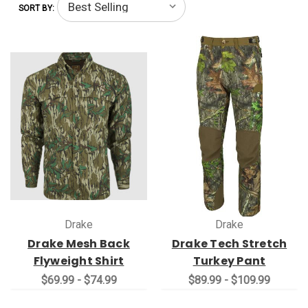
SORT BY:
Drake
Drake
Drake Mesh Back
Drake Tech Stretch
Flyweight Shirt
Turkey Pant
$69.99 - $74.99
$89.99 - $109.99