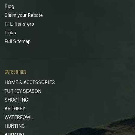
Blog
Claim your Rebate
FFL Transfers
Links
Full Sitemap
CATEGORIES
HOME & ACCESSORIES
TURKEY SEASON
SHOOTING
ARCHERY
WATERFOWL
HUNTING
APPAREL