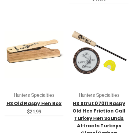
Hunters Specialties
Hunters Specialties
HS Old Raspy Hen Box
HS Strut 07011 Raspy
Old Hen Friction Call
$21.99
Turkey Hen Sounds
Attracts Turkeys