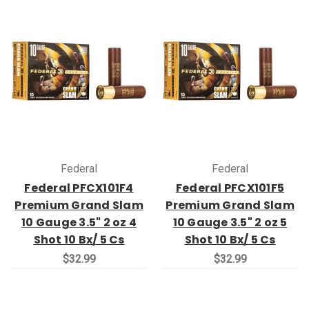
Federal
Federal
Federal PFCX101F4
Federal PFCX101F5
Premium Grand Slam
Premium Grand Slam
10 Gauge 3.5" 2 oz 4
10 Gauge 3.5" 2 oz 5
Shot 10 Bx/ 5 Cs
Shot 10 Bx/ 5 Cs
$32.99
$32.99