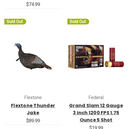
$74.99
Sold Out
Sold Out
Flextone
Federal
Flextone Thunder
Grand Slam 12 Gauge
Jake
3 Inch 1200 FPS 1.75
Ounce 5 Shot
$89.99
$19.99