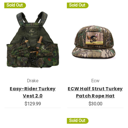
Sold Out
Sold Out
Drake
Ecw
Easy-Rider Turkey
ECW Half Strut Turkey
Vest 2.0
Patch Rope Hat
$129.99
$30.00
Sold Out