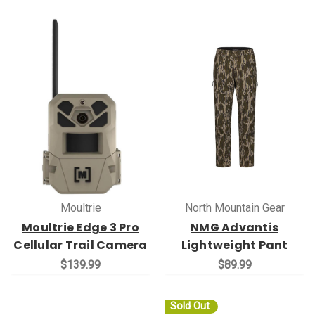
Moultrie
North Mountain Gear
Moultrie Edge 3 Pro
NMG Advantis
Cellular Trail Camera
Lightweight Pant
$139.99
$89.99
Sold Out