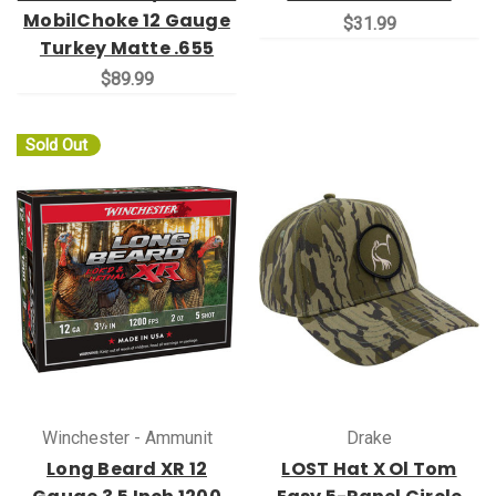
MobilChoke 12 Gauge
$31.99
Turkey Matte .655
$89.99
Sold Out
Winchester - Ammunit
Drake
Long Beard XR 12
LOST Hat X Ol Tom