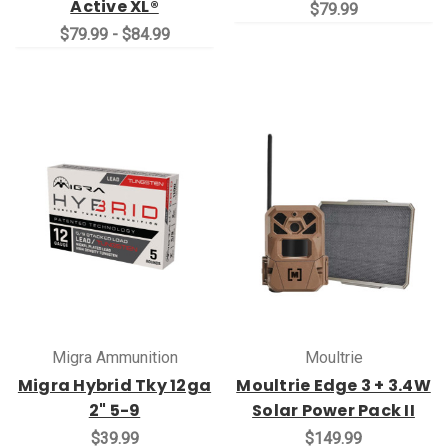
Active XL®
$79.99
$79.99 - $84.99
Migra Ammunition
Moultrie
Migra Hybrid Tky 12ga
Moultrie Edge 3 + 3.4W
2" 5-9
Solar Power Pack II
$39.99
$149.99