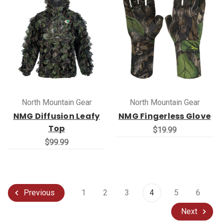
North Mountain Gear
North Mountain Gear
NMG Diffusion Leafy
NMG Fingerless Glove
Top
$19.99
$99.99
1
2
3
4
5
6
Previous
Next