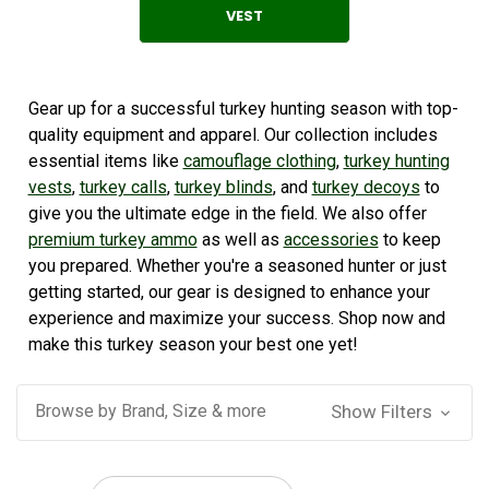
VEST
Gear up for a successful turkey hunting season with top-
quality equipment and apparel. Our collection includes
essential items like
camouflage clothing
,
turkey hunting
vests
,
turkey calls
,
turkey blinds
, and
turkey decoys
to
give you the ultimate edge in the field. We also offer
premium turkey ammo
as well as
accessories
to keep
you prepared. Whether you're a seasoned hunter or just
getting started, our gear is designed to enhance your
experience and maximize your success. Shop now and
make this turkey season your best one yet!
Browse by Brand, Size & more
Show Filters