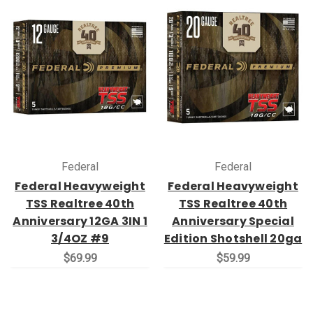
Federal
Federal
Federal Heavyweight
Federal Heavyweight
TSS Realtree 40th
TSS Realtree 40th
Anniversary 12GA 3IN 1
Anniversary Special
3/4OZ #9
Edition Shotshell 20ga
$69.99
$59.99