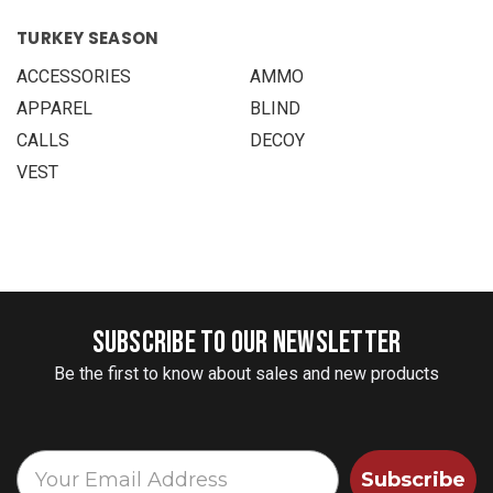
TURKEY SEASON
ACCESSORIES
AMMO
APPAREL
BLIND
CALLS
DECOY
VEST
SUBSCRIBE TO OUR NEWSLETTER
Be the first to know about sales and new products
Subscribe