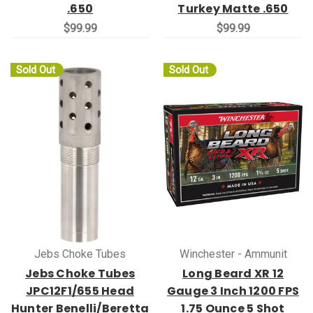
.650
Turkey Matte .650
$99.99
$99.99
Sold Out
Sold Out
Jebs Choke Tubes
Winchester - Ammunit
Jebs Choke Tubes
Long Beard XR 12
JPC12F1/655 Head
Gauge 3 Inch 1200 FPS
Hunter Benelli/Beretta
1.75 Ounce 5 Shot