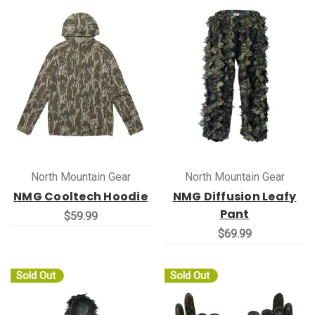
North Mountain Gear
North Mountain Gear
NMG Cooltech Hoodie
NMG Diffusion Leafy
Pant
$59.99
$69.99
Sold Out
Sold Out