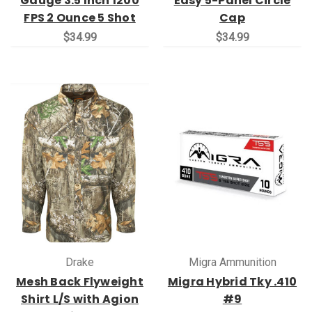
Gauge 3.5 Inch 1200
Easy 5-Panel Circle
FPS 2 Ounce 5 Shot
Cap
$34.99
$34.99
Drake
Migra Ammunition
Mesh Back Flyweight
Migra Hybrid Tky .410
Shirt L/S with Agion
#9