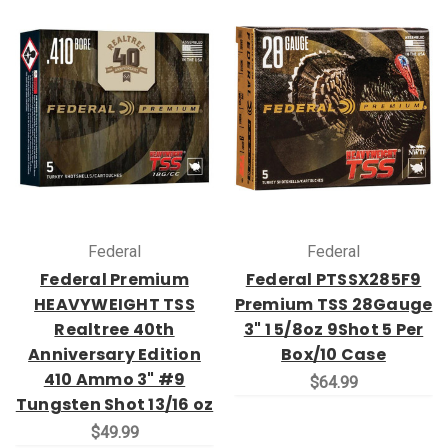
Federal
Federal
Federal Premium
Federal PTSSX285F9
HEAVYWEIGHT TSS
Premium TSS 28Gauge
Realtree 40th
3" 1 5/8oz 9Shot 5 Per
Anniversary Edition
Box/10 Case
410 Ammo 3" #9
$64.99
Tungsten Shot 13/16 oz
$49.99