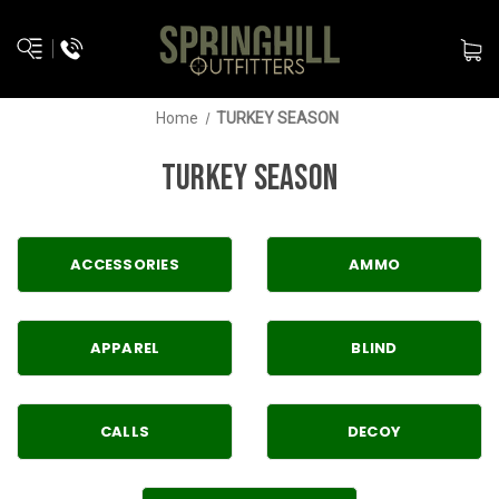
Home
TURKEY SEASON
TURKEY SEASON
ACCESSORIES
AMMO
APPAREL
BLIND
CALLS
DECOY