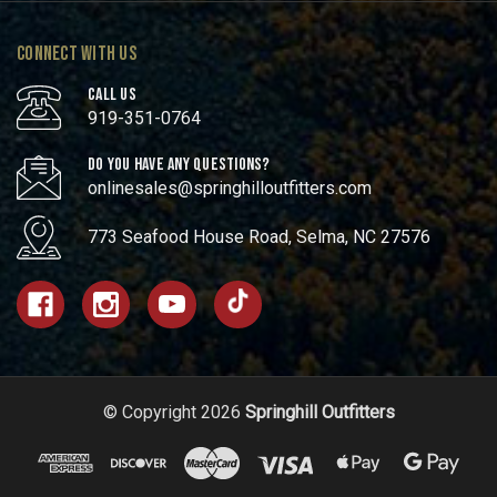
CONNECT WITH US
CALL US
919-351-0764
DO YOU HAVE ANY QUESTIONS?
onlinesales@springhilloutfitters.com
773 Seafood House Road, Selma, NC 27576
© Copyright 2026
Springhill Outfitters