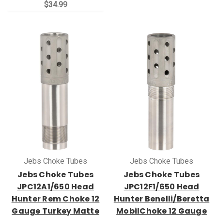
$34.99
Jebs Choke Tubes
Jebs Choke Tubes
Jebs Choke Tubes
Jebs Choke Tubes
JPC12A1/650 Head
JPC12F1/650 Head
Hunter Rem Choke 12
Hunter Benelli/Beretta
Gauge Turkey Matte
MobilChoke 12 Gauge