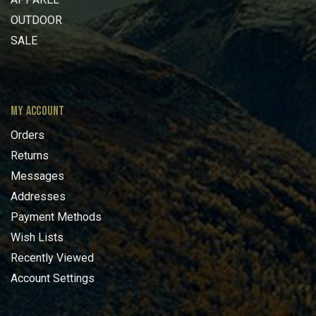
OUTDOOR
SALE
MY ACCOUNT
Orders
Returns
Messages
Addresses
Payment Methods
Wish Lists
Recently Viewed
Account Settings