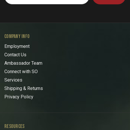
COMPANY INFO
Employment
Contact Us
Ambassador Team
Connect with SO
Services
Shipping & Returns
Privacy Policy
RESOURCES