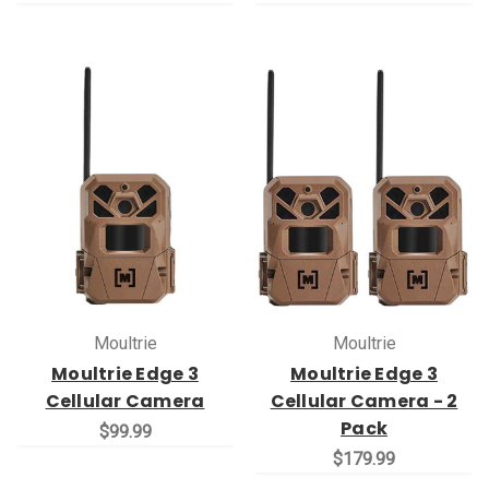
Moultrie
Moultrie
Moultrie Edge 3
Moultrie Edge 3
Cellular Camera
Cellular Camera - 2
Pack
$99.99
$179.99