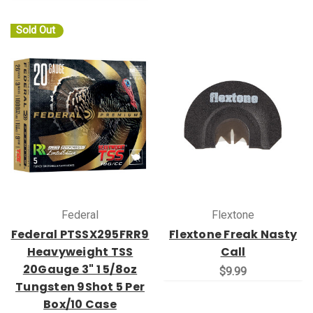
Sold Out
Federal
Flextone
Federal PTSSX295FRR9
Flextone Freak Nasty
Heavyweight TSS
Call
20Gauge 3" 1 5/8oz
$9.99
Tungsten 9Shot 5 Per
Box/10 Case