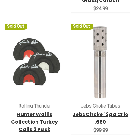
Glass/Carbon
$24.99
Sold Out
Sold Out
Rolling Thunder
Jebs Choke Tubes
Hunter Wallis
Jebs Choke 12ga Crio
Collection Turkey
.660
Calls 3 Pack
$99.99