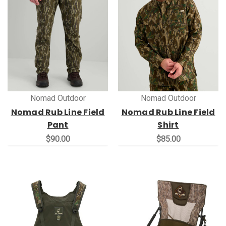
Nomad Outdoor
Nomad Outdoor
Nomad Rub Line Field
Nomad Rub Line Field
Pant
Shirt
$90.00
$85.00