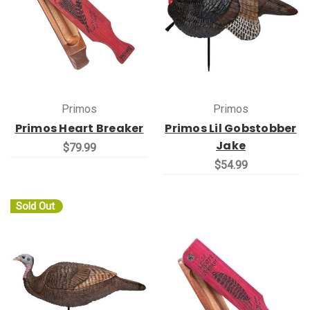
Primos
Primos
Primos Heart Breaker
Primos Lil Gobstobber
Jake
$79.99
$54.99
Sold Out