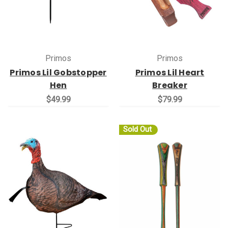
Primos
Primos
Primos Lil Gobstopper
Primos Lil Heart
Hen
Breaker
$49.99
$79.99
Sold Out