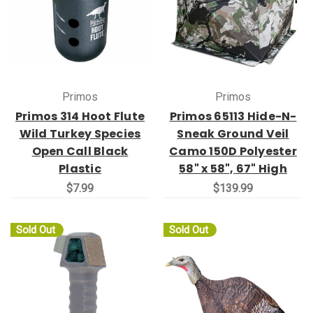
Primos
Primos
Primos 314 Hoot Flute
Primos 65113 Hide-N-
Wild Turkey Species
Sneak Ground Veil
Open Call Black
Camo 150D Polyester
Plastic
58" x 58", 67" High
$7.99
$139.99
Sold Out
Sold Out