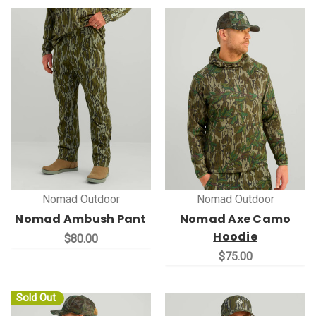
Nomad Outdoor
Nomad Outdoor
Nomad Ambush Pant
Nomad Axe Camo
Hoodie
$80.00
$75.00
Sold Out