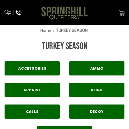
Home
TURKEY SEASON
TURKEY SEASON
ACCESSORIES
AMMO
APPAREL
BLIND
CALLS
DECOY