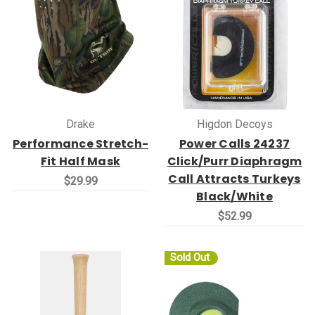
Drake
Higdon Decoys
Performance Stretch-
Power Calls 24237
Fit Half Mask
Click/Purr Diaphragm
Call Attracts Turkeys
$29.99
Black/White
$52.99
Sold Out