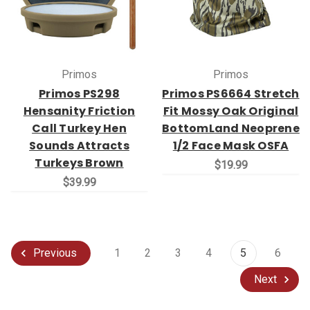
Primos
Primos
Primos PS298
Primos PS6664 Stretch
Hensanity Friction
Fit Mossy Oak Original
Call Turkey Hen
BottomLand Neoprene
Sounds Attracts
1/2 Face Mask OSFA
Turkeys Brown
$19.99
$39.99
1
2
3
4
5
6
Previous
Next