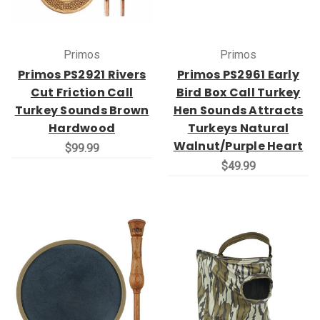
Primos
Primos
Primos PS2921 Rivers
Primos PS2961 Early
Cut Friction Call
Bird Box Call Turkey
Turkey Sounds Brown
Hen Sounds Attracts
Hardwood
Turkeys Natural
Walnut/Purple Heart
$99.99
$49.99