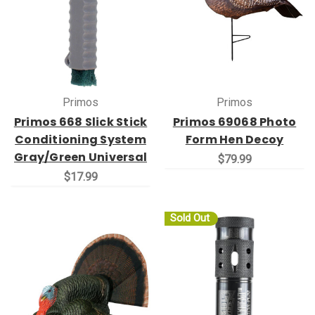
Primos
Primos
Primos 668 Slick Stick
Primos 69068 Photo
Conditioning System
Form Hen Decoy
Gray/Green Universal
$79.99
$17.99
Sold Out