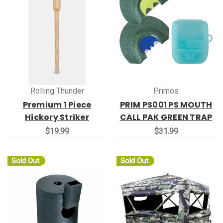
Rolling Thunder
Primos
Premium 1 Piece
PRIM PS001 PS MOUTH
Hickory Striker
CALL PAK GREEN TRAP
$19.99
$31.99
Sold Out
Sold Out