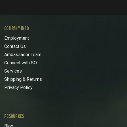
COMPANY INFO
Employment
Contact Us
Ambassador Team
Connect with SO
Services
Shipping & Returns
Privacy Policy
RESOURCES
Blog