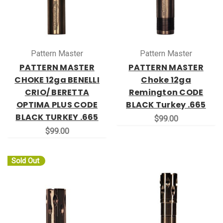
Pattern Master
Pattern Master
PATTERN MASTER
PATTERN MASTER
CHOKE 12ga BENELLI
Choke 12ga
CRIO/ BERETTA
Remington CODE
OPTIMA PLUS CODE
BLACK Turkey .665
BLACK TURKEY .665
$99.00
$99.00
Sold Out