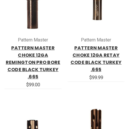
Pattern Master
Pattern Master
PATTERN MASTER
PATTERN MASTER
CHOKE 12GA
CHOKE 12GA RETAY
REMINGTON PRO BORE
CODE BLACK TURKEY
CODE BLACK TURKEY
.665
.665
$99.99
$99.00