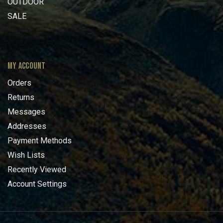
OUTDOOR
SALE
MY ACCOUNT
Orders
Returns
Messages
Addresses
Payment Methods
Wish Lists
Recently Viewed
Account Settings