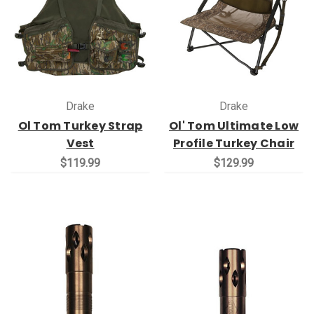
Drake
Drake
Ol Tom Turkey Strap
Ol' Tom Ultimate Low
Vest
Profile Turkey Chair
$119.99
$129.99