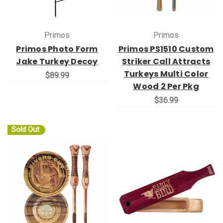
Primos
Primos
Primos Photo Form
Primos PS1510 Custom
Jake Turkey Decoy
Striker Call Attracts
Turkeys Multi Color
$89.99
Wood 2 Per Pkg
$36.99
Sold Out