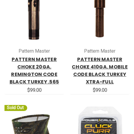
Pattern Master
Pattern Master
PATTERN MASTER
PATTERN MASTER
CHOKE 20GA.
CHOKE 410GA. MOBILE
REMINGTON CODE
CODE BLACK TURKEY
BLACK TURKEY .565
XTRA-FULL
$99.00
$99.00
Sold Out