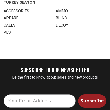
TURKEY SEASON
ACCESSORIES
AMMO
APPAREL
BLIND
CALLS
DECOY
VEST
SUBSCRIBE TO OUR NEWSLETTER
Be the first to know about sales and new products
Subscribe