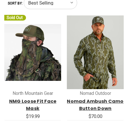
SORT BY:
Sold Out
North Mountain Gear
Nomad Outdoor
NMG Loose Fit Face
Nomad Ambush Camo
Mask
Button Down
$19.99
$70.00