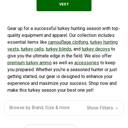
VEST
Gear up for a successful turkey hunting season with top-
quality equipment and apparel. Our collection includes
essential items like
camouflage clothing
,
turkey hunting
vests
,
turkey calls
,
turkey blinds
, and
turkey decoys
to
give you the ultimate edge in the field. We also offer
premium turkey ammo
as well as
accessories
to keep
you prepared. Whether you're a seasoned hunter or just
getting started, our gear is designed to enhance your
experience and maximize your success. Shop now and
make this turkey season your best one yet!
Browse by Brand, Size & more
Show Filters