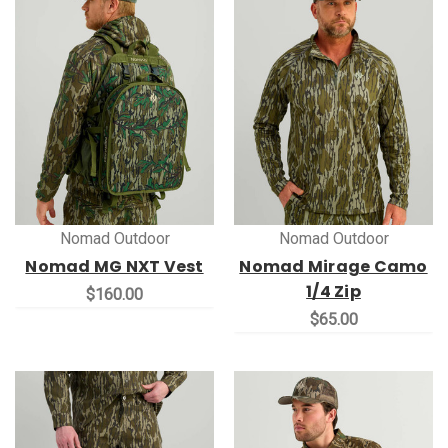
Nomad Outdoor
Nomad Outdoor
Nomad MG NXT Vest
Nomad Mirage Camo
1/4 Zip
$160.00
$65.00