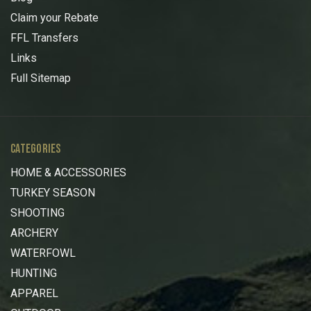
Claim your Rebate
FFL Transfers
Links
Full Sitemap
CATEGORIES
HOME & ACCESSORIES
TURKEY SEASON
SHOOTING
ARCHERY
WATERFOWL
HUNTING
APPAREL