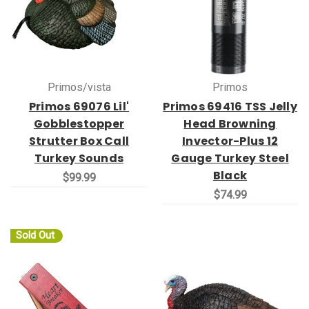
Primos/vista
Primos
Primos 69076 Lil'
Primos 69416 TSS Jelly
Gobblestopper
Head Browning
Strutter Box Call
Invector-Plus 12
Turkey Sounds
Gauge Turkey Steel
Black
$99.99
$74.99
Sold Out