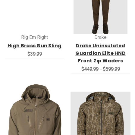
Rig Em Right
Drake
High Brass Gun Sling
Drake Uninsulated
Guardian Elite HND
$39.99
Front Zip Waders
$449.99 - $599.99