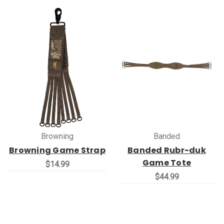
Browning
Banded
Browning Game Strap
Banded Rubr-duk
Game Tote
$14.99
$44.99