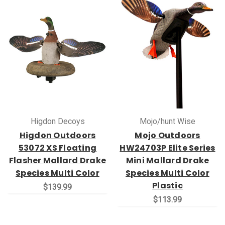
Higdon Decoys
Mojo/hunt Wise
Higdon Outdoors
Mojo Outdoors
53072 XS Floating
HW24703P Elite Series
Flasher Mallard Drake
Mini Mallard Drake
Species Multi Color
Species Multi Color
Plastic
$139.99
$113.99