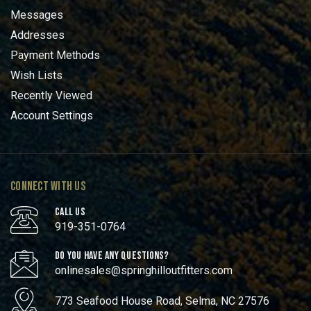
Messages
Addresses
Payment Methods
Wish Lists
Recently Viewed
Account Settings
CONNECT WITH US
CALL US
919-351-0764
DO YOU HAVE ANY QUESTIONS?
onlinesales@springhilloutfitters.com
773 Seafood House Road, Selma, NC 27576