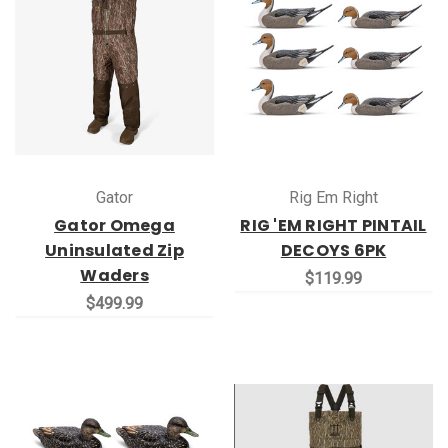
Gator
Rig Em Right
Gator Omega
RIG 'EM RIGHT PINTAIL
Uninsulated Zip
DECOYS 6PK
Waders
$119.99
$499.99