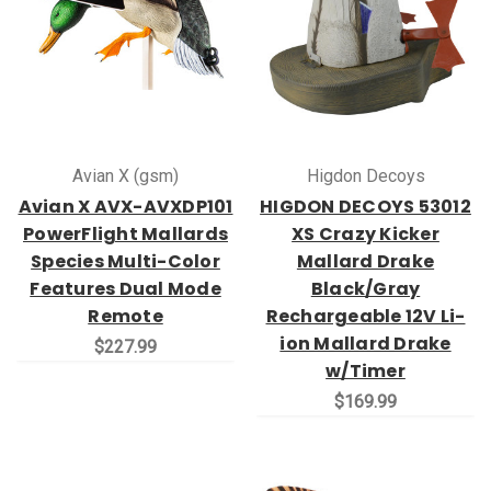
Avian X (gsm)
Higdon Decoys
Avian X AVX-AVXDP101
HIGDON DECOYS 53012
PowerFlight Mallards
XS Crazy Kicker
Species Multi-Color
Mallard Drake
Features Dual Mode
Black/Gray
Remote
Rechargeable 12V Li-
ion Mallard Drake
$227.99
w/Timer
$169.99