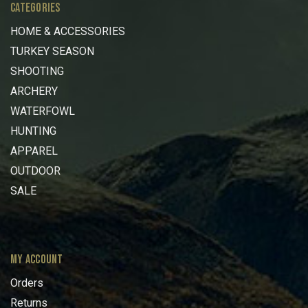
CATEGORIES
HOME & ACCESSORIES
TURKEY SEASON
SHOOTING
ARCHERY
WATERFOWL
HUNTING
APPAREL
OUTDOOR
SALE
MY ACCOUNT
Orders
Returns