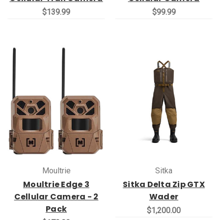
$139.99
$99.99
Moultrie
Sitka
Moultrie Edge 3
Sitka Delta Zip GTX
Cellular Camera - 2
Wader
Pack
$1,200.00