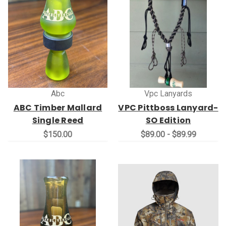
Abc
Vpc Lanyards
ABC Timber Mallard
VPC Pittboss Lanyard-
Single Reed
SO Edition
$150.00
$89.00 - $89.99