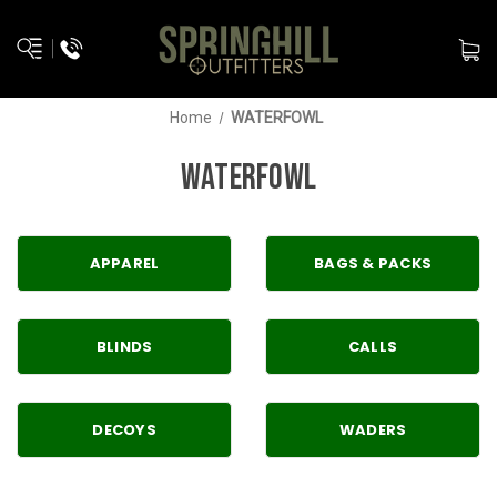
Home
WATERFOWL
WATERFOWL
APPAREL
BAGS & PACKS
BLINDS
CALLS
DECOYS
WADERS