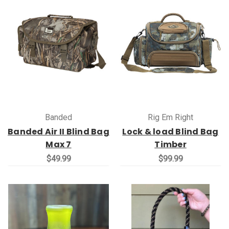
Banded
Rig Em Right
Banded Air II Blind Bag
Lock & load Blind Bag
Max 7
Timber
$49.99
$99.99