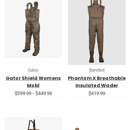
Gator
Banded
Gator Shield Womens
Phantom X Breathable
Mobl
Insulated Wader
$399.99 - $449.99
$419.99