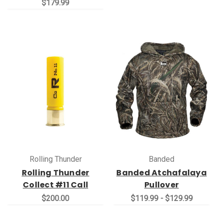
$179.99
Rolling Thunder
Banded
Rolling Thunder
Banded Atchafalaya
Collect #11 Call
Pullover
$200.00
$119.99 - $129.99