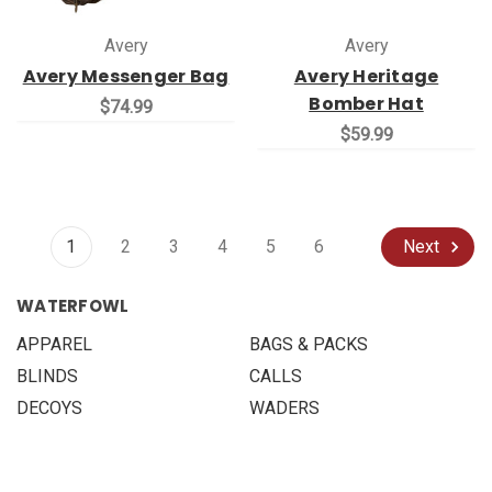
Avery
Avery
Avery Messenger Bag
Avery Heritage
Bomber Hat
$74.99
$59.99
1
2
3
4
5
6
Next
WATERFOWL
APPAREL
BAGS & PACKS
BLINDS
CALLS
DECOYS
WADERS