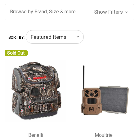
Browse by Brand, Size & more
Show Filters
SORT BY:
Sold Out
Benelli
Moultrie