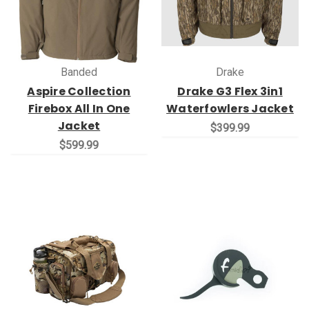
Banded
Drake
Aspire Collection
Drake G3 Flex 3in1
Firebox All In One
Waterfowlers Jacket
Jacket
$399.99
$599.99