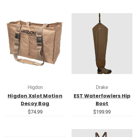
Higdon
Drake
Higdon Xslot Motion
EST Waterfowlers Hip
Decoy Bag
Boot
$74.99
$199.99