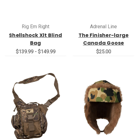
Rig Em Right
Adrenal Line
Shellshock Xlt Blind
The Finisher-large
Bag
Canada Goose
$139.99 - $149.99
$25.00