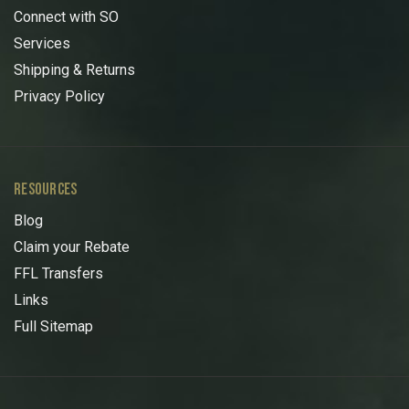
Connect with SO
Services
Shipping & Returns
Privacy Policy
RESOURCES
Blog
Claim your Rebate
FFL Transfers
Links
Full Sitemap