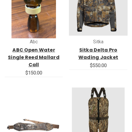
Abc
Sitka
ABC Open Water
Sitka Delta Pro
Single Reed Mallard
Wading Jacket
Call
$550.00
$150.00