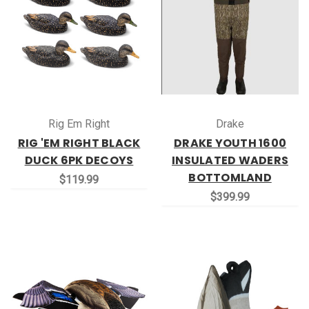
Rig Em Right
Drake
RIG 'EM RIGHT BLACK
DRAKE YOUTH 1600
DUCK 6PK DECOYS
INSULATED WADERS
BOTTOMLAND
$119.99
$399.99