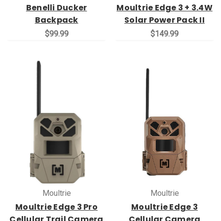
Benelli Ducker
Moultrie Edge 3 + 3.4W
Backpack
Solar Power Pack II
$99.99
$149.99
Moultrie
Moultrie
Moultrie Edge 3 Pro
Moultrie Edge 3
Cellular Trail Camera
Cellular Camera