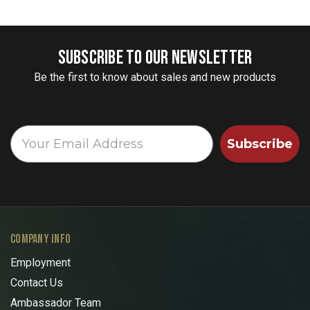
SUBSCRIBE TO OUR NEWSLETTER
Be the first to know about sales and new products
Subscribe
COMPANY INFO
Employment
Contact Us
Ambassador Team