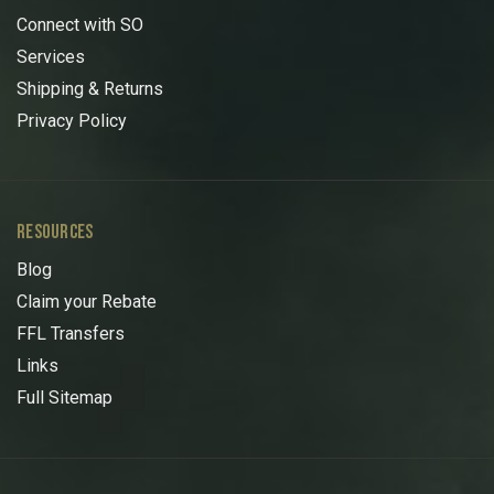
Connect with SO
Services
Shipping & Returns
Privacy Policy
RESOURCES
Blog
Claim your Rebate
FFL Transfers
Links
Full Sitemap