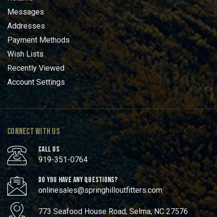
Messages
Addresses
Payment Methods
Wish Lists
Recently Viewed
Account Settings
CONNECT WITH US
CALL US
919-351-0764
DO YOU HAVE ANY QUESTIONS?
onlinesales@springhilloutfitters.com
773 Seafood House Road, Selma, NC 27576