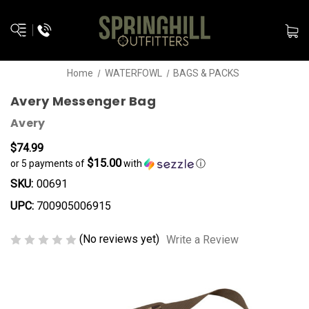
Home
WATERFOWL
BAGS & PACKS
Avery Messenger Bag
Avery
$74.99
$15.00
or 5 payments of
with
ⓘ
SKU:
00691
UPC:
700905006915
(No reviews yet)
Write a Review