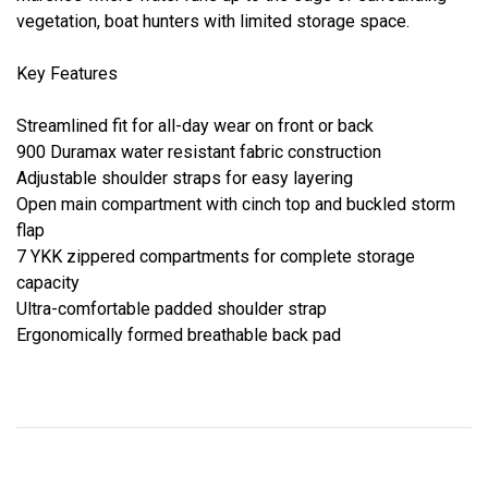
vegetation, boat hunters with limited storage space.
Key Features
Streamlined fit for all-day wear on front or back
900 Duramax water resistant fabric construction
Adjustable shoulder straps for easy layering
Open main compartment with cinch top and buckled storm
flap
7 YKK zippered compartments for complete storage
capacity
Ultra-comfortable padded shoulder strap
Ergonomically formed breathable back pad