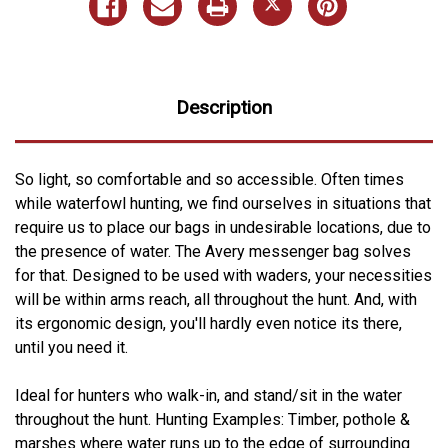
Description
So light, so comfortable and so accessible. Often times
while waterfowl hunting, we find ourselves in situations that
require us to place our bags in undesirable locations, due to
the presence of water. The Avery messenger bag solves
for that. Designed to be used with waders, your necessities
will be within arms reach, all throughout the hunt. And, with
its ergonomic design, you'll hardly even notice its there,
until you need it.
Ideal for hunters who walk-in, and stand/sit in the water
throughout the hunt. Hunting Examples: Timber, pothole &
marshes where water runs up to the edge of surrounding