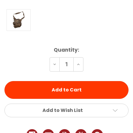
Current
Quantity:
Stock:
Decrease
Increase
Quantity
Quantity
of
of
undefined
undefined
Add to Wish List