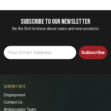
SUBSCRIBE TO OUR NEWSLETTER
Be the first to know about sales and new products
Subscribe
COMPANY INFO
Employment
Contact Us
Ambassador Team