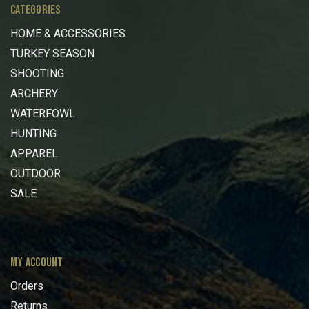
CATEGORIES
HOME & ACCESSORIES
TURKEY SEASON
SHOOTING
ARCHERY
WATERFOWL
HUNTING
APPAREL
OUTDOOR
SALE
MY ACCOUNT
Orders
Returns