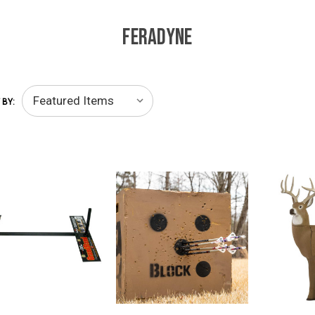
FERADYNE
 BY: