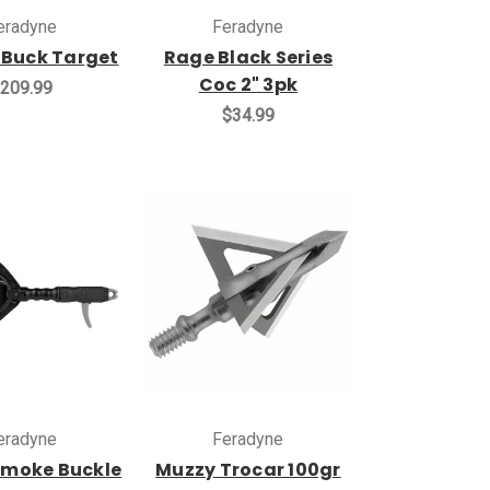
eradyne
Feradyne
 Buck Target
Rage Black Series
Coc 2" 3pk
209.99
$34.99
eradyne
Feradyne
 Smoke Buckle
Muzzy Trocar 100gr