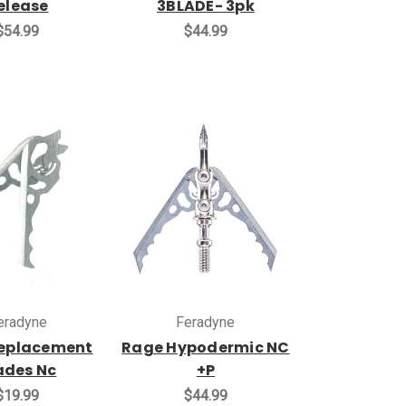
elease
3BLADE- 3pk
$54.99
$44.99
eradyne
Feradyne
eplacement
Rage Hypodermic NC
ades Nc
+P
$19.99
$44.99