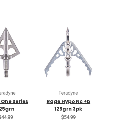
eradyne
Feradyne
 One Series
Rage Hypo Nc +p
25grn
125grn 3pk
$44.99
$54.99