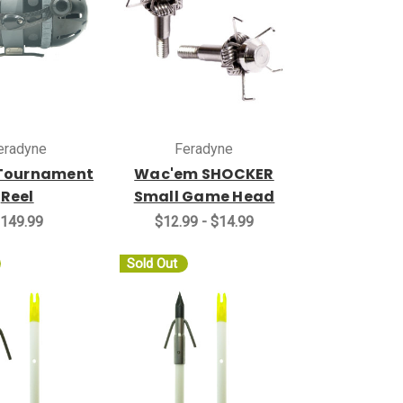
eradyne
Feradyne
Tournament
Wac'em SHOCKER
Reel
Small Game Head
149.99
$12.99 - $14.99
Sold Out