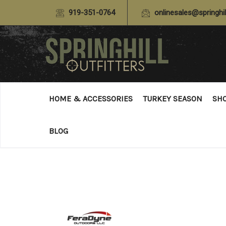
919-351-0764
onlinesales@springhil
HOME & ACCESSORIES
TURKEY SEASON
SH
BLOG