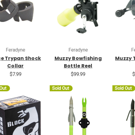
Feradyne
Feradyne
F
e Trypan Shock
Muzzy Bowfishing
Muzzy 
Collar
Bottle Reel
$7.99
$99.99
$
 Out
Sold Out
Sold Out