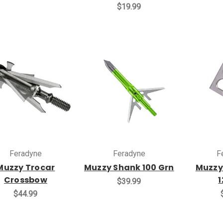
$19.99
Feradyne
Feradyne
F
Muzzy Trocar
Muzzy Shank 100 Grn
Muzzy
Crossbow
1
$39.99
$44.99