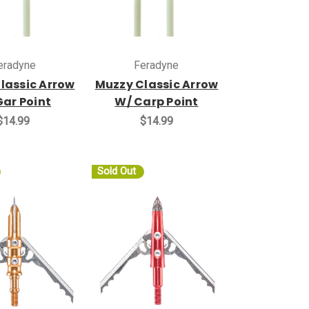
eradyne
Feradyne
lassic Arrow
Muzzy Classic Arrow
Gar Point
W/ Carp Point
$14.99
$14.99
Sold Out