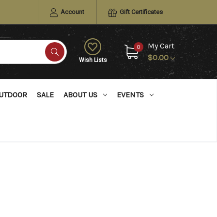
Account
Gift Certificates
My Cart
0
$0.00
Wish Lists
UTDOOR
SALE
ABOUT US
EVENTS