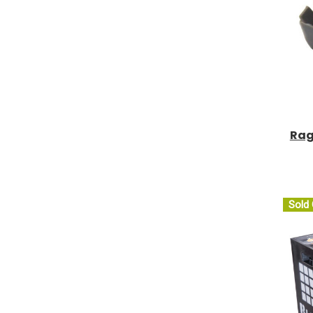
Rag
Sold