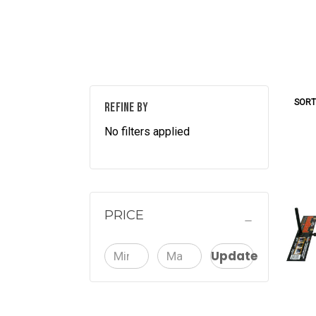
SORT
REFINE BY
No filters applied
PRICE
Update