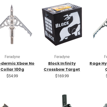
Feradyne
Feradyne
F
dermic Xbow No
Block Infinity
Rage Hy
Collar 100g
Crossbow Target
$54.99
$169.99