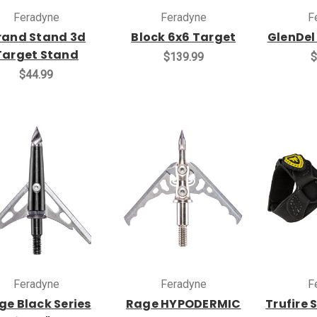
Feradyne
Feradyne
F
rand Stand 3d
Block 6x6 Target
GlenDel
Target Stand
$139.99
$
$44.99
Feradyne
Feradyne
F
ge Black Series
Rage HYPODERMIC
Trufire