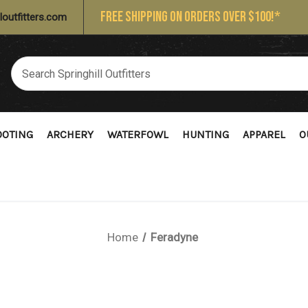
FREE SHIPPING ON ORDERS OVER $100!*
loutfitters.com
OOTING
ARCHERY
WATERFOWL
HUNTING
APPAREL
O
Home
Feradyne