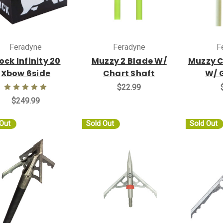
Feradyne
Feradyne
F
ock Infinity 20
Muzzy 2 Blade W/
Muzzy C
Xbow 6side
Chart Shaft
W/ 
$22.99
$249.99
 Out
Sold Out
Sold Out