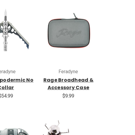
eradyne
Feradyne
podermic No
Rage Broadhead &
Collar
Accessory Case
$54.99
$9.99