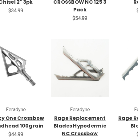
Chisel 2" 3pk
CROSSBOW NC 125 3
R
Pack
$34.99
$54.99
Feradyne
Feradyne
F
zy One Crossbow
Rage Replacement
Rage R
adhead 100grain
Blades Hypodermic
Bl
NC Crossbow
$44.99