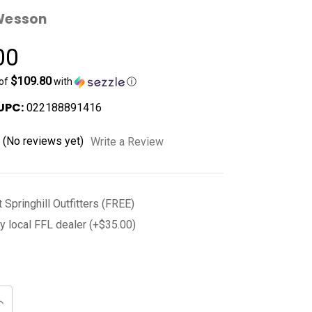
Wesson
00
$109.80
 of
with
ⓘ
UPC:
022188891416
(No reviews yet)
Write a Review
t Springhill Outfitters (FREE)
y local FFL dealer (+$35.00)
Increase