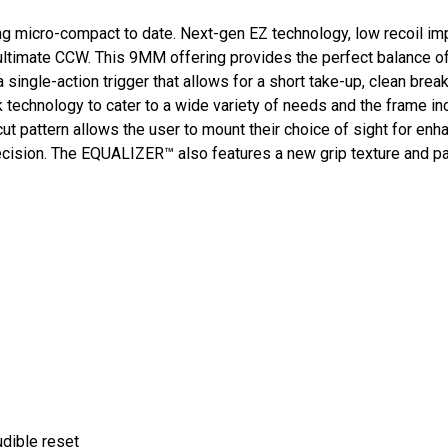
ng micro-compact to date. Next-gen EZ technology, low recoil imp
timate CCW. This 9MM offering provides the perfect balance of
ngle-action trigger that allows for a short take-up, clean break
 technology to cater to a wide variety of needs and the frame incl
ut pattern allows the user to mount their choice of sight for enh
precision. The EQUALIZER™ also features a new grip texture and 
audible reset