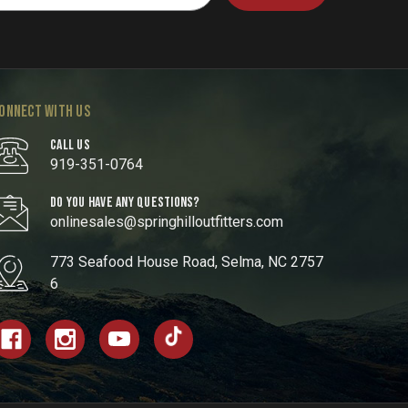
ONNECT WITH US
CALL US
919-351-0764
DO YOU HAVE ANY QUESTIONS?
onlinesales@springhilloutfitters.com
773 Seafood House Road, Selma, NC 2757
6