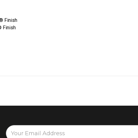
e® Finish
® Finish