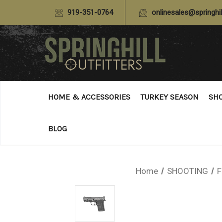
919-351-0764
onlinesales@springhil
HOME & ACCESSORIES
TURKEY SEASON
SH
BLOG
Home
SHOOTING
F