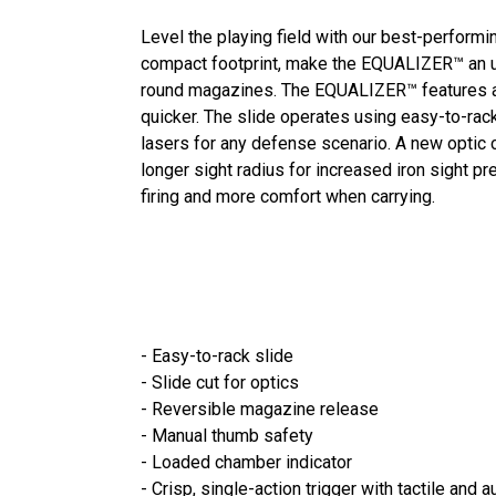
Level the playing field with our best-performi
compact footprint, make the EQUALIZER™ an ul
round magazines. The EQUALIZER™ features a si
quicker. The slide operates using easy-to-rack
lasers for any defense scenario. A new optic c
longer sight radius for increased iron sight 
firing and more comfort when carrying.
- Easy-to-rack slide
- Slide cut for optics
- Reversible magazine release
- Manual thumb safety
- Loaded chamber indicator
- Crisp, single-action trigger with tactile and 