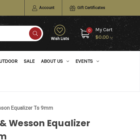
Account
Gift Certificates
My Cart
0
$0.00
Wish Lists
UTDOOR
SALE
ABOUT US
EVENTS
sson Equalizer Ts 9mm
 & Wesson Equalizer
mm