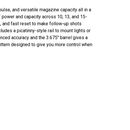
ulse, and versatile magazine capacity all in a
 power and capacity across 10, 13, and 15-
, and fast reset to make follow-up shots
udes a picatinny-style rail to mount lights or
anced accuracy and the 3.675" barrel gives a
pattern designed to give you more control when