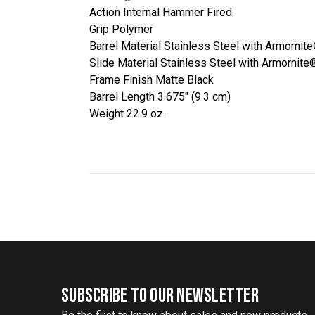
Action Internal Hammer Fired
Grip Polymer
Barrel Material Stainless Steel with Armornit
Slide Material Stainless Steel with Armornite
Frame Finish Matte Black
Barrel Length 3.675" (9.3 cm)
Weight 22.9 oz.
SUBSCRIBE TO OUR NEWSLETTER