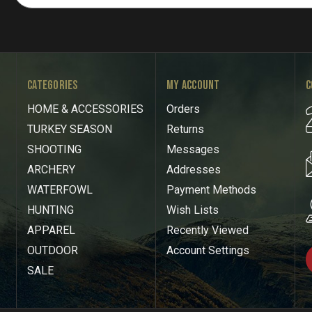
CATEGORIES
MY ACCOUNT
C
HOME & ACCESSORIES
Orders
TURKEY SEASON
Returns
SHOOTING
Messages
ARCHERY
Addresses
WATERFOWL
Payment Methods
HUNTING
Wish Lists
APPAREL
Recently Viewed
OUTDOOR
Account Settings
SALE