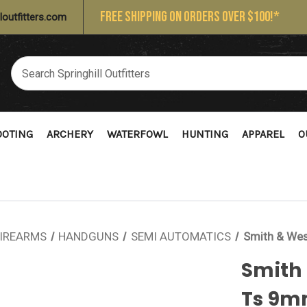
FREE SHIPPING ON ORDERS OVER $100!*
loutfitters.com
OOTING
ARCHERY
WATERFOWL
HUNTING
APPAREL
O
IREARMS
HANDGUNS
SEMI AUTOMATICS
Smith & We
Smith
Ts 9