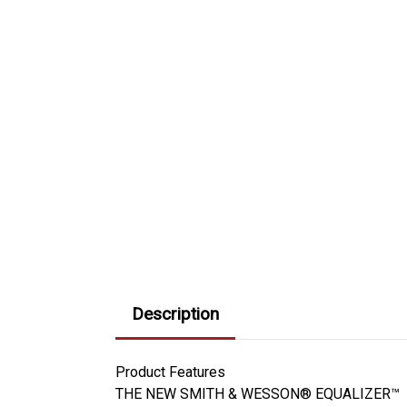
Description
Product Features
THE NEW SMITH & WESSON® EQUALIZER™