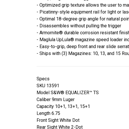
- Optimized grip texture allows the user to ma
- Picatinny-style equipment rail for light or las
- Optimal 18-degree grip angle for natural poi
- Disassembles without pulling the trigger
- Armornite® durable corrosion resistant finis
- Maglula UpLula® magazine speed loader in
- Easy-to-grip, deep front and rear slide serra
- Ships with (3) Magazines: 10, 13, and 15 Ro
Specs
SKU 13591
Model S&W® EQUALIZER™ TS
Caliber 9mm Luger
Capacity 10+1, 13+1, 15+1
Length 6.75
Front Sight White Dot
Rear Sight White 2-Dot