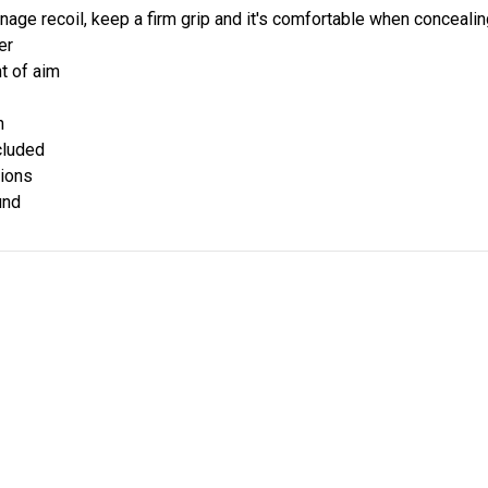
nage recoil, keep a firm grip and it's comfortable when conceali
er
nt of aim
h
cluded
tions
und