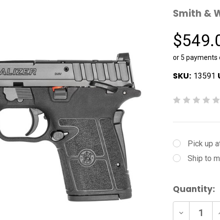
Smith & 
$549.
or 5 payments
SKU:
13591
Pick up a
Ship to m
Current
Quantity:
Stock:
Decrease