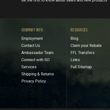
Be the first to know about sales and new products
COMPANY INFO
RESOURCES
Employment
Blog
Contact Us
Claim your Rebate
Ambassador Team
FFL Transfers
Connect with SO
Links
Services
Full Sitemap
Shipping & Returns
Privacy Policy