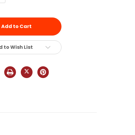
Quantity
of
d
undefined
 to Wish List